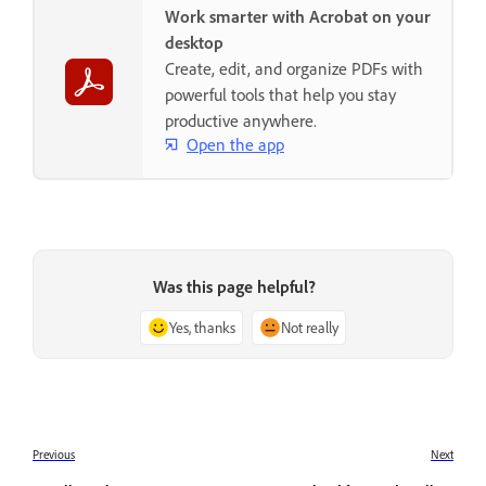
Work smarter with Acrobat on your
desktop
Create, edit, and organize PDFs with
powerful tools that help you stay
productive anywhere.
Open the app
Was this page helpful?
Yes, thanks
Not really
Previous
Next