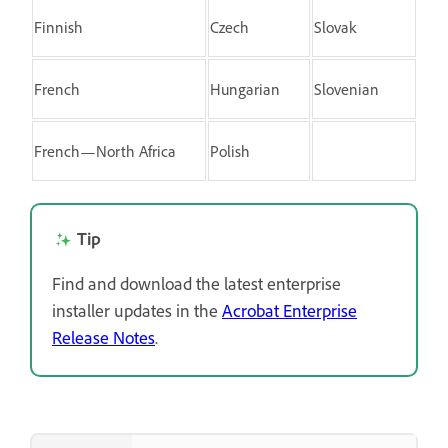
Finnish
Czech
Slovak
French
Hungarian
Slovenian
French—North Africa
Polish
Tip
Find and download the latest enterprise
installer updates in the
Acrobat Enterprise
Release Notes
.