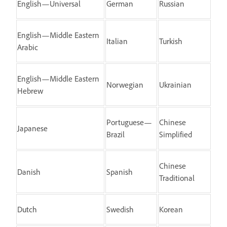
English—Universal
German
Russian
English—Middle Eastern
Italian
Turkish
Arabic
English—Middle Eastern
Norwegian
Ukrainian
Hebrew
Portuguese—
Chinese
Japanese
Brazil
Simplified
Chinese
Danish
Spanish
Traditional
Dutch
Swedish
Korean