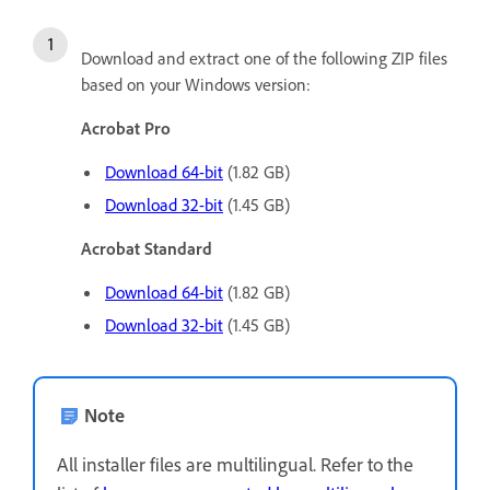
Download and extract one of the following ZIP files
based on your Windows version:
Acrobat Pro
Download 64-bit
(1.82 GB)
Download 32-bit
(1.45 GB)
Acrobat Standard
Download 64-bit
(1.82 GB)
Download 32-bit
(1.45 GB)
Note
All installer files are multilingual. Refer to the