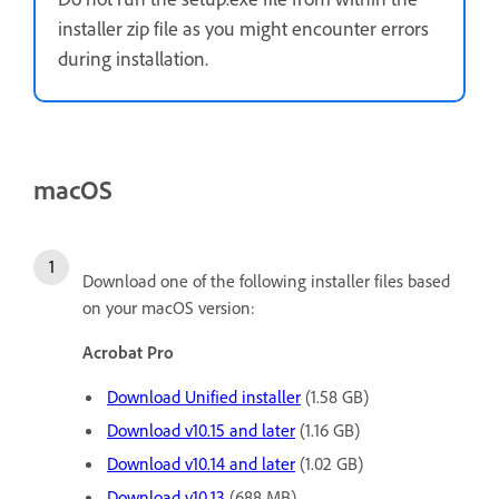
installer zip file as you might encounter errors
during installation.
macOS
Download one of the following installer files based
on your macOS version:
Acrobat Pro
Download Unified installer
(1.58 GB)
Download v10.15 and later
(1.16 GB)
Download v10.14 and later
(1.02 GB)
Download v10.13
(688 MB)