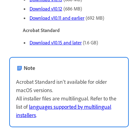
Download v10.12
(686 MB)
Download v10.11 and earlier
(692 MB)
Acrobat Standard
Download v10.15 and later
(1.6 GB)
Note
Acrobat Standard isn’t available for older
macOS versions.
All installer files are multilingual. Refer to the
list of
languages supported by multilingual
installers
.