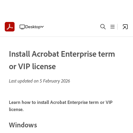
Desktop
Install Acrobat Enterprise term
or VIP license
Last updated on
5 February 2026
Learn how to install Acrobat Enterprise term or VIP
license.
Windows