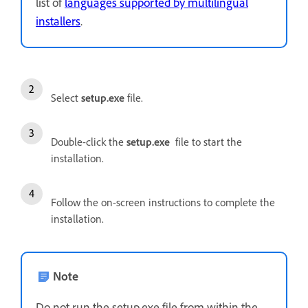
list of
languages supported by multilingual
installers
.
Select
setup.exe
file.
Double-click the
setup.exe
file to start the
installation.
Follow the on-screen instructions to complete the
installation.
Note
Do not run the setup.exe file from within the