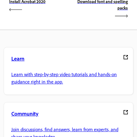
Install Acrobat 2020
Download font and spelling
packs
Learn
Learn with step-by-step video tutorials and hands-on
guidance right in the app.
Community
Join discussions, find answers, learn from experts, and
share your knowledge.