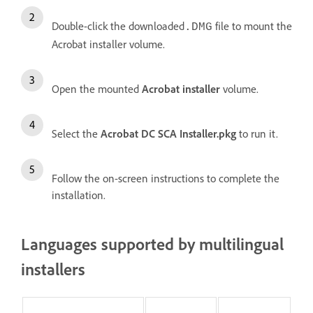
Double-click the downloaded
file to mount the
.DMG
Acrobat installer volume.
Open the mounted
Acrobat installer
volume.
Select the
Acrobat DC SCA Installer.pkg
to run it.
Follow the on-screen instructions to complete the
installation.
Languages supported by multilingual
installers