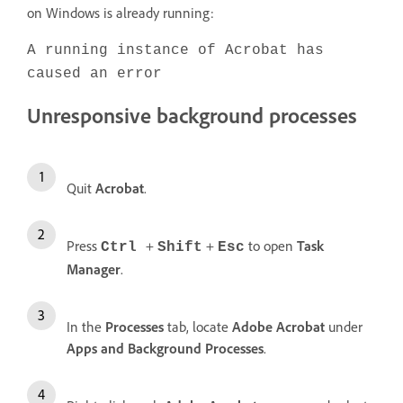
on Windows is already running:
A running instance of Acrobat has
caused an error
Unresponsive background processes
Quit
Acrobat
.
Press
+
+
to open
Task
Ctrl
Shift
Esc
Manager
.
In the
Processes
tab, locate
Adobe Acrobat
under
Apps and Background Processes
.