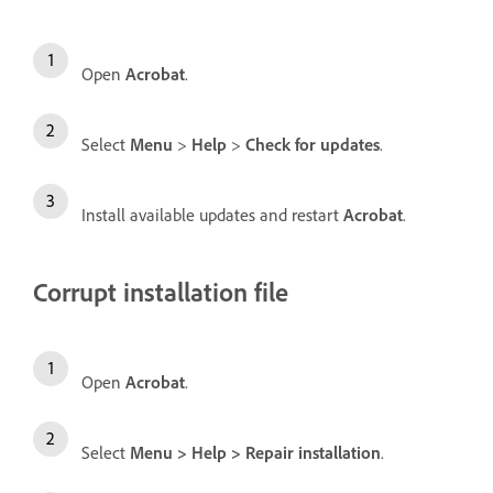
Open
Acrobat
.
Select
Menu
>
Help
>
Check for updates
.
Install available updates and restart
Acrobat
.
Corrupt installation file
Open
Acrobat
.
Select
Menu
>
Help
>
Repair installation
.