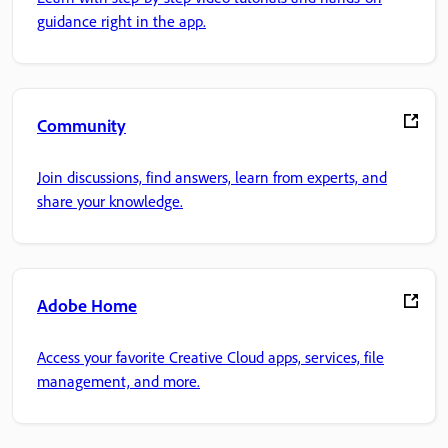
guidance right in the app.
Community
Join discussions, find answers, learn from experts, and
share your knowledge.
Adobe Home
Access your favorite Creative Cloud apps, services, file
management, and more.