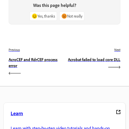
Was this page helpful?
Yes, thanks
Not really
Previous
Next
AcroCEF and RdrCEF process
Acrobat failed to load core DLL
error
Learn
Learn with step-by-step video tutorials and hands-on