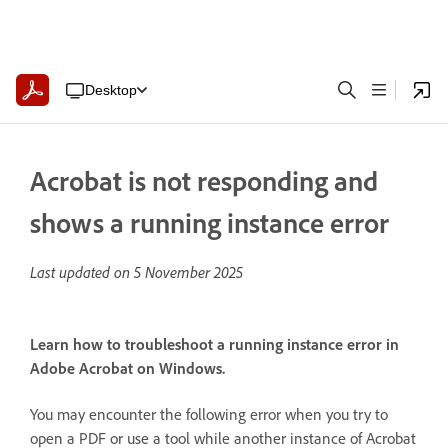
Desktop
Acrobat is not responding and
shows a running instance error
Last updated on
5 November 2025
Learn how to troubleshoot a running instance error in
Adobe Acrobat on Windows.
You may encounter the following error when you try to
open a PDF or use a tool while another instance of Acrobat