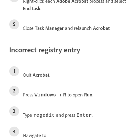
Right-click each
Adobe Acrobat
process and select
End task
.
Close
Task Manager
and relaunch
Acrobat
.
Incorrect registry entry
Quit
Acrobat
.
Press
+
to open
Run
.
Windows
R
Type
and press
.
regedit
Enter
Navigate to