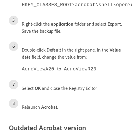
HKEY_CLASSES_ROOT\acrobat\shell\open\
Right-click the
application
folder and select
Export.
Save the backup file.
Double-click
Default
in the right pane. In the
Value
data
field, change the value from:
to
AcroViewA20
AcroViewR20
Select
OK
and close the Registry Editor.
Relaunch
Acrobat
.
Outdated Acrobat version