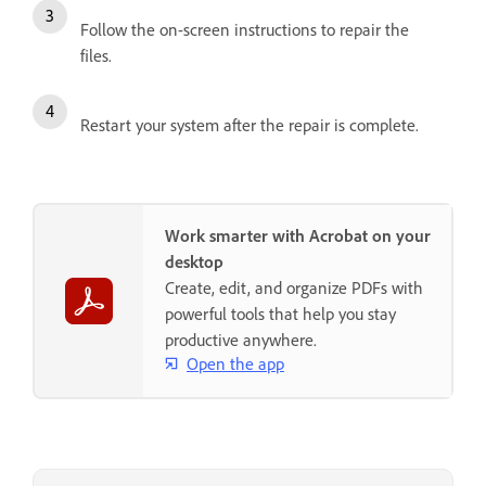
Follow the on-screen instructions to repair the
files.
Restart your system after the repair is complete.
Work smarter with Acrobat on your
desktop
Create, edit, and organize PDFs with
powerful tools that help you stay
productive anywhere.
Open the app