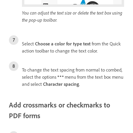
You can adjust the text size or delete the text box using
the pop-up toolbar.
Select
Choose a color for type text
from the Quick
action toolbar to change the text color.
To change the text spacing from normal to combed,
select the options
menu from the text box menu
and select
Character spacing
.
Add crossmarks or checkmarks to
PDF forms