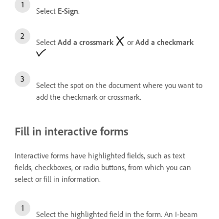
Select
E-Sign
.
Select
Add a crossmark
or
Add a checkmark
Select the spot on the document where you want to
add the checkmark or crossmark.
Fill in interactive forms
Interactive forms have highlighted fields, such as text
fields, checkboxes, or radio buttons, from which you can
select or fill in information.
Select the highlighted field in the form. An I-beam