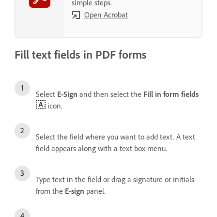
simple steps.
Open Acrobat
Fill text fields in PDF forms
Select
E-Sign
and then select the
Fill in form fields
icon.
Select the field where you want to add text. A text
field appears along with a text box menu.
Type text in the field or drag a signature or initials
from the
E-sign
panel.