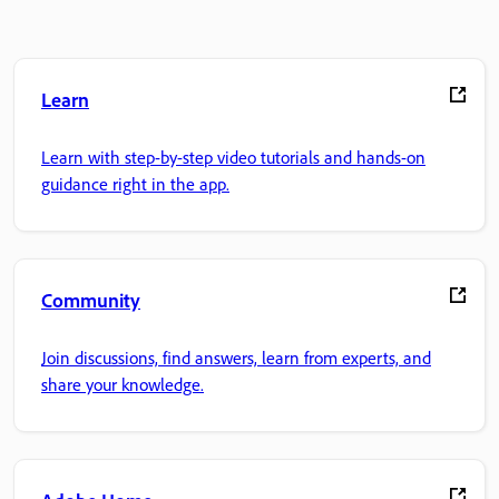
Learn
Learn with step-by-step video tutorials and hands-on
guidance right in the app.
Community
Join discussions, find answers, learn from experts, and
share your knowledge.