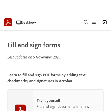
Desktop
Fill and sign forms
Last updated on
5 November 2025
Learn to fill and sign PDF forms by adding text,
checkmarks, and signatures in Acrobat.
Try it yourself
Fill and sign documents in a few