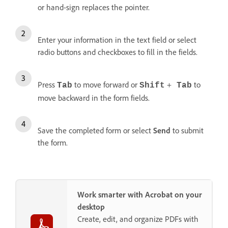
or hand-sign replaces the pointer.
Enter your information in the text field or select
radio buttons and checkboxes to fill in the fields.
Press
to move forward or
+
to
Tab
Shift
Tab
move backward in the form fields.
Save the completed form or select
Send
to submit
the form.
Work smarter with Acrobat on your
desktop
Create, edit, and organize PDFs with