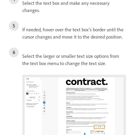
Select the text box and make any necessary
changes.
If needed, hover over the text box’s border until the
cursor changes and move it to the desired position.
Select the larger or smaller text size options from
the text box menu to change the text size.