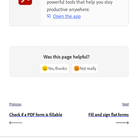
powerful tools that help you stay
productive anywhere.
Open the app
Was this page helpful?
Yes, thanks
Not really
Previous
Next
Check if a PDF form is fillable
Fill and sign flat forms