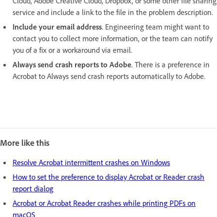
Cloud, Adobe Creative Cloud, Dropbox, or some other file sharing
service and include a link to the file in the problem description.
Include your email address
. Engineering team might want to
contact you to collect more information, or the team can notify
you of a fix or a workaround via email.
Always send crash reports to Adobe
. There is a preference in
Acrobat to Always send crash reports automatically to Adobe.
More like this
Resolve Acrobat intermittent crashes on Windows
How to set the preference to display Acrobat or Reader crash
report dialog
Acrobat or Acrobat Reader crashes while printing PDFs on
macOS