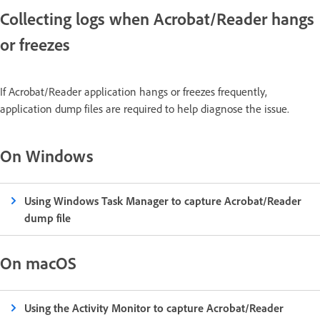
Collecting logs when Acrobat/Reader hangs
or freezes
If Acrobat/Reader application hangs or freezes frequently,
application dump files are required to help diagnose the issue.
On Windows
Using Windows Task Manager to capture Acrobat/Reader
dump file
On macOS
Using the Activity Monitor to capture Acrobat/Reader