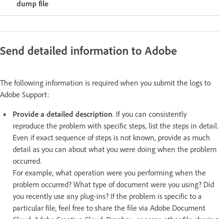
dump file
Send detailed information to Adobe
The following information is required when you submit the logs to
Adobe Support:
Provide a detailed description
. If you can consistently
reproduce the problem with specific steps, list the steps in detail.
Even if exact sequence of steps is not known, provide as much
detail as you can about what you were doing when the problem
occurred.
For example, what operation were you performing when the
problem occurred? What type of document were you using? Did
you recently use any plug-ins? If the problem is specific to a
particular file, feel free to share the file via Adobe Document