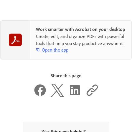
Work smarter with Acrobat on your desktop
Create, edit, and organize PDFs with powerful
tools that help you stay productive anywhere.
Open the app
Share this page
Was this page helpful?