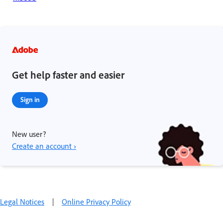
Get help faster and easier
Sign in
New user?
Create an account ›
Legal Notices
|
Online Privacy Policy