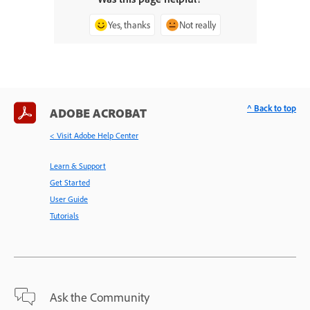
Yes, thanks
Not really
^ Back to top
ADOBE ACROBAT
< Visit Adobe Help Center
Learn & Support
Get Started
User Guide
Tutorials
Ask the Community