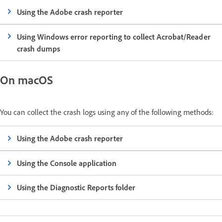
Using the Adobe crash reporter
Using Windows error reporting to collect Acrobat/Reader
crash dumps
On macOS
You can collect the crash logs using any of the following methods:
Using the Adobe crash reporter
Using the Console application
Using the Diagnostic Reports folder