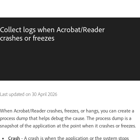
Collect logs when Acrobat/Reader
crashes or freezes
Last updated on
30 April 2026
When Acrobat/Reader crashes, freezes, or hangs, you can create a
process dump that helps debug the cause. The process dump is a
snapshot of the application at the point when it crashes or freezes.
Crash
- A crash is when the application or the system stops