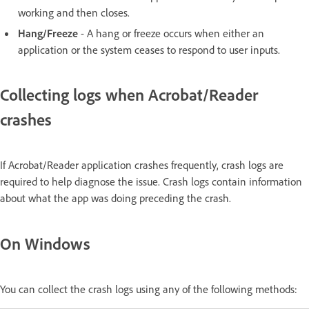
working and then closes.
Hang/Freeze
- A hang or freeze occurs when either an
application or the system ceases to respond to user inputs.
Collecting logs when Acrobat/Reader
crashes
If Acrobat/Reader application crashes frequently, crash logs are
required to help diagnose the issue. Crash logs contain information
about what the app was doing preceding the crash.
On Windows
You can collect the crash logs using any of the following methods: