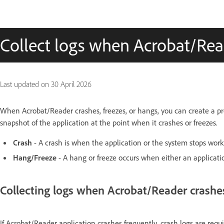
Collect logs when Acrobat/Read
Last updated on
30 April 2026
When Acrobat/Reader crashes, freezes, or hangs, you can create a p
snapshot of the application at the point when it crashes or freezes.
Crash
- A crash is when the application or the system stops work
Hang/Freeze
- A hang or freeze occurs when either an applicatio
Collecting logs when Acrobat/Reader crashe
If Acrobat/Reader application crashes frequently, crash logs are requ