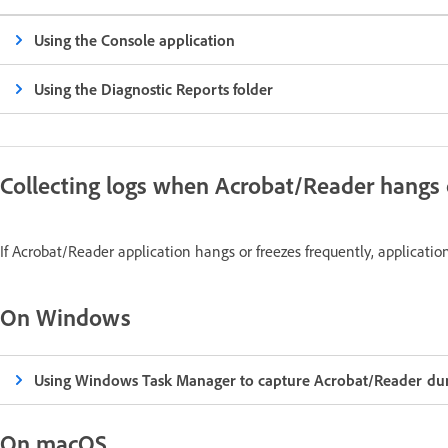
Using the Console application
Using the Diagnostic Reports folder
Collecting logs when Acrobat/Reader hangs 
If Acrobat/Reader application hangs or freezes frequently, applicatio
On Windows
Using Windows Task Manager to capture Acrobat/Reader dum
On macOS