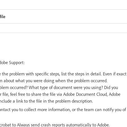
ile
Adobe Support:
 the problem with specific steps, list the steps in detail. Even if exact
can about what you were doing when the problem occurred.
blem occurred? What type of document were you using? Did you
ar file, feel free to share the file via Adobe Document Cloud, Adobe
clude a link to the file in the problem description.
ntact you to collect more information, or the team can notify you of
Acrobat to Always send crash reports automatically to Adobe.