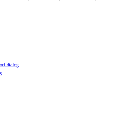
ort dialog
OS