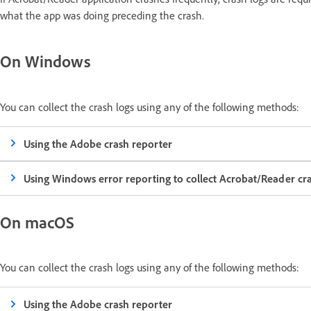
what the app was doing preceding the crash.
On Windows
You can collect the crash logs using any of the following methods:
Using the Adobe crash reporter
Using Windows error reporting to collect Acrobat/Reader c
On macOS
You can collect the crash logs using any of the following methods:
Using the Adobe crash reporter