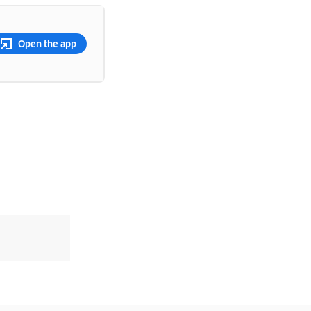
Open the app