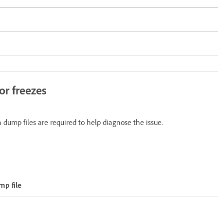
or freezes
n dump files are required to help diagnose the issue.
p file