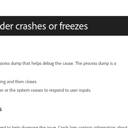
er crashes or freezes
rocess dump that helps debug the cause. The process dump is a
ing and then closes.
n or the system ceases to respond to user inputs.
s
ired to help diagnose the issue. Crash logs contain information about