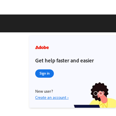
Get help faster and easier
Sign in
New user?
Create an account ›