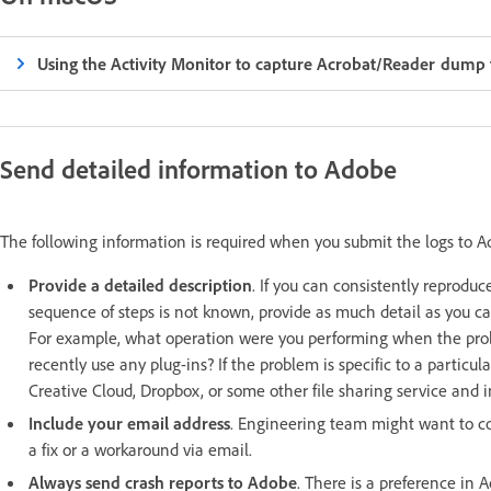
Using the Activity Monitor to capture Acrobat/Reader dump f
Send detailed information to Adobe
The following information is required when you submit the logs to 
Provide a detailed description
. If you can consistently reproduce
sequence of steps is not known, provide as much detail as you 
For example, what operation were you performing when the pro
recently use any plug-ins? If the problem is specific to a particul
Creative Cloud, Dropbox, or some other file sharing service and in
Include your email address
. Engineering team might want to co
a fix or a workaround via email.
Always send crash reports to Adobe
. There is a preference in 