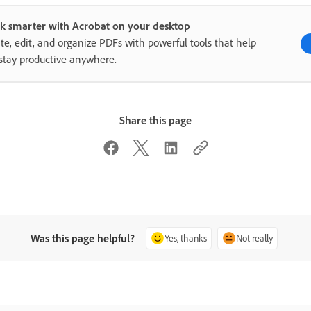
k smarter with Acrobat on your desktop
te, edit, and organize PDFs with powerful tools that help
stay productive anywhere.
Share this page
Was this page helpful?
Yes, thanks
Not really