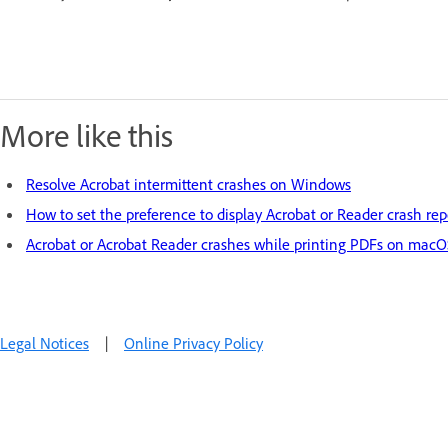
More like this
Resolve Acrobat intermittent crashes on Windows
How to set the preference to display Acrobat or Reader crash rep
Acrobat or Acrobat Reader crashes while printing PDFs on mac
Legal Notices
|
Online Privacy Policy