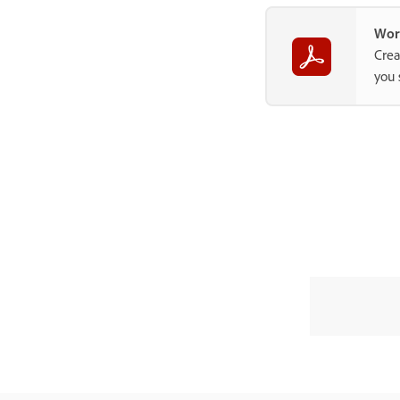
Wor
Crea
you 