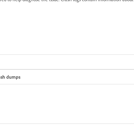
rash dumps