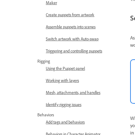
Maker
Create puppets from artwork
S
Assemble puppets into scenes
As
Switch artwork with Auto-swap
wo
Triggering and controlling puppets
Rigging
Using the Puppet panel
Working with layers
Mesh, attachments, and handles
Identify rigging issues
Behaviors
Wh
Add tags and behaviors
yo
in
Behaviors in Character Animator