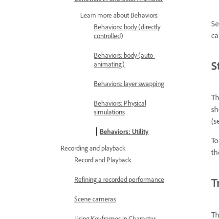
Learn more about Behaviors
Se
Behaviors: body (directly
ca
controlled)
Behaviors: body (auto-
S
animating)
Behaviors: layer swapping
Th
Behaviors: Physical
sh
simulations
(s
Behaviors: Utility
To
Recording and playback
th
Record and Playback
Refining a recorded performance
T
Scene cameras
Th
Using Keyframes in Character