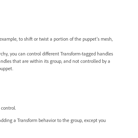
r example, to shift or twist a portion of the puppet's mesh,
archy, you can control different Transform-tagged handles
les that are within its group, and not controlled by a
puppet.
control.
 adding a Transform behavior to the group, except you