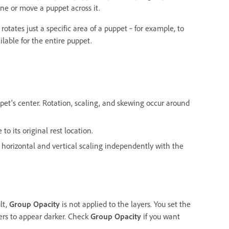
ne or move a puppet across it.
 rotates just a specific area of a puppet ‐ for example, to
ilable for the entire puppet.
pet's center. Rotation, scaling, and skewing occur around
to its original rest location.
t horizontal and vertical scaling independently with the
lt,
Group Opacity
is not applied to the layers. You set the
yers to appear darker. Check
Group Opacity
if you want