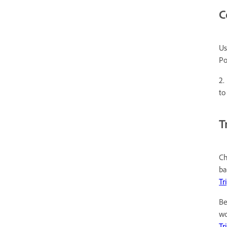
C
Us
Po
2.
to
T
Ch
ba
Tr
Be
wo
Tr