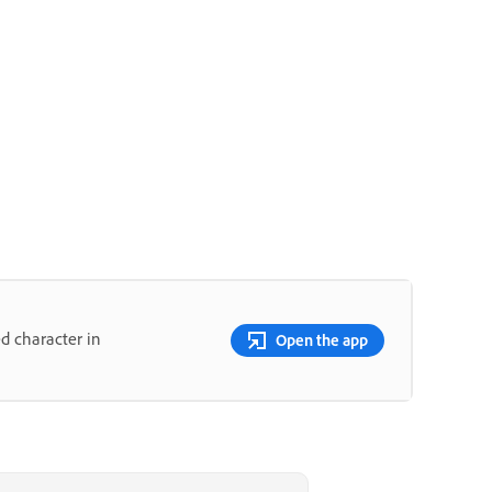
d character in
Open the app