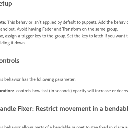
etup
te:
This behavior isn't applied by default to puppets. Add the behavio
 and out. Avoid having Fader and Transform on the same group.
so, assign a trigger key to the group. Set the key to latch if you want
lding it down.
ontrols
is behavior has the following parameter:
ration:
controls how fast (in seconds) opacity will increase or decre
andle Fixer: Restrict movement in a bendab
is behavior allows parts of a bendable puppet to stay fixed in place a