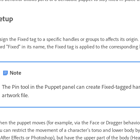
etup
sign the Fixed tag to a specific handles or groups to affects its origin
rd "Fixed" in its name, the Fixed tag is applied to the corresponding
Note
The Pin tool in the Puppet panel can create Fixed-tagged ha
artwork file.
en the puppet moves (for example, via the Face or Dragger behavior
u can restrict the movement of a character's torso and lower body by 
 After Effects or Photoshop), but have the upper part of the body (He