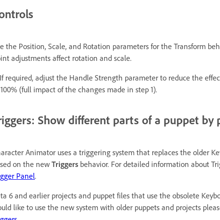
ontrols
e the Position, Scale, and Rotation parameters for the Transform be
int adjustments affect rotation and scale.
 If required, adjust the Handle Strength parameter to reduce the eff
 100% (full impact of the changes made in step 1).
riggers: Show different parts of a puppet by 
aracter Animator uses a triggering system that replaces the older K
sed on the new
Triggers
behavior. For detailed information about Tr
igger Panel
.
ta 6 and earlier projects and puppet files that use the obsolete Keybo
uld like to use the new system with older puppets and projects plea
iggers.