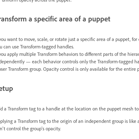
ransform a specific area of a puppet
 you want to move, scale, or rotate just a specific area of a puppet, fo
u can use Transform-tagged handles.
 you apply multiple Transform behaviors to different parts of the hier
dependently — each behavior controls only the Transform-tagged hand
oser Transform group. Opacity control is only available for the entire 
etup
d a Transform tag to a handle at the location on the puppet mesh to 
plying a Transform tag to the origin of an independent group is like
n't control the group's opacity.