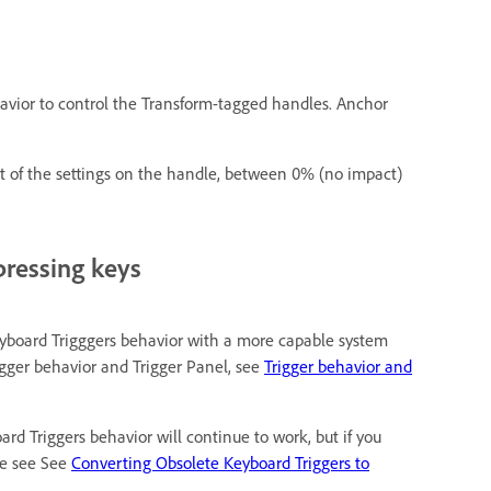
havior to control the Transform-tagged handles. Anchor
ect of the settings on the handle, between 0% (no impact)
pressing keys
eyboard Trigggers behavior with a more capable system
igger behavior and Trigger Panel, see
Trigger behavior and
ard Triggers behavior will continue to work, but if you
se see See
Converting Obsolete Keyboard Triggers to