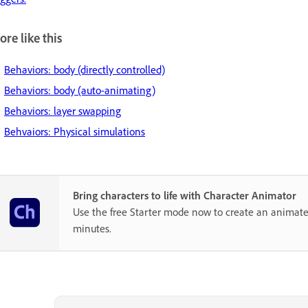
re like this
Behaviors: body (directly controlled)
Behaviors: body (auto-animating)
Behaviors: layer swapping
Behvaiors: Physical simulations
Bring characters to life with Character Animator
Use the free Starter mode now to create an animate
minutes.