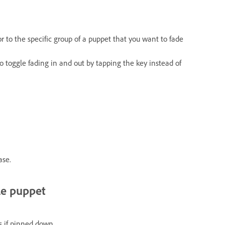
r to the specific group of a puppet that you want to fade
 to toggle fading in and out by tapping the key instead of
ase.
le puppet
s if pinned down.