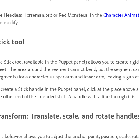
e Headless Horseman.psd or Red Monster.ai in the
Character Anima
n modify.
tick tool
e Stick tool (available in the Puppet panel) allows you to create rig
eet. The area around the segment cannot bend, but the segment can s
egments) for a character's upper arm and lower arm, leaving a gap at
 create a Stick handle in the Puppet panel, click at the place above a 
e other end of the intended stick. A handle with a line through it is c
ransform: Translate, scale, and rotate handle
is behavior allows you to adjust the anchor point, position, scale, rota