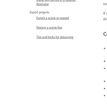
sc
Animator
Export projects
If
Export a scene or puppet
sh
Stream a scene live
C
Tips and tricks for streaming