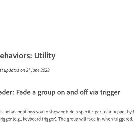
ehaviors: Utility
st updated on
21 June 2022
ader: Fade a group on and off via trigger
is behavior allows you to show or hide a specific part of a puppet by f
trigger (e.g., keyboard trigger). The group will fade in when triggered