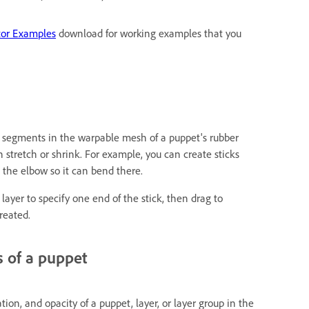
tor Examples
download for working examples that you
id segments in the warpable mesh of a puppet's rubber
tretch or shrink. For example, you can create sticks
 the elbow so it can bend there.
layer to specify one end of the stick, then drag to
reated.
s of a puppet
tion, and opacity of a puppet, layer, or layer group in the