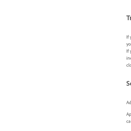
T
If
yo
If
in
cl
S
Ad
Ap
ca