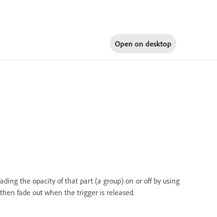
Open on
desktop
ading the opacity of that part (a group) on or off by using
, then fade out when the trigger is released.