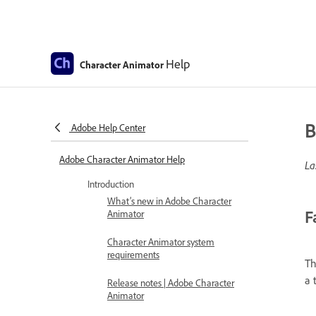
Help
Character Animator
B
Adobe Help Center
Adobe Character Animator Help
La
Introduction
What’s new in Adobe Character
F
Animator
Character Animator system
requirements
Th
a 
Release notes | Adobe Character
Animator