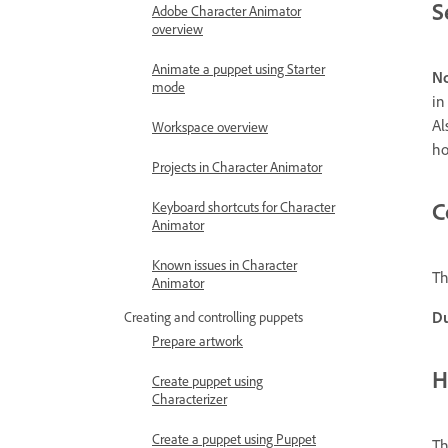
S
Adobe Character Animator
overview
Animate a puppet using Starter
No
mode
in
Al
Workspace overview
ho
Projects in Character Animator
C
Keyboard shortcuts for Character
Animator
Known issues in Character
Th
Animator
Du
Creating and controlling puppets
Prepare artwork
H
Create puppet using
Characterizer
Create a puppet using Puppet
Th