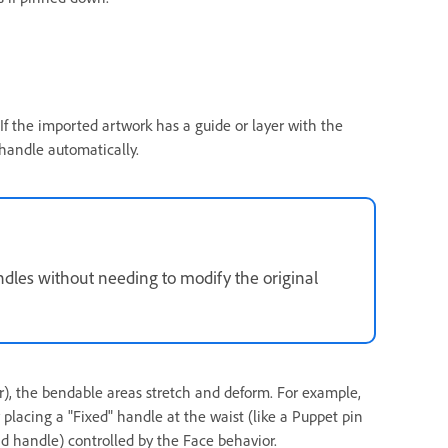
. If the imported artwork has a guide or layer with the
 handle automatically.
ndles without needing to modify the original
), the bendable areas stretch and deform. For example,
placing a "Fixed" handle at the waist (like a Puppet pin
ad handle) controlled by the Face behavior.