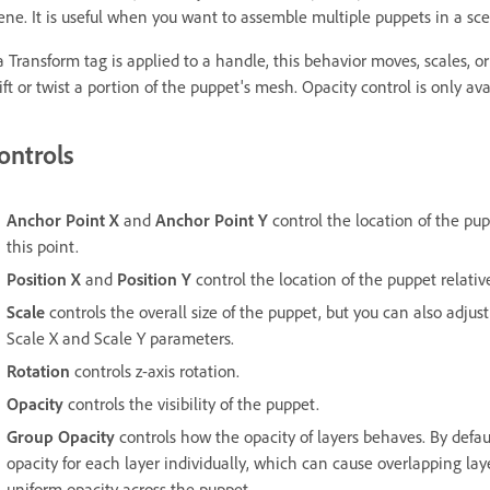
ene. It is useful when you want to assemble multiple puppets in a sce
 a Transform tag is applied to a handle, this behavior moves, scales, or
ift or twist a portion of the puppet's mesh. Opacity control is only ava
ontrols
Anchor Point X
and
Anchor Point Y
control the location of the pup
this point.
Position X
and
Position Y
control the location of the puppet relative 
Scale
controls the overall size of the puppet, but you can also adjus
Scale X and Scale Y parameters.
Rotation
controls z-axis rotation.
Opacity
controls the visibility of the puppet.
Group Opacity
controls how the opacity of layers behaves. By defau
opacity for each layer individually, which can cause overlapping la
uniform opacity across the puppet.