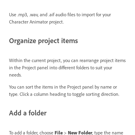
Use .mp3, .wav, and .aif audio files to import for your
Character Animator project.
Organize project items
Within the current project, you can rearrange project items
in the Project panel into different folders to suit your
needs.
You can sort the items in the Project panel by name or
type. Click a column heading to toggle sorting direction.
Add a folder
To add a folder, choose
File
>
New Folder
, type the name