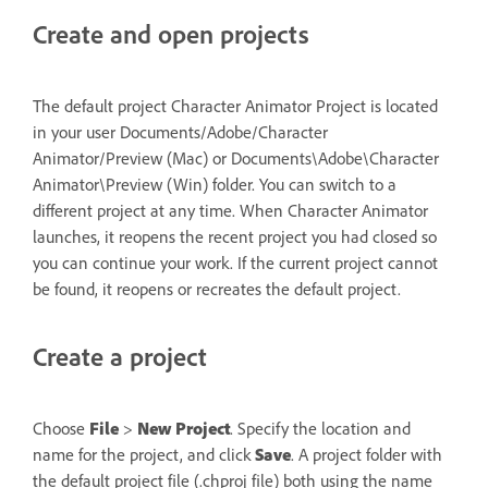
Create and open projects
The default project Character Animator Project is located
in your user Documents/Adobe/Character
Animator/Preview (Mac) or Documents\Adobe\Character
Animator\Preview (Win) folder. You can switch to a
different project at any time. When Character Animator
launches, it reopens the recent project you had closed so
you can continue your work. If the current project cannot
be found, it reopens or recreates the default project.
Create a project
Choose
File
>
New Project
. Specify the location and
name for the project, and click
Save
. A project folder with
the default project file (.chproj file) both using the name