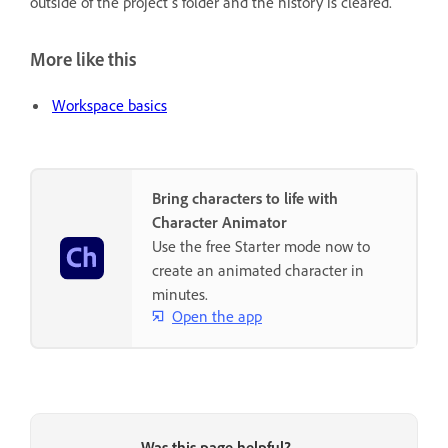
outside of the project’s folder and the history is cleared.
More like this
Workspace basics
Bring characters to life with
Character Animator
Use the free Starter mode now to
create an animated character in
minutes.
Open the app
Was this page helpful?