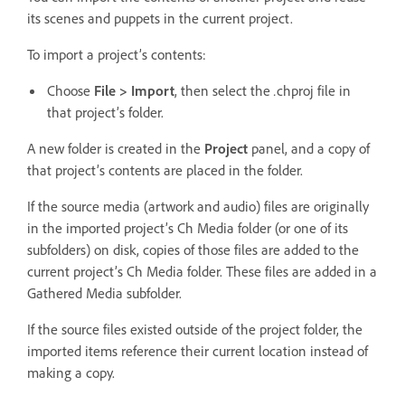
its scenes and puppets in the current project.
To import a project’s contents:
Choose
File > Import
, then select the
.
chproj file in
that project’s folder.
A new folder is created in the
Project
panel, and a copy of
that project’s contents are placed in the folder.
If the source media (artwork and audio) files are originally
in the imported project’s Ch Media folder (or one of its
subfolders) on disk, copies of those files are added to the
current project’s Ch Media folder. These files are added in a
Gathered Media subfolder.
If the source files existed outside of the project folder, the
imported items reference their current location instead of
making a copy.