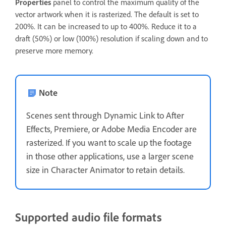
Properties
panel to control the maximum quality of the
vector artwork when it is rasterized. The default is set to
200%. It can be increased to up to 400%. Reduce it to a
draft (50%) or low (100%) resolution if scaling down and to
preserve more memory.
Note
Scenes sent through Dynamic Link to After
Effects, Premiere, or Adobe Media Encoder are
rasterized. If you want to scale up the footage
in those other applications, use a larger scene
size in Character Animator to retain details.
Supported audio file formats