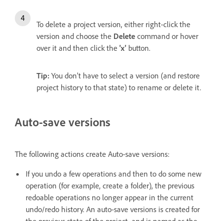
To delete a project version,
either right-click the
version and choose the
Delete
command or hover
over it and then click the
'x'
button.
Tip:
You don’t have to select a version (and restore
project history to that state) to rename or delete it.
Auto-save versions
The following actions create Auto-save versions:
If you undo a few operations and then to do some new
operation (for example, create a folder), the previous
redoable operations no longer appear in the current
undo/redo history. An auto-save versions is created for