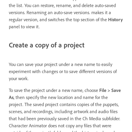
the list. You can restore, rename, and delete auto-saved
versions. Renaming an auto-save versions. makes it a
regular version, and switches the top section of the
History
panel to view it.
Create a copy of a project
You can save your project under a new name to easily
experiment with changes or to save different versions of
your work.
To save the project under a new name, choose
File > Save
As
, then specify the new location and name for the
project. The saved project contains copies of the puppets,
scenes, and recordings, including artwork and audio files
that had been previously saved in the Ch Media subfolder.
Character Animator does not copy any files that were