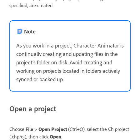
specified, are created.
Note
As you work in a project, Character Animator is
continually creating and updating files in the
project’s folder on disk. Avoid creating and
working on projects located in folders actively
synced or backed up.
Open a project
Choose
File
>
Open Project
(Ctrl+O), select the Ch project
(.chproj), then click
Open
.