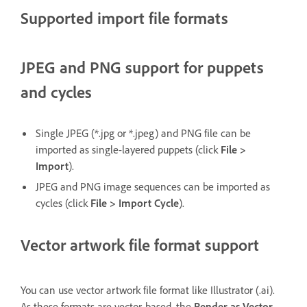
Supported import file formats
JPEG and PNG support for puppets
and cycles
Single JPEG (*.jpg or *.jpeg) and PNG file can be
imported as single-layered puppets (click
File >
Import
).
JPEG and PNG image sequences can be imported as
cycles (click
File > Import Cycle
).
Vector artwork file format support
You can use vector artwork file format like Illustrator (.ai).
As these formats are vector-based, the
Render as Vector