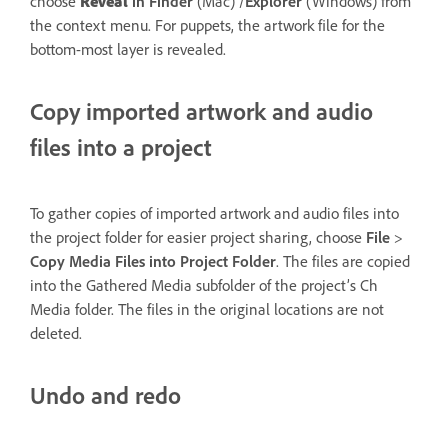
choose
Reveal
in Finder
(Mac) /
Explorer
(Windows) from
the context menu. For puppets, the artwork file for the
bottom-most layer is revealed.
Copy imported artwork and audio
files into a project
To gather copies of imported artwork and audio files into
the project folder for easier project sharing, choose
File
>
Copy Media Files
into
Project Folder
. The files are copied
into the Gathered Media subfolder of the project’s Ch
Media folder. The files in the original locations are not
deleted.
Undo and redo