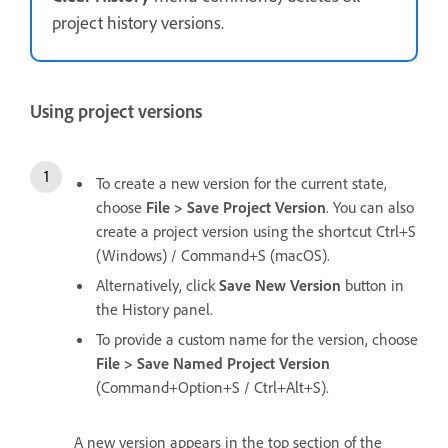
project history versions.
Using project versions
To create a new version for the current state,
choose
File > Save Project Version
. You can also
create a project version using the shortcut Ctrl+S
(Windows) / Command+S (macOS).
Alternatively, click
Save New Version
button in
the History panel.
To provide a custom name for the version, choose
File > Save Named Project Version
(Command+Option+S / Ctrl+Alt+S).
A new version appears in the top section of the