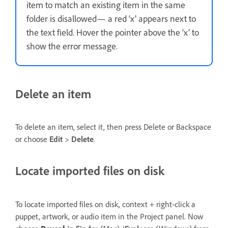
item to match an existing item in the same
folder is disallowed— a red ‘x’ appears next to
the text field. Hover the pointer above the ‘x’ to
show the error message.
Delete an item
To delete an item, select it, then press Delete or Backspace
or choose
Edit
>
Delete
.
Locate imported files on disk
To locate imported files on disk, context + right-click a
puppet, artwork, or audio item in the Project panel. Now