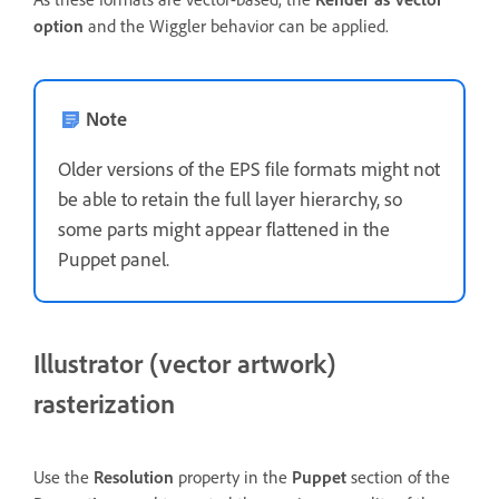
option
and the Wiggler behavior can be applied.
Note
Older versions of the EPS file formats might not
be able to retain the full layer hierarchy, so
some parts might appear flattened in the
Puppet panel.
Illustrator (vector artwork)
rasterization
Use the
Resolution
property in the
Puppet
section of the