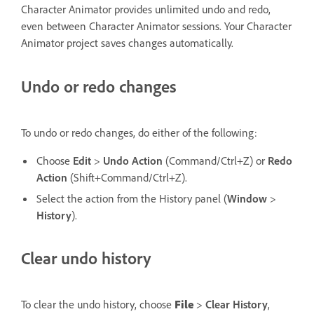
Character Animator provides unlimited undo and redo,
even between Character Animator sessions. Your Character
Animator project saves changes automatically.
Undo or redo changes
To undo or redo changes, do either of the following:
Choose
Edit
>
Undo Action
(Command/Ctrl+Z) or
Redo
Action
(Shift+Command/Ctrl+Z).
Select the action from the History panel (
Window
>
History
).
Clear undo history
To clear the undo history, choose
File
>
Clear History
,