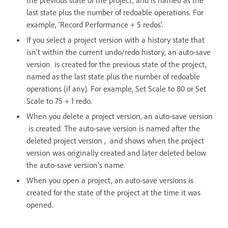
the previous state of the project, and is named as the
last state plus the number of redoable operations. For
example, 'Record Performance + 5 redos'.
If you select a project version with a history state that
isn‘t within the current undo/redo history, an auto-save
version is created for the previous state of the project,
named as the last state plus the number of redoable
operations (if any). For example, Set Scale to 80 or Set
Scale to 75 + 1 redo.
When you delete a project version, an auto-save version
is created. The auto-save version is named after the
deleted project version , and shows when the project
version was originally created and later deleted below
the auto-save version's name.
When you open a project, an auto-save versions is
created for the state of the project at the time it was
opened.