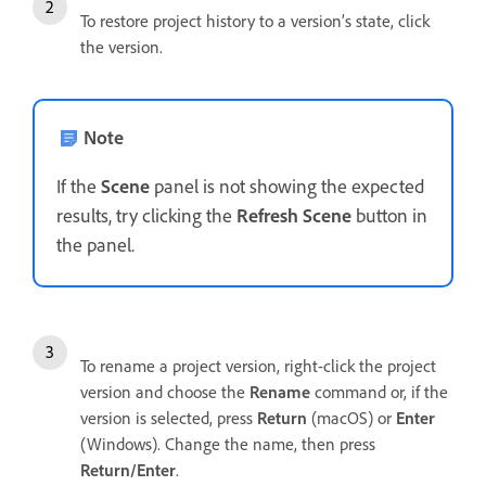
To restore project history to a version’s state, click
the version.
Note
If the
Scene
panel is not showing the expected
results, try clicking the
Refresh Scene
button in
the panel.
To rename a project version, right-click the project
version and choose the
Rename
command or, if the
version is selected, press
Return
(macOS) or
Enter
(Windows). Change the name, then press
Return/Enter
.