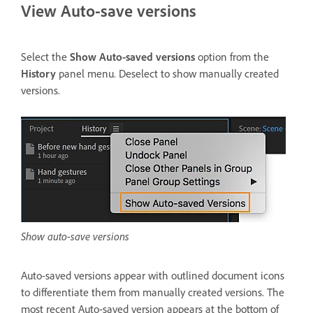
View Auto-save versions
Select the
Show Auto-saved versions
option from the
History
panel menu. Deselect to show manually created
versions.
Show auto-save versions
Auto-saved versions appear with outlined document icons
to differentiate them from manually created versions. The
most recent Auto-saved version appears at the bottom of