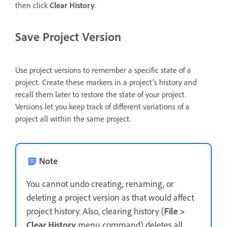
then click
Clear History
.
Save Project Version
Use project versions to remember a specific state of a
project. Create these markers in a project’s history and
recall them later to restore the state of your project.
Versions let you keep track of different variations of a
project all within the same project.
Note
You cannot undo creating, renaming, or
deleting a project version as that would affect
project history. Also, clearing history (
File >
Clear History
menu command) deletes all