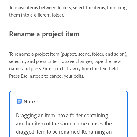
To move items between folders, select the items, then drag
them into a different folder.
Rename a project item
To rename a project item (puppet, scene, folder, and so on),
select it, and press Enter. To save changes, type the new
name and press Enter, or click away from the text field.
Press Esc instead to cancel your edits.
Note
Dragging an item into a folder containing
another item of the same name causes the
dragged item to be renamed. Renaming an