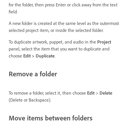
for the folder, then press Enter or click away from the text
field.
A new folder is created at the same level as the outermost
selected project item, or inside the selected folder.
To duplicate artwork, puppet, and audio in the
Project
panel, select the item that you want to duplicate and
choose
Edit > Duplicate
.
Remove a folder
To remove a folder, select it, then choose
Edit
>
Delete
(Delete or Backspace).
Move items between folders