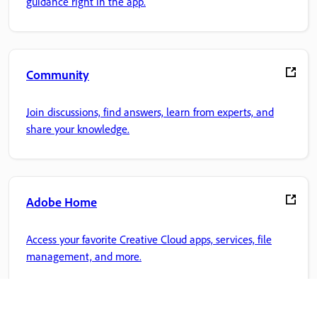
guidance right in the app.
Community
Join discussions, find answers, learn from experts, and
share your knowledge.
Adobe Home
Access your favorite Creative Cloud apps, services, file
management, and more.