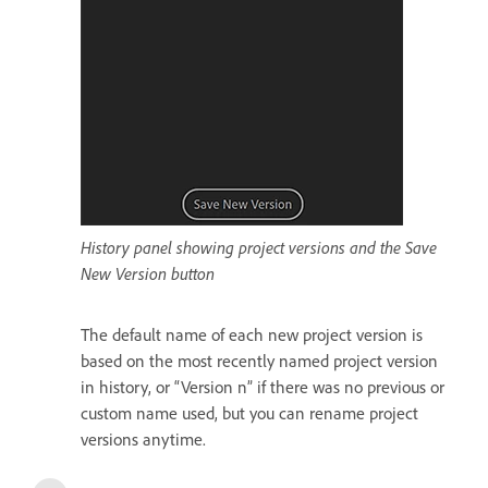
History panel showing project versions and the Save
New Version button
The default name of each new project version is
based on the most recently named project version
in history, or “Version n” if there was no previous or
custom name used, but you can rename project
versions anytime.