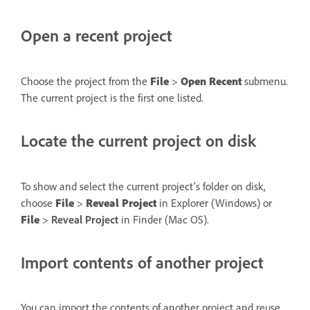
Open a recent project
Choose the project from the
File
>
Open Recent
submenu.
The current project is the first one listed.
Locate the current project on disk
To show and select the current project’s folder on disk,
choose
File
>
Reveal Project
in Explorer (Windows) or
File
>
Reveal Project
in Finder (Mac OS).
Import contents of another project
You can import the contents of another project and reuse