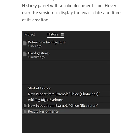
History
panel with a solid document icon. Hover
over the version to display the exact date and time
of its creation.