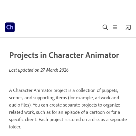
Projects in Character Animator
Last updated on
27 March 2026
A Character Animator project is a collection of puppets,
scenes, and supporting items (for example, artwork and
audio files). You can create separate projects to organize
related work, such as for an episode of a cartoon or for a
specific client. Each project is stored on a disk as a separate
folder.