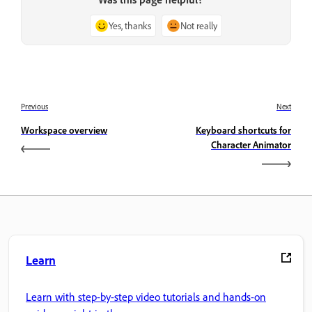
Yes, thanks
Not really
Previous
Next
Workspace overview
Keyboard shortcuts for
Character Animator
Learn
Learn with step-by-step video tutorials and hands-on