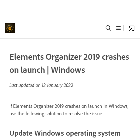
Elements Organizer 2019 crashes
on launch | Windows
Last updated on
12 January 2022
If Elements Organizer 2019 crashes on launch in Windows,
use the following solution to resolve the issue.
Update Windows operating system