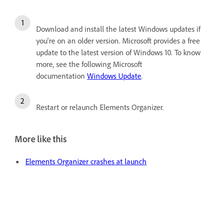
Download and install the latest Windows updates if
you're on an older version. Microsoft provides a free
update to the latest version of Windows 10. To know
more, see the following Microsoft
documentation
Windows Update
.
Restart or relaunch Elements Organizer.
More like this
Elements Organizer crashes at launch