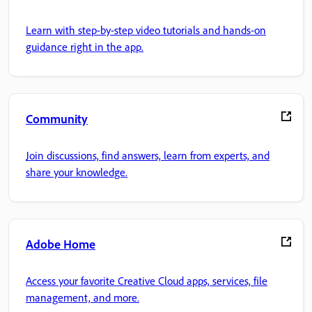
Learn with step-by-step video tutorials and hands-on
guidance right in the app.
Community
Join discussions, find answers, learn from experts, and
share your knowledge.
Adobe Home
Access your favorite Creative Cloud apps, services, file
management, and more.