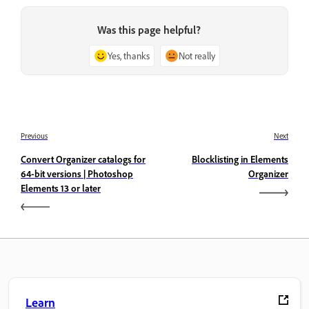
Was this page helpful?
Yes, thanks
Not really
Previous
Next
Convert Organizer catalogs for
Blocklisting in Elements
64-bit versions | Photoshop
Organizer
Elements 13 or later
Learn