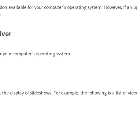
sion available for your computer's operating system. However, if an up
r.
iver
for your computer's operating system.
the display of slideshows. For example, the following is a list of vid