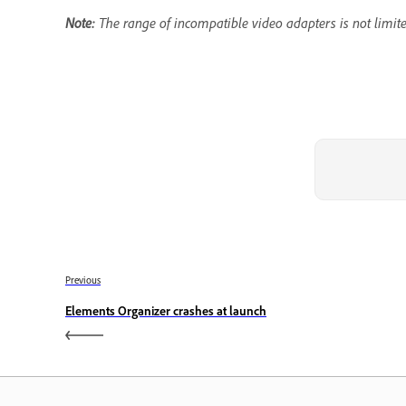
Note:
The range of incompatible video adapters is not limited
Previous
Elements Organizer crashes at launch