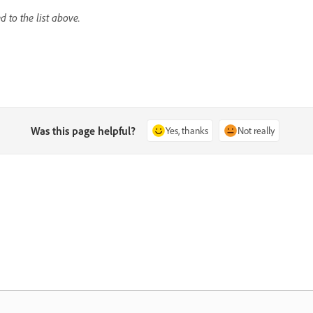
 to the list above.
Was this page helpful?
Yes, thanks
Not really