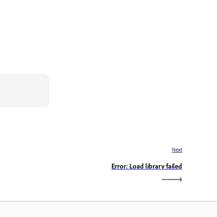
Next
Error: Load library failed