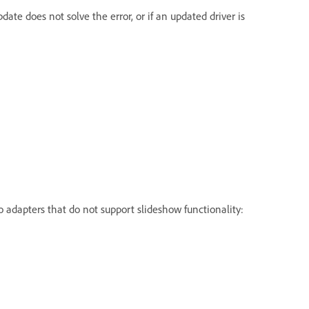
date does not solve the error, or if an updated driver is
eo adapters that do not support slideshow functionality: