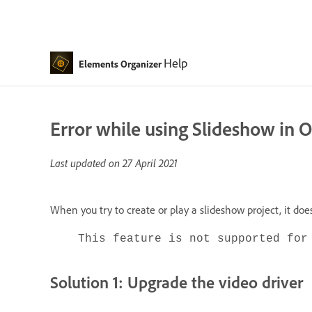
Help
Elements Organizer
Error while using Slideshow in 
Last updated on
27 April 2021
When you try to create or play a slideshow project, it do
This feature is not supported for
Solution 1: Upgrade the video driver