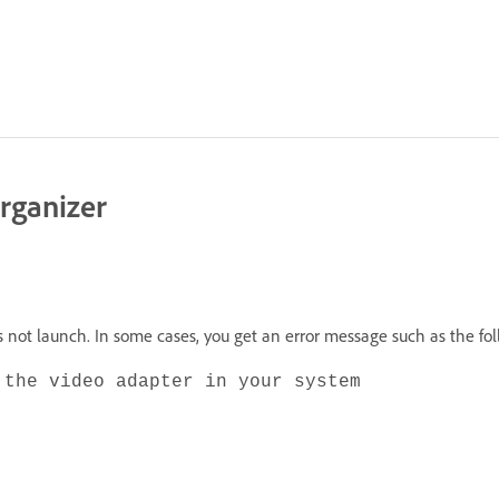
Organizer
es not launch. In some cases, you get an error message such as the fo
 the video adapter in your system