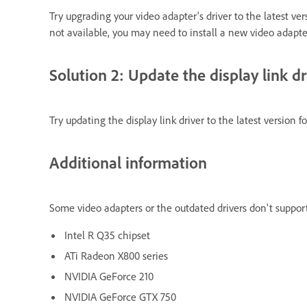
Try upgrading your video adapter's driver to the latest ver
not available, you may need to install a new video adapte
Solution 2: Update the display link dr
Try updating the display link driver to the latest version 
Additional information
Some video adapters or the outdated drivers don't support 
Intel R Q35 chipset
ATi Radeon X800 series
NVIDIA GeForce 210
NVIDIA GeForce GTX 750