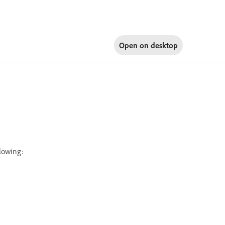
Open on
desktop
llowing: