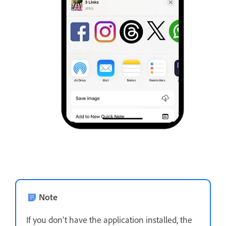
Note
If you don't have the application installed, the