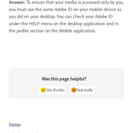
Answer:
To ensure that your media is accessed only by you,
you must use the same Adobe ID on your mobile device as
you did on your desktop. You can check your Adobe ID
under the HELP menu on the desktop application and in
the profile section on the Mobile application.
Was this page helpful?
Yes, thanks
Not really
Previous