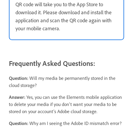
QR code will take you to the App Store to
download it. Please download and install the
application and scan the QR code again with
your mobile camera.
Frequently Asked Questions:
Question:
Will my media be permanently stored in the
cloud storage?
Answer:
Yes, you can use the Elements mobile application
to delete your media if you don't want your media to be
stored on your account’s Adobe cloud storage.
Question:
Why am I seeing the Adobe ID mismatch error?