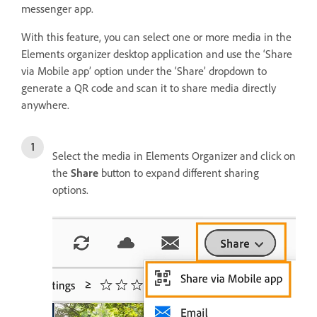
messenger app.
With this feature, you can select one or more media in the
Elements organizer desktop application and use the ‘Share
via Mobile app’ option under the ‘Share’ dropdown to
generate a QR code and scan it to share media directly
anywhere.
Select the media in Elements Organizer and click on
the
Share
button to expand different sharing
options.