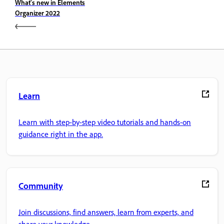
What's new in Elements
Organizer 2022
Learn
Learn with step-by-step video tutorials and hands-on
guidance right in the app.
Community
Join discussions, find answers, learn from experts, and
share your knowledge.