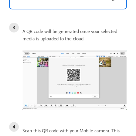
A QR code will be generated once your selected
media is uploaded to the cloud.
Scan this QR code with your Mobile camera. This