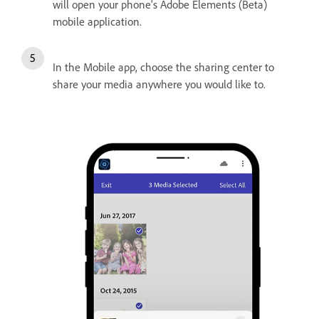
will open your phone's Adobe Elements (Beta)
mobile application.
In the Mobile app, choose the sharing center to
share your media anywhere you would like to.