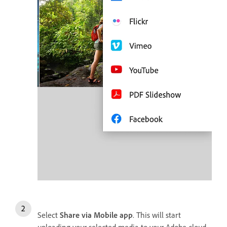
Select
Share via Mobile app
. This will start