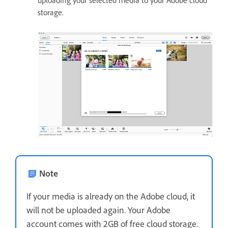
uploading your selected media to your Adobe cloud
storage.
Note
If your media is already on the Adobe cloud, it
will not be uploaded again. Your Adobe
account comes with 2GB of free cloud storage.