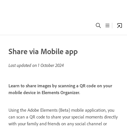
Share via Mobile app
Last updated on
1 October 2024
Learn to share images by scanning a QR code on your
mobile device in Elements Organizer.
Using the Adobe Elements (Beta) mobile application, you
can scan a QR code to share your special moments directly
with your family and friends on any social channel or