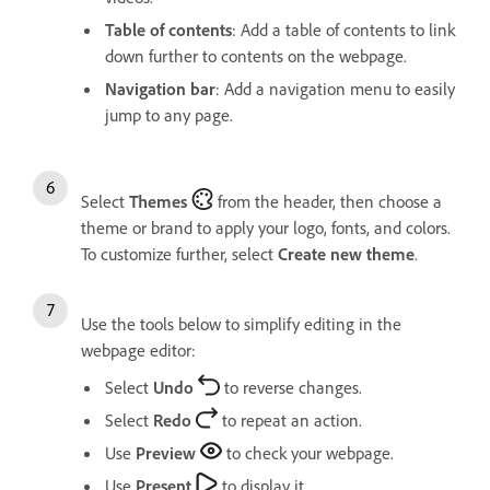
Table of contents
: Add a table of contents to link
down further to contents on the webpage.
Navigation bar
: Add a navigation menu to easily
jump to any page.
Select
Themes
from the header, then choose a
theme or brand to apply your logo, fonts, and colors.
To customize further, select
Create new theme
.
Use the tools below to simplify editing in the
webpage editor:
Select
Undo
to reverse changes.
Select
Redo
to repeat an action.
Use
Preview
to check your webpage.
Use
Present
to display it.