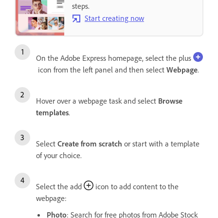
steps.
Start creating now
On the Adobe Express homepage, select the plus
icon from the left panel and then select
Webpage
.
Hover over a webpage task and select
Browse
templates
.
Select
Create from scratch
or start with a template
of your choice.
Select the add
icon to add content to the
webpage:
Photo
: Search for free photos from Adobe Stock