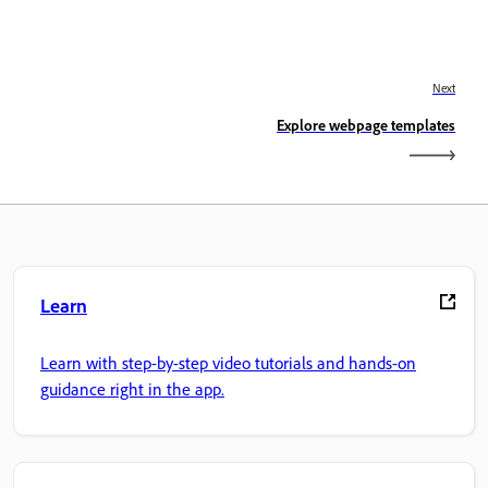
Next
Explore webpage templates
Learn
Learn with step-by-step video tutorials and hands-on
guidance right in the app.