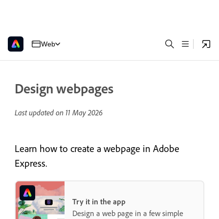
Web
Design webpages
Last updated on
11 May 2026
Learn how to create a webpage in Adobe
Express.
Try it in the app
Design a web page in a few simple