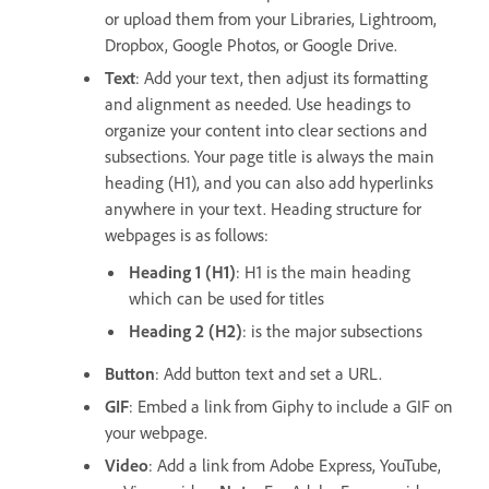
or upload them from your Libraries, Lightroom,
Dropbox, Google Photos, or Google Drive.
Text
: Add your text, then adjust its formatting
and alignment as needed. Use headings to
organize your content into clear sections and
subsections. Your page title is always the main
heading (H1), and you can also add hyperlinks
anywhere in your text. Heading structure for
webpages is as follows:
Heading 1 (H1)
: H1 is the main heading
which can be used for titles
Heading 2 (H2)
: is the major subsections
Button
: Add button text and set a URL.
GIF
: Embed a link from Giphy to include a GIF on
your webpage.
Video
: Add a link from Adobe Express, YouTube,