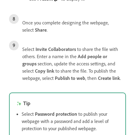
Once you complete designing the webpage,
select
Share
.
Select
Invite Collaborators
to share the file with
others. Enter a name in the
Add people or
groups
section, update the access settings, and
select
Copy link
to share the file. To publish the
webpage, select
Publish to web
, then
Create link
.
Tip
Select
Password protection
to publish your
webpage with a password and add a level of
protection to your published webpage.