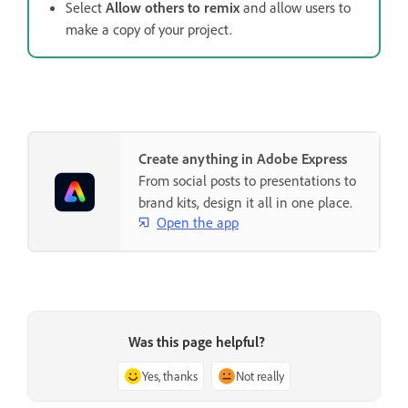
Select
Allow others to remix
and allow users to
make a copy of your project.
Create anything in Adobe Express
From social posts to presentations to
brand kits, design it all in one place.
Open the app
Was this page helpful?
Yes, thanks
Not really