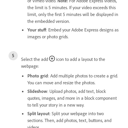
or Vimeo video.
Note:
For Adobe Express videos,
the limit is 5 minutes. If your video exceeds this
limit, only the first 5 minutes will be displayed in
the embedded version.
Your stuff
: Embed your Adobe Express designs as
images or photo grids.
Select the add
icon to add a layout to the
webpage:
Photo grid
: Add multiple photos to create a grid.
You can move and resize the photos.
Slideshow
: Upload photos, add text, block
quotes, images, and more in a block component
to tell your story in a new way.
Split layout
: Split your webpage into two
sections. Then, add photos, text, buttons, and
videos.