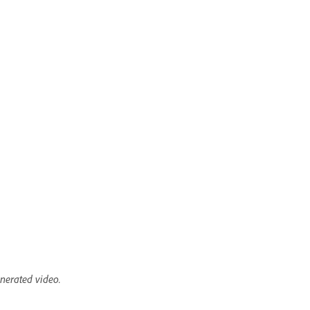
nerated video.