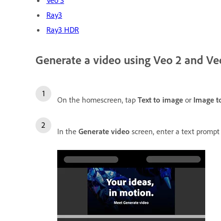
Ray3
Ray3 HDR
Generate a video using Veo 2 and Ve
On the homescreen, tap
Text to image
or
Image t
In the
Generate video
screen, enter a text prompt 