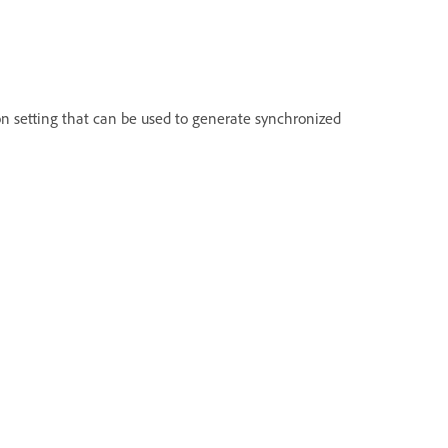
on setting that can be used to generate synchronized