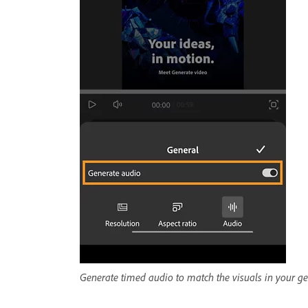
Generate timed audio to match the visuals in your ge