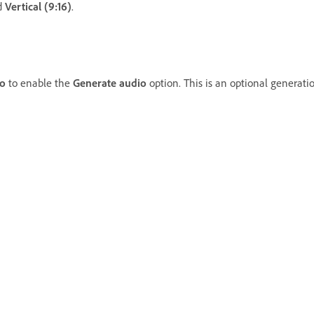
d
Vertical (9:16)
.
o
to enable the
Generate audio
option. This is an optional generati