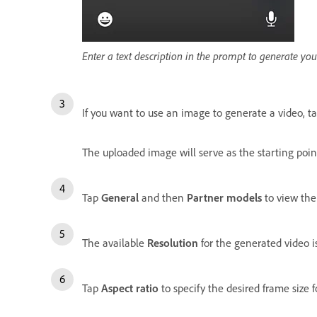
Enter a text description in the prompt to generate you
If you want to use an image to generate a video, t
The uploaded image will serve as the starting poin
Tap
General
and then
Partner models
to view the 
The available
Resolution
for the generated video 
Tap
Aspect ratio
to specify the desired frame size 