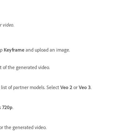
r video.
ap
Keyframe
and upload an image.
t of the generated video.
list of partner models. Select
Veo 2
or
Veo 3
.
is
720p
.
for the generated video.