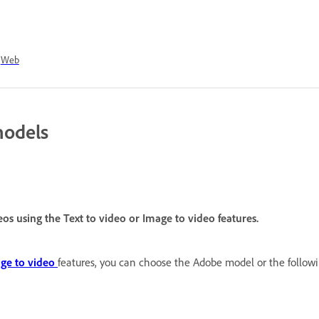
Web
models
s using the Text to video or Image to video features.
ge to video
features, you can choose the Adobe model or the follow