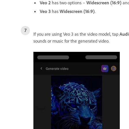
Veo 2
has two options –
Widescreen (16:9)
an
Veo 3
has
Widescreen (16:9)
.
If you are using Veo 3 as the video model, tap
Audi
sounds or music for the generated video.