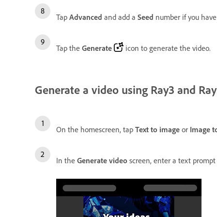
Tap
Advanced
and add a
Seed
number if you have
Tap the
Generate
icon to generate the video.
Generate a video using Ray3 and Ra
On the homescreen, tap
Text to image
or
Image t
In the
Generate video
screen, enter a text prompt 