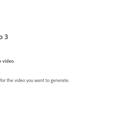
o 3
o video
.
for the video you want to generate.