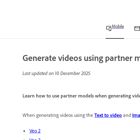
Mobile
Generate videos using partner 
Last updated on
10 December 2025
Learn how to use partner models when generating video
When generating videos using the
Text to video
and
Ima
Veo 2
Veo 3