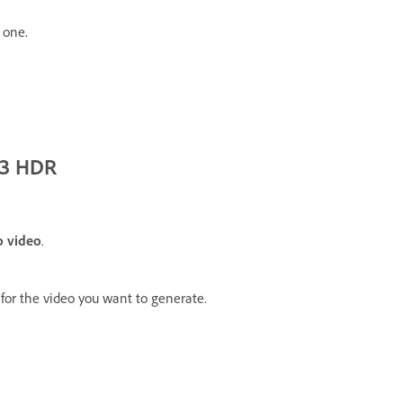
 one.
y3 HDR
o video
.
for the video you want to generate.