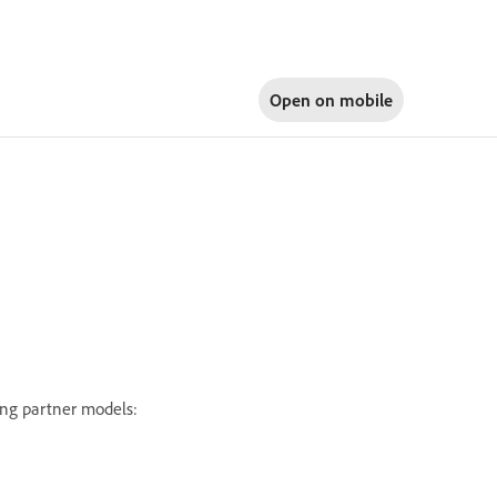
Open on
mobile
ing partner models: