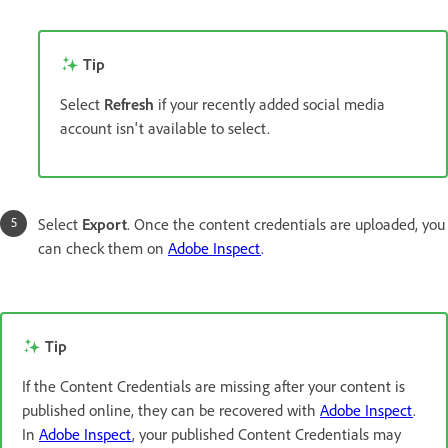
Tip
Select
Refresh
if your recently added social media
account isn't available to select.
Select
Export
. Once the content credentials are uploaded, you
can check them on
Adobe Inspect
.
Tip
If the Content Credentials are missing after your content is
published online, they can be recovered with
Adobe Inspect
.
In
Adobe Inspect
, your published Content Credentials may