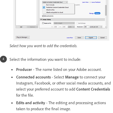
Select how you want to add the credentials.
Select the information you want to include:
Producer
- The name listed on your Adobe account.
Connected accounts
- Select
Manage
to connect your
Instagram, Facebook, or other social media accounts, and
select your preferred account to add
Content Credentials
for the file.
Edits and activity
- The editing and processing actions
taken to produce the final image.