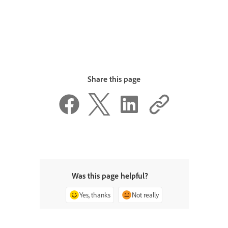
Share this page
Was this page helpful?
Yes, thanks
Not really