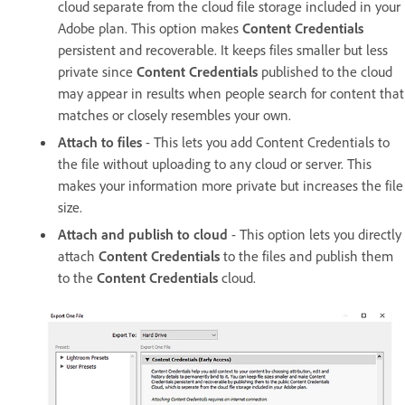
cloud separate from the cloud file storage included in your
Adobe plan. This option makes
Content Credentials
persistent and recoverable. It keeps files smaller but less
private since
Content Credentials
published to the cloud
may appear in results when people search for content that
matches or closely resembles your own.
Attach to files
- This lets you add Content Credentials to
the file without uploading to any cloud or server. This
makes your information more private but increases the file
size.
Attach and publish to cloud
- This option lets you directly
attach
Content Credentials
to the files and publish them
to the
Content Credentials
cloud.