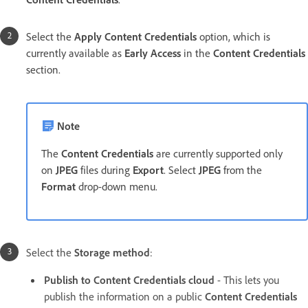
Select the
Apply Content Credentials
option, which is
currently available as
Early Access
in the
Content Credentials
section.
Note
The
Content Credentials
are currently supported only
on
JPEG
files during
Export
. Select
JPEG
from the
Format
drop-down menu.
Select the
Storage method
:
Publish to Content Credentials cloud
- This lets you
publish the information on a public
Content Credentials