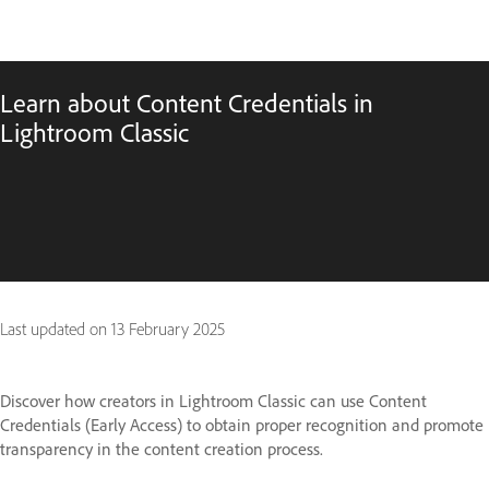
Learn about Content Credentials in
Lightroom Classic
Last updated on
13 February 2025
Discover how creators in Lightroom Classic can use Content
Credentials (Early Access) to obtain proper recognition and promote
transparency in the content creation process.