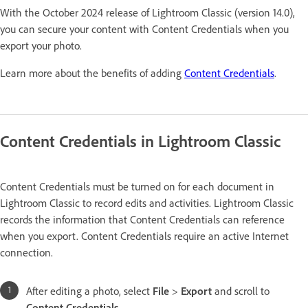
With the October 2024 release of Lightroom Classic (version 14.0),
you can secure your content with Content Credentials when you
export your photo.
Learn more about the benefits of adding
Content Credentials
.
Content Credentials in Lightroom Classic
Content Credentials must be turned on for each document in
Lightroom Classic to record edits and activities. Lightroom Classic
records the information that Content Credentials can reference
when you export. Content Credentials require an active Internet
connection.
After editing a photo, select
File
>
Export
and scroll to
Content Credentials
.