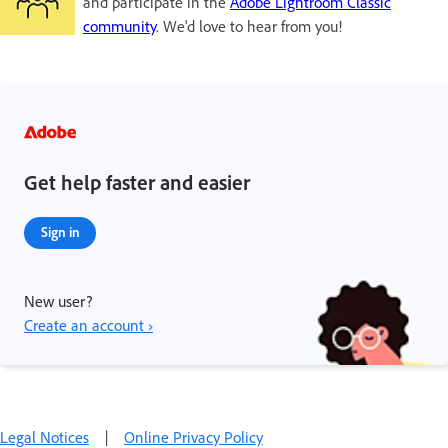
and participate in the
Adobe Lightroom Classic
community
. We'd love to hear from you!
Get help faster and easier
Sign in
New user?
Create an account ›
Legal Notices
|
Online Privacy Policy