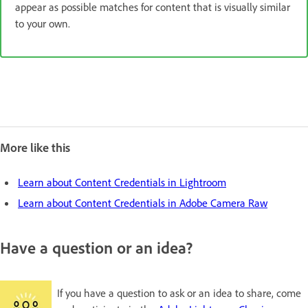
appear as possible matches for content that is visually similar
to your own.
More like this
Learn about Content Credentials in Lightroom
Learn about Content Credentials in Adobe Camera Raw
Have a question or an idea?
If you have a question to ask or an idea to share, come