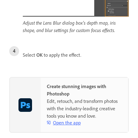
Adjust the Lens Blur dialog box's depth map, iris
shape, and blur settings for custom focus effects.
Select
OK
to apply the effect.
Create stunning images with
Photoshop
Edit, retouch, and transform photos
with the industry-leading creative
tools you know and love.
Open the app