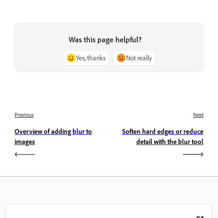
Was this page helpful?
Yes, thanks
Not really
Previous
Next
Overview of adding blur to
Soften hard edges or reduce
images
detail with the blur tool