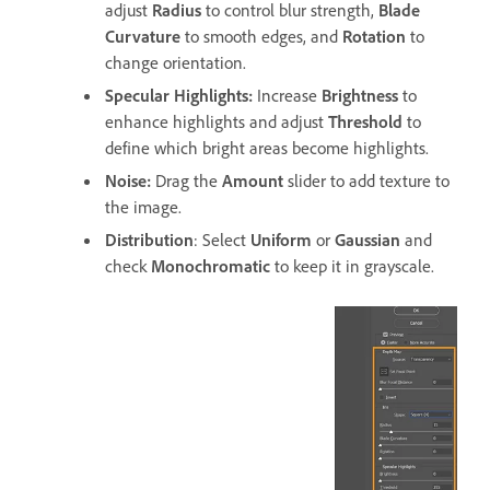
adjust
Radius
to control blur strength,
Blade
Curvature
to smooth edges, and
Rotation
to
change orientation.
Specular Highlights
:
Increase
Brightness
to
enhance highlights and adjust
Threshold
to
define which bright areas become highlights.
Noise
:
Drag the
Amount
slider to add texture to
the image.
Distribution
: Select
Uniform
or
Gaussian
and
check
Monochromatic
to keep it in grayscale.