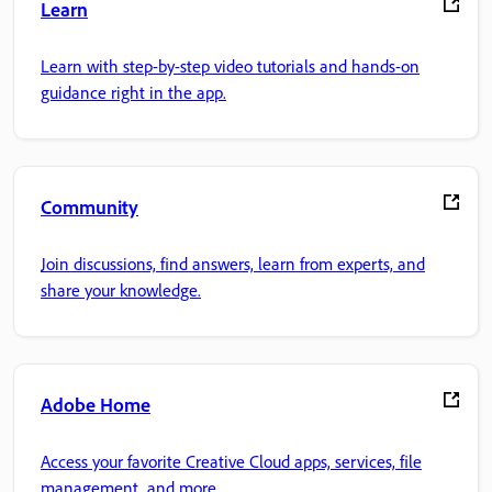
Learn
Learn with step-by-step video tutorials and hands-on
guidance right in the app.
Community
Join discussions, find answers, learn from experts, and
share your knowledge.
Adobe Home
Access your favorite Creative Cloud apps, services, file
management, and more.