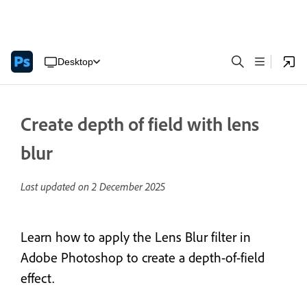
Desktop
Create depth of field with lens
blur
Last updated on
2 December 2025
Learn how to apply the Lens Blur filter in
Adobe Photoshop to create a depth-of-field
effect.