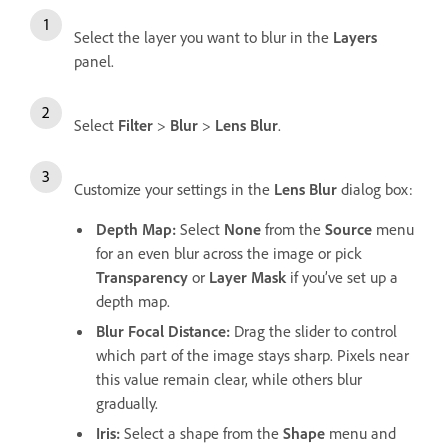
Select the layer you want to blur in the
Layers
panel.
Select
Filter
>
Blur
>
Lens Blur
.
Customize your settings in the
Lens Blur
dialog box:
Depth Map
:
Select
None
from the
Source
menu
for an even blur across the image or pick
Transparency
or
Layer Mask
if you’ve set up a
depth map.
Blur Focal Distance
:
Drag the slider to control
which part of the image stays sharp. Pixels near
this value remain clear, while others blur
gradually.
Iris
:
Select a shape from the
Shape
menu and