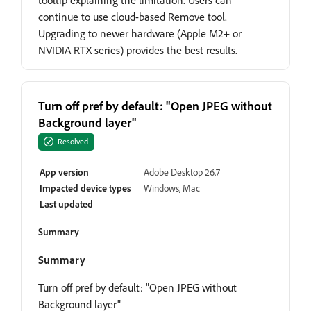
tooltip explaining the limitation. Users can
continue to use cloud-based Remove tool.
Upgrading to newer hardware (Apple M2+ or
NVIDIA RTX series) provides the best results.
Turn off pref by default: "Open JPEG without
Background layer"
Resolved
App version
Adobe Desktop 26.7
Impacted device types
Windows, Mac
Last updated
Summary
Summary
Turn off pref by default: "Open JPEG without
Background layer"