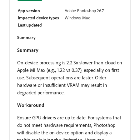
App version
Adobe Photoshop 26.7
Impacted device types
Windows, Mac
Last updated
Summary
Summary
On-device processing is 2.2.Sx slower than cloud on
Apple MI Max (e.g., 1:22 vs 0:37), especially on first
use. Subsequent operations are faster. Older
hardware or insufficient VRAM may result in
degraded performance.
Workaround
Ensure GPU drivers are up to date. For systems that
do not meet hardware requirements, Photoshop
will disable the on-device option and display a