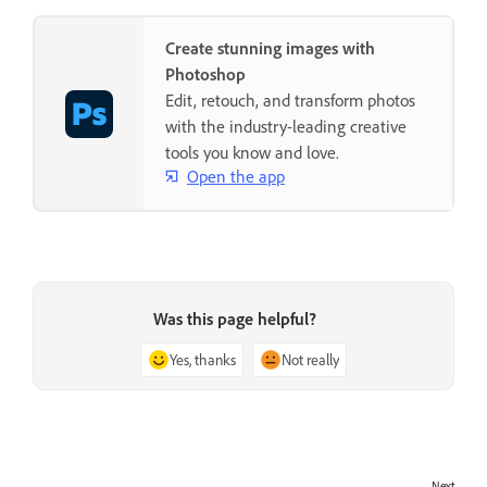
Create stunning images with
Photoshop
Edit, retouch, and transform photos
with the industry-leading creative
tools you know and love.
Open the app
Was this page helpful?
Yes, thanks
Not really
Next