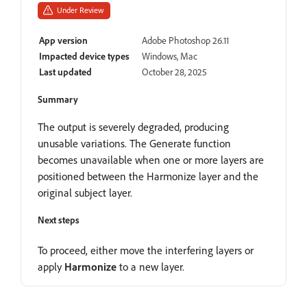
Under Review
App version
Adobe Photoshop 26.11
Impacted device types
Windows, Mac
Last updated
October 28, 2025
Summary
The output is severely degraded, producing
unusable variations. The Generate function
becomes unavailable when one or more layers are
positioned between the Harmonize layer and the
original subject layer.
Next steps
To proceed, either move the interfering layers or
apply
Harmonize
to a new layer.