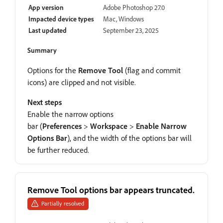
App version
Adobe Photoshop 27.0
Impacted device types
Mac, Windows
Last updated
September 23, 2025
Summary
Options for the
Remove Tool
(flag and commit
icons) are clipped and not visible.
Next steps
Enable the narrow options
bar (
Preferences
>
Workspace
>
Enable Narrow
Options Bar
), and the width of the options bar will
be further reduced.
Remove Tool options bar appears truncated.
Partially resolved