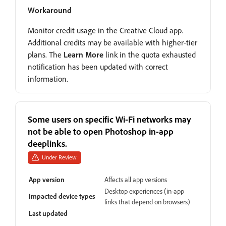
Workaround
Monitor credit usage in the Creative Cloud app.
Additional credits may be available with higher-tier
plans. The
Learn More
link in the quota exhausted
notification has been updated with correct
information.
Some users on specific Wi-Fi networks may
not be able to open Photoshop in-app
deeplinks.
Under Review
App version
Affects all app versions
Desktop experiences (in-app
Impacted device types
links that depend on browsers)
Last updated