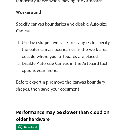
temporary freeze when moving the Artboards.
Workaround
Specify canvas boundaries and disable Auto-size
Canvas.
Use two shape layers, i.e., rectangles to specify
the outer canvas boundaries in the work area
outside where your artboards are placed.
Disable Auto-size Canvas in the Artboard tool
options gear menu.
Before exporting, remove the canvas boundary
shapes, then save your document.
Performance may be slower than cloud on
older hardware
Resolved