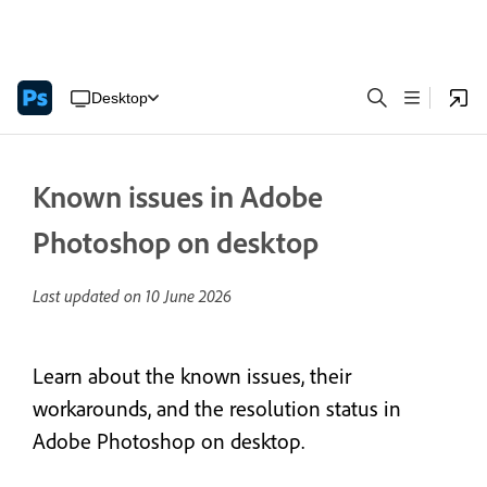
Desktop
Known issues in Adobe
Photoshop on desktop
Last updated on
10 June 2026
Learn about the known issues, their
workarounds, and the resolution status in
Adobe Photoshop on desktop.