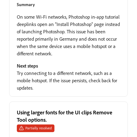
Summary
On some Wi-Fi networks, Photoshop in-app tutorial
deeplinks open an “Install Photoshop” page instead
of launching Photoshop. This issue has been
reported primarily in Germany and does not occur
when the same device uses a mobile hotspot or a
different network.
Next steps
Try connecting to a different network, such as a
mobile hotspot. If the issue persists, check back for
updates.
Using larger fonts for the UI clips Remove
Tool options.
Partially resolved