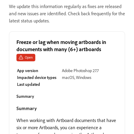
We update this information regularly as fixes are released
and new issues are identified. Check back frequently for the
latest status updates.
Freeze or lag when moving artboards in
documents with many (6+) artboards
Open
App version
Adobe Photoshop 27.7
Impacted device types
macOS, Windows
Last updated
Summary
Summary
When working with Artboard documents that have
six or more Artboards, you can experience a