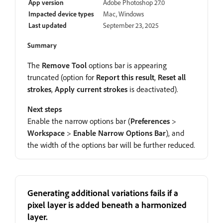
App version
Adobe Photoshop 27.0
Impacted device types
Mac, Windows
Last updated
September 23, 2025
Summary
The
Remove Tool
options bar is appearing
truncated (option for
Report this result
,
Reset all
strokes
,
Apply current strokes
is deactivated).
Next steps
Enable the narrow options bar (
Preferences
>
Workspace
>
Enable Narrow Options Bar
), and
the width of the options bar will be further reduced.
Generating additional variations fails if a
pixel layer is added beneath a harmonized
layer.