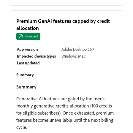
Premium GenAI features capped by credit
allocation
Resolved
App version
Adobe Desktop 26.7
Impacted device types
Windows, Mac
Last updated
Summary
Summary
Generative Al features are gated by the user's
monthly generative credits allocation (100 credits
for eligible subscribers). Once exhausted, premium
features become unavailable until the next billing
cycle.