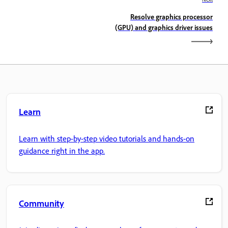
Resolve graphics processor
(GPU) and graphics driver issues
Learn
Learn with step-by-step video tutorials and hands-on
guidance right in the app.
Community