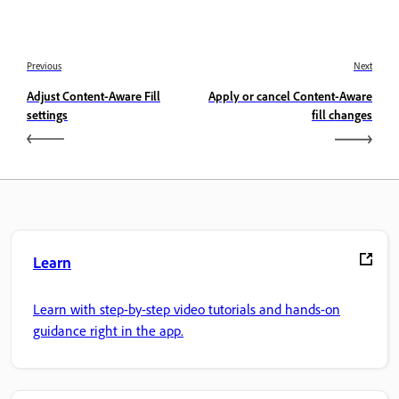
Previous
Next
Adjust Content-Aware Fill
Apply or cancel Content-Aware
settings
fill changes
Learn
Learn with step-by-step video tutorials and hands-on
guidance right in the app.