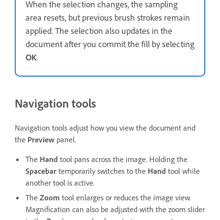
When the selection changes, the sampling
area resets, but previous brush strokes remain
applied. The selection also updates in the
document after you commit the fill by selecting
OK
.
Navigation tools
Navigation tools adjust how you view the document and
the
Preview
panel.
The
Hand
tool pans across the image. Holding the
Spacebar
temporarily switches to the
Hand
tool while
another tool is active.
The
Zoom
tool enlarges or reduces the image view.
Magnification can also be adjusted with the zoom slider