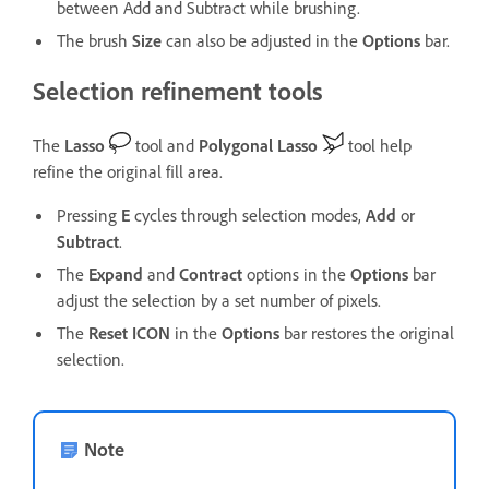
between Add and Subtract
while brushing.
The brush
Size
can also be adjusted in the
Options
bar.
Selection refinement tools
The
Lasso
tool and
Polygonal Lasso
tool help
refine the original fill area.
Pressing
E
cycles through selection modes,
Add
or
Subtract
.
The
Expand
and
Contract
options in the
Options
bar
adjust the selection by a set number of pixels.
The
Reset
ICON
in the
Options
bar restores the original
selection.
Note