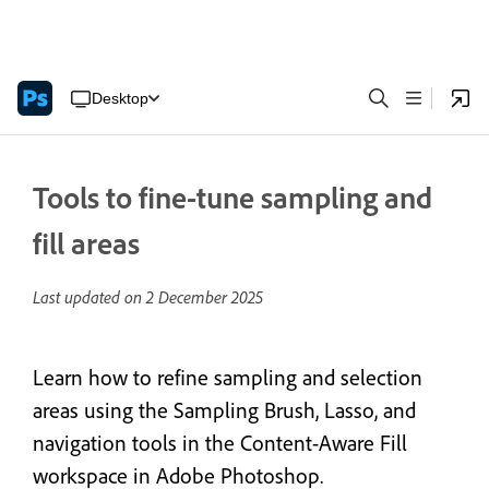
Desktop
Tools to fine-tune sampling and
fill areas
Last updated on
2 December 2025
Learn how to refine sampling and selection
areas using the Sampling Brush, Lasso, and
navigation tools in the Content-Aware Fill
workspace in Adobe Photoshop.