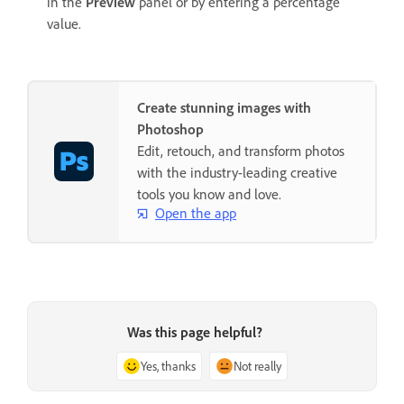
in the
Preview
panel or by entering a percentage
value.
Create stunning images with
Photoshop
Edit, retouch, and transform photos
with the industry-leading creative
tools you know and love.
Open the app
Was this page helpful?
Yes, thanks
Not really