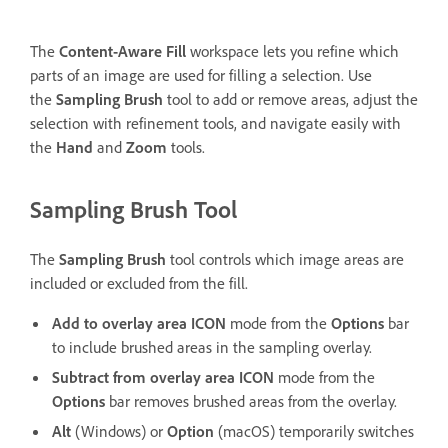
The
Content-Aware Fill
workspace lets you refine which
parts of an image are used for filling a selection. Use
the
Sampling Brush
tool to add or remove areas, adjust the
selection with refinement tools, and navigate easily with
the
Hand
and
Zoom
tools.
Sampling Brush Tool
The
Sampling Brush
tool controls which image areas are
included or excluded from the fill.
Add to overlay area
ICON
mode from the
Options
bar
to include brushed areas in the sampling overlay.
Subtract from overlay area
ICON
mode from the
Options
bar removes brushed areas from the overlay.
Alt
(Windows) or
Option
(macOS) temporarily switches