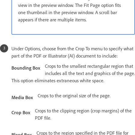
view in the preview window. The Fit Page option fits
one thumbnail in the preview window. A scroll bar
appears if there are multiple items.
Under Options, choose from the Crop To menu to specify what
part of the PDF or Illustrator (AI) document to include:
Crops to the smallest rectangular region that
Bounding Box
includes all the text and graphics of the page.
This option eliminates extraneous white space.
Crops to the original size of the page.
Media Box
Crops to the clipping region (crop margins) of the
Crop Box
PDF file.
Crops to the region specified in the PDF file for
Bleed Box