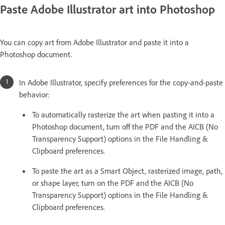
Paste Adobe Illustrator art into Photoshop
You can copy art from Adobe Illustrator and paste it into a
Photoshop document.
In Adobe Illustrator, specify preferences for the copy-and-paste
behavior:
To automatically rasterize the art when pasting it into a
Photoshop document, turn off the PDF and the AICB (No
Transparency Support) options in the File Handling &
Clipboard preferences.
To paste the art as a Smart Object, rasterized image, path,
or shape layer, turn on the PDF and the AICB (No
Transparency Support) options in the File Handling &
Clipboard preferences.