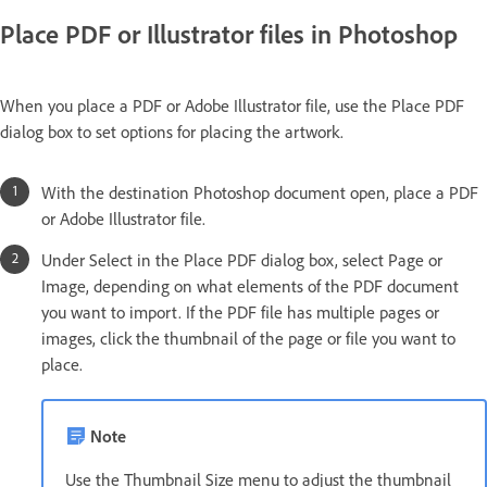
Place PDF or Illustrator files in Photoshop
When you place a PDF or Adobe Illustrator file, use the Place PDF
dialog box to set options for placing the artwork.
With the destination Photoshop document open, place a PDF
or Adobe Illustrator file.
Under Select in the Place PDF dialog box, select Page or
Image, depending on what elements of the PDF document
you want to import. If the PDF file has multiple pages or
images, click the thumbnail of the page or file you want to
place.
Note
Use the Thumbnail Size menu to adjust the thumbnail