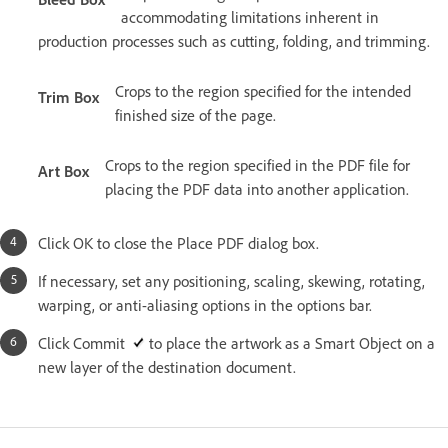
accommodating limitations inherent in
production processes such as cutting, folding, and trimming.
Crops to the region specified for the intended
Trim Box
finished size of the page.
Crops to the region specified in the PDF file for
Art Box
placing the PDF data into another application.
Click OK to close the Place PDF dialog box.
If necessary, set any positioning, scaling, skewing, rotating,
warping, or anti-aliasing options in the options bar.
Click Commit
to place the artwork as a Smart Object on a
new layer of the destination document.