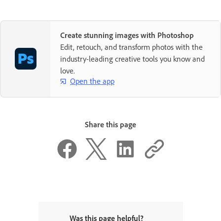
Create stunning images with Photoshop
Edit, retouch, and transform photos with the
industry-leading creative tools you know and
love.
Open the app
Share this page
Was this page helpful?