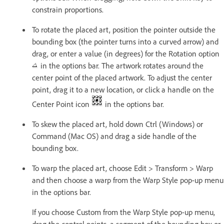
constrain proportions.
To rotate the placed art, position the pointer outside the
bounding box (the pointer turns into a curved arrow) and
drag, or enter a value (in degrees) for the Rotation option
in the options bar. The artwork rotates around the
center point of the placed artwork. To adjust the center
point, drag it to a new location, or click a handle on the
Center Point icon
in the options bar.
To skew the placed art, hold down Ctrl (Windows) or
Command (Mac OS) and drag a side handle of the
bounding box.
To warp the placed art, choose Edit > Transform > Warp
and then choose a warp from the Warp Style pop-up menu
in the options bar.
If you choose Custom from the Warp Style pop-up menu,
drag the control points, a segment of the bounding box or