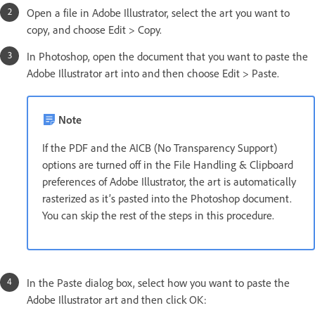
Open a file in Adobe Illustrator, select the art you want to
copy, and choose Edit > Copy.
In Photoshop, open the document that you want to paste the
Adobe Illustrator art into and then choose Edit > Paste.
Note
If the PDF and the AICB (No Transparency Support)
options are turned off in the File Handling & Clipboard
preferences of Adobe Illustrator, the art is automatically
rasterized as it’s pasted into the Photoshop document.
You can skip the rest of the steps in this procedure.
In the Paste dialog box, select how you want to paste the
Adobe Illustrator art and then click OK: