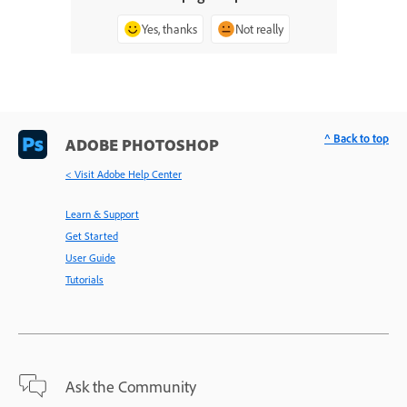
Yes, thanks
Not really
^ Back to top
ADOBE PHOTOSHOP
< Visit Adobe Help Center
Learn & Support
Get Started
User Guide
Tutorials
Ask the Community