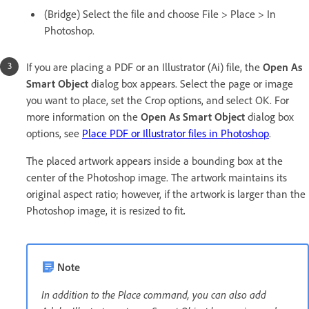
(Bridge) Select the file and choose File > Place > In
Photoshop.
If you are placing a PDF or an Illustrator (Ai) file, the
Open As
Smart Object
dialog box appears. Select the page or image
you want to place, set the Crop options, and select OK. For
more information on the
Open As Smart Object
dialog box
options, see
Place PDF or Illustrator files in Photoshop
.
The placed artwork appears inside a bounding box at the
center of the Photoshop image. The artwork maintains its
original aspect ratio; however, if the artwork is larger than the
Photoshop image, it is resized to fit
.
Note
In addition to the Place command, you can also add