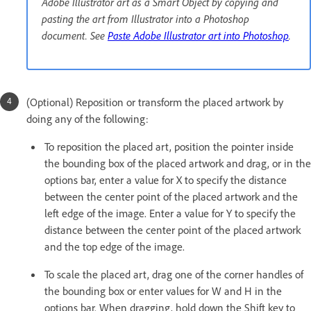
Adobe Illustrator art as a Smart Object by copying and
pasting the art from Illustrator into a Photoshop
document. See
Paste Adobe Illustrator art into Photoshop
.
(Optional) Reposition or transform the placed artwork by
doing any of the following:
To reposition the placed art, position the pointer inside
the bounding box of the placed artwork and drag, or in the
options bar, enter a value for X to specify the distance
between the center point of the placed artwork and the
left edge of the image. Enter a value for Y to specify the
distance between the center point of the placed artwork
and the top edge of the image.
To scale the placed art, drag one of the corner handles of
the bounding box or enter values for W and H in the
options bar. When dragging, hold down the Shift key to