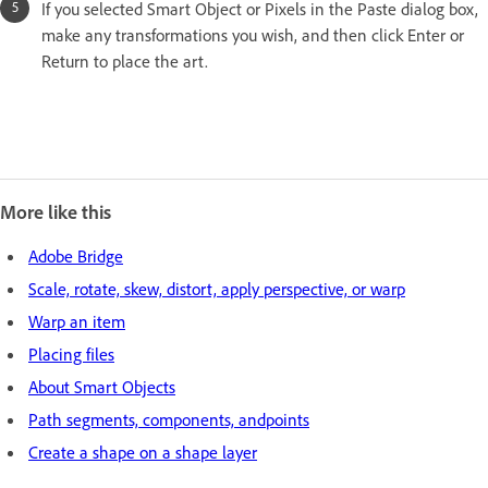
If you selected Smart Object or Pixels in the Paste dialog box,
make any transformations you wish, and then click Enter or
Return to place the art.
More like this
Adobe Bridge
Scale, rotate, skew, distort, apply perspective, or warp
Warp an item
Placing files
About Smart Objects
Path segments, components, andpoints
Create a shape on a shape layer