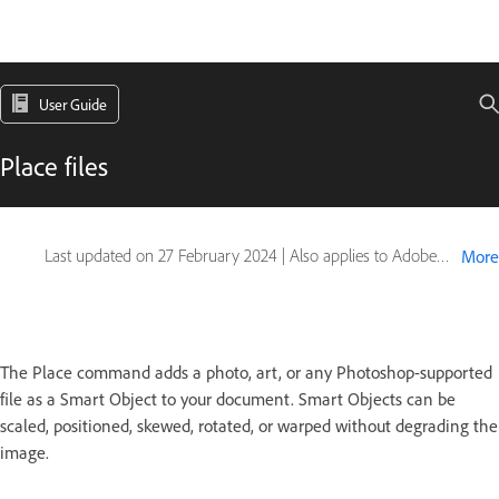
User Guide
Place files
Last updated on
27 February 2024
|
Also applies to Adobe Photoshop CS6
More
The Place command adds a photo, art, or any Photoshop-supported
file as a Smart Object to your document. Smart Objects can be
scaled, positioned, skewed, rotated, or warped without degrading the
image.