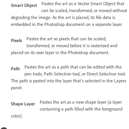
Pastes the art as a Vector Smart Object that
Smart Object
can be scaled, transformed, or moved without
degrading the image. As the art is placed, its file data is
embedded in the Photoshop document on a separate layer.
Pastes the art as pixels that can be scaled,
Pixels
transformed, or moved before it is rasterized and
placed on its own layer in the Photoshop document.
Pastes the art as a path that can be edited with the
Path
pen tools, Path Selection tool, or Direct Selection tool.
The path is pasted into the layer that’s selected in the Layers
panel.
Pastes the art as a new shape layer (a layer
Shape Layer
containing a path filled with the foreground
color).