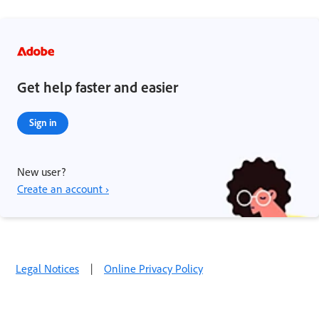
Get help faster and easier
Sign in
New user?
Create an account ›
Legal Notices
|
Online Privacy Policy