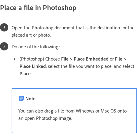
Place a file in Photoshop
Open the Photoshop document that is the destination for the
placed art or photo.
Do one of the following:
(Photoshop) Choose
File > Place Embedded
or
File >
Place Linked
, select the file you want to place, and select
Place
.
Note
You can also drag a file from Windows or Mac OS onto
an open Photoshop image.