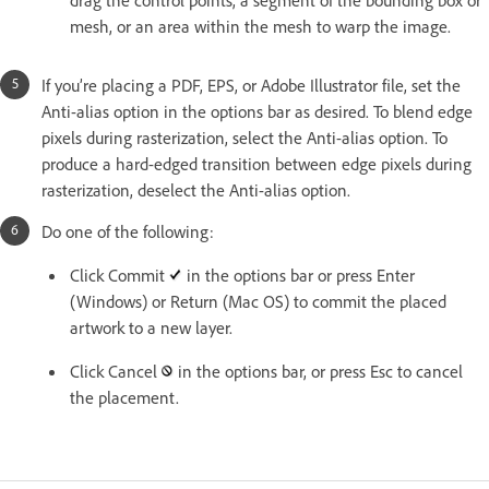
mesh, or an area within the mesh to warp the image.
If you’re placing a PDF, EPS, or Adobe Illustrator file, set the
Anti-alias option in the options bar as desired. To blend edge
pixels during rasterization, select the Anti-alias option. To
produce a hard-edged transition between edge pixels during
rasterization, deselect the Anti-alias option.
Do one of the following:
Click Commit
in the options bar or press Enter
(Windows) or Return (Mac OS) to commit the placed
artwork to a new layer.
Click Cancel
in the options bar, or press Esc to cancel
the placement.