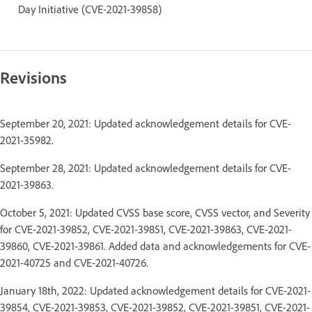
Day Initiative (CVE-2021-39858)
Revisions
September 20, 2021: Updated acknowledgement details for CVE-
2021-35982.
September 28, 2021: Updated acknowledgement details for CVE-
2021-39863.
October 5, 2021: Updated CVSS base score, CVSS vector, and Severity
for CVE-2021-39852, CVE-2021-39851, CVE-2021-39863, CVE-2021-
39860, CVE-2021-39861. Added data and acknowledgements for CVE-
2021-40725 and CVE-2021-40726.
January 18th, 2022: Updated acknowledgement details for CVE-2021-
39854, CVE-2021-39853, CVE-2021-39852, CVE-2021-39851, CVE-2021-