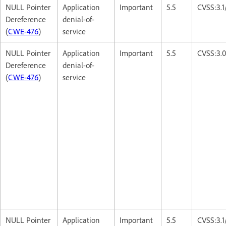
NULL Pointer
Application
Important
5.5
CVSS:3.
Dereference
denial-of-
(
CWE-476
)
service
NULL Pointer
Application
Important
5.5
CVSS:3.
Dereference
denial-of-
(
CWE-476
)
service
NULL Pointer
Application
Important
5.5
CVSS:3.