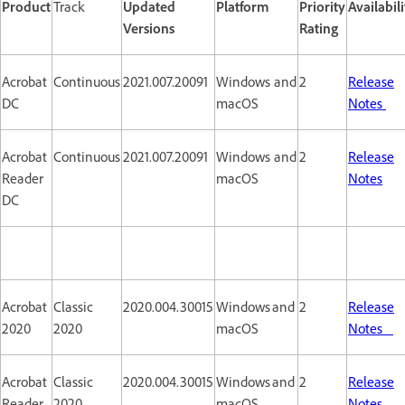
Product
Track
Updated
Platform
Priority
Availabili
Versions
Rating
Acrobat
Continuous
2021.007.20091
Windows and
2
Release
DC
macOS
Notes
Acrobat
Continuous
2021.007.20091
Windows and
2
Release
Reader
macOS
Notes
DC
Acrobat
Classic
2020.004.30015
Windows and
2
Release
2020
2020
macOS
Notes
Acrobat
Classic
2020.004.30015
Windows and
2
Release
Reader
2020
macOS
Notes