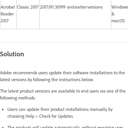
Acrobat
Classic 2017
2017.011.30199 and earlier versions
Window
Reader
&
2017
macOS
Solution
Adobe recommends users update their software installations to the
latest versions by following the instructions below.
The latest product versions are available to end users via one of the
following methods:
Users can update their product installations manually by
choosing Help > Check for Updates.
The products will update automatically, without requiring user