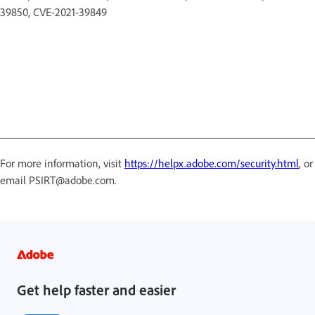
39850, CVE-2021-39849
For more information, visit
https://helpx.adobe.com/security.html
, or
email PSIRT@adobe.com.
Get help faster and easier