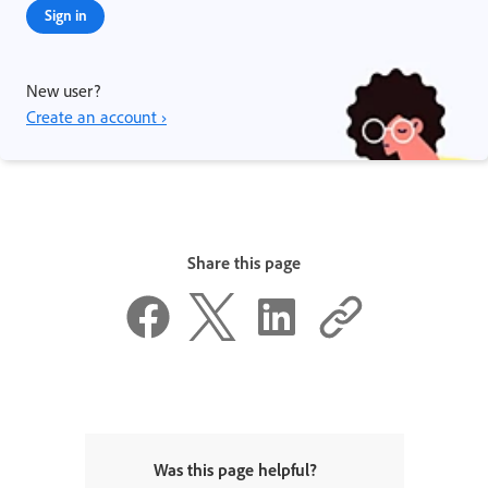
Sign in
New user?
Create an account ›
Share this page
Was this page helpful?