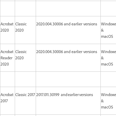
Acrobat
Classic
2020.004.30006 and earlier versions
Window
2020
2020
&
macOS
Acrobat
Classic
2020.004.30006 and earlier versions
Window
Reader
2020
&
2020
macOS
Acrobat
Classic 2017
2017.011.30199 and earlier versions
Window
2017
&
macOS