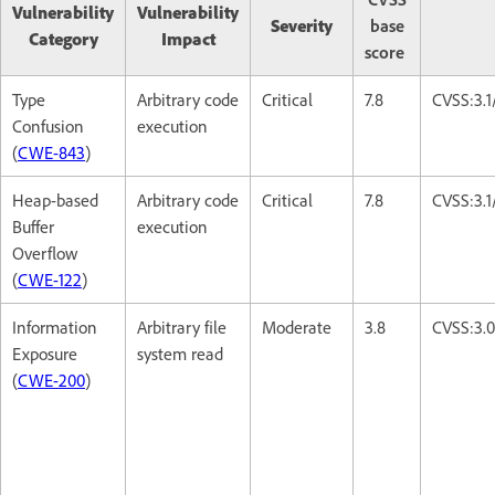
Vulnerability
Vulnerability
Severity
base
Category
Impact
score
Type
Arbitrary code
Critical
7.8
CVSS:3.
Confusion
execution
(
CWE-843
)
Heap-based
Arbitrary code
Critical
7.8
CVSS:3.
Buffer
execution
Overflow
(
CWE-122
)
Information
Arbitrary file
Moderate
3.8
CVSS:3.
Exposure
system read
(
CWE-200
)