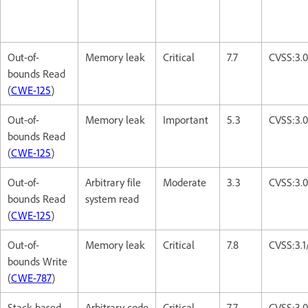
Out-of-
Memory leak
Critical
7.7
CVSS:3.
bounds Read
(
CWE-125
)
Out-of-
Memory leak
Important
5.3
CVSS:3.
bounds Read
(
CWE-125
)
Out-of-
Arbitrary file
Moderate
3.3
CVSS:3.
bounds Read
system read
(
CWE-125
)
Out-of-
Memory leak
Critical
7.8
CVSS:3.
bounds Write
(
CWE-787
)
Stack-based
Arbitrary code
Critical
7.7
CVSS:3.