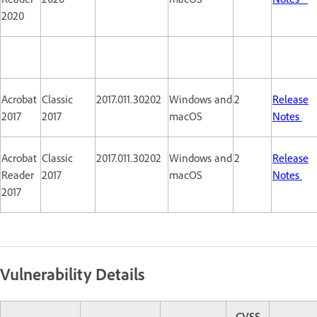
2020
Acrobat
Classic
2017.011.30202
Windows and
2
Release
2017
2017
macOS
Notes
Acrobat
Classic
2017.011.30202
Windows and
2
Release
Reader
2017
macOS
Notes
2017
Vulnerability Details
CVSS