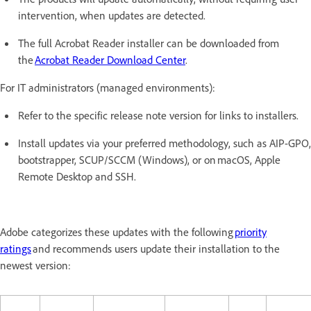
intervention, when updates are detected.
The full Acrobat Reader installer can be downloaded from
the
Acrobat Reader Download Center
.
For IT administrators (managed environments):
Refer to the specific release note version for links to installers.
Install updates via your preferred methodology, such as AIP-GPO,
bootstrapper, SCUP/SCCM (Windows), or on macOS, Apple
Remote Desktop and SSH.
Adobe categorizes these updates with the following
priority
ratings
and recommends users update their installation to the
newest version: