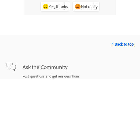
Yes, thanks
Not really
^ Back to top
Ask the Community
Post questions and get answers from
experts.
Ask now
Contact Us
Expert support for your issues.
Start now