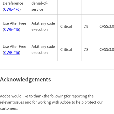
Dereference
denial-of-
(
CWE-476
)
service
Use After Free
Arbitrary code
Critical
7.8
CVSS:3.
(
CWE-416
)
execution
Use After Free
Arbitrary code
Critical
7.8
CVSS:3.
(
CWE-416
)
execution
Acknowledgements
Adobe would like to thank the following for reporting the
relevant issues and for working with Adobe to help protect our
customers: