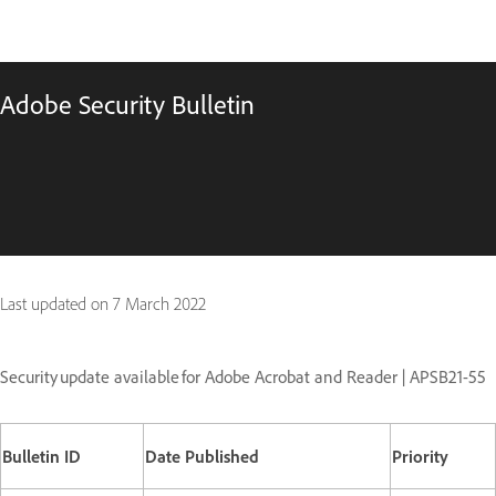
Adobe Security Bulletin
Last updated on
7 March 2022
Security update available for Adobe Acrobat and Reader | APSB21-55
Bulletin ID
Date Published
Priority