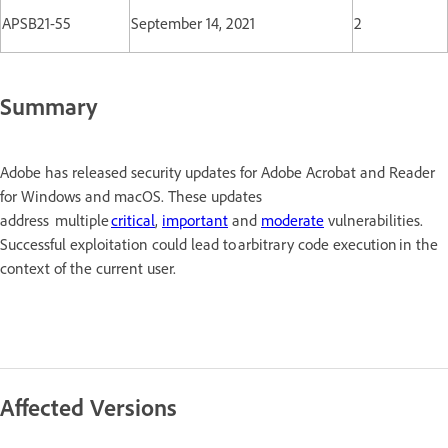
APSB21-55
September 14, 2021
2
Summary
Adobe has released security updates for Adobe Acrobat and Reader
for Windows and macOS. These updates
address multiple
critical
,
important
and
moderate
vulnerabilities.
Successful exploitation could lead to arbitrary code execution in the
context of the current user.
Affected Versions