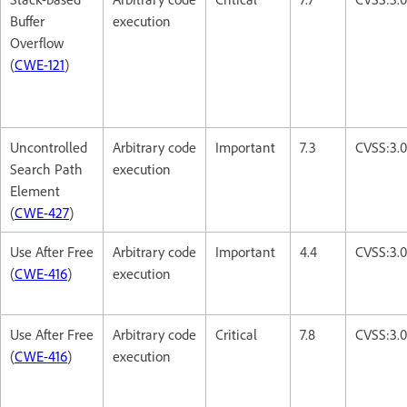
Buffer
execution
Overflow
(
CWE-121
)
Uncontrolled
Arbitrary code
Important
7.3
CVSS:3.
Search Path
execution
Element
(
CWE-427
)
Use After Free
Arbitrary code
Important
4.4
CVSS:3.0
(
CWE-416
)
execution
Use After Free
Arbitrary code
Critical
7.8
CVSS:3.
(
CWE-416
)
execution