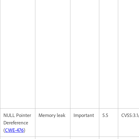
NULL Pointer
Memory leak
Important
5.5
CVSS:3.
Dereference
(
CWE-476
)