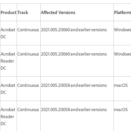
Product
Track
Affected Versions
Platfor
Acrobat
Continuous
2021.005.20060 and earlier versions
Window
DC
Acrobat
Continuous
2021.005.20060 and earlier versions
Window
Reader
DC
Acrobat
Continuous
2021.005.20058 and earlier versions
macOS
DC
Acrobat
Continuous
2021.005.20058 and earlier versions
macOS
Reader
DC