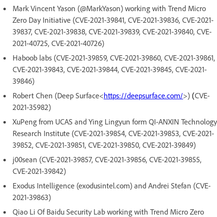
Mark Vincent Yason (@MarkYason) working with Trend Micro
Zero Day Initiative (CVE-2021-39841, CVE-2021-39836, CVE-2021-
39837, CVE-2021-39838, CVE-2021-39839, CVE-2021-39840, CVE-
2021-40725, CVE-2021-40726)
Haboob labs (CVE-2021-39859, CVE-2021-39860, CVE-2021-39861,
CVE-2021-39843, CVE-2021-39844, CVE-2021-39845, CVE-2021-
39846)
Robert Chen (Deep Surface<
https://deepsurface.com/
>)
(
CVE-
2021-35982)
XuPeng from UCAS and Ying Lingyun form QI-ANXIN Technology
Research Institute (CVE-2021-39854, CVE-2021-39853, CVE-2021-
39852, CVE-2021-39851, CVE-2021-39850, CVE-2021-39849)
j00sean (CVE-2021-39857, CVE-2021-39856, CVE-2021-39855,
CVE-2021-39842)
Exodus Intelligence (exodusintel.com) and Andrei Stefan (CVE-
2021-39863)
Qiao Li Of Baidu Security Lab working with Trend Micro Zero