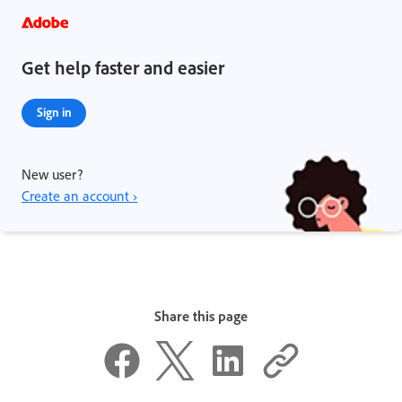
Get help faster and easier
Sign in
New user?
Create an account ›
Share this page