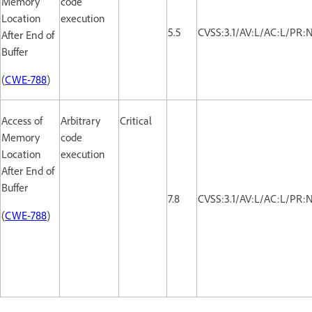
Memory
code
Location
execution
5.5
CVSS:3.1/AV:L/AC:L/PR:
After End of
Buffer
(
CWE-788
)
Access of
Arbitrary
Critical
Memory
code
Location
execution
After End of
Buffer
7.8
CVSS:3.1/AV:L/AC:L/PR:
(
CWE-788
)