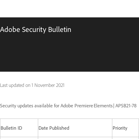
Adobe Security Bulletin
Last updated on
1 November 2021
Security updates available for Adobe Premiere Elements | APSB21-78
Bulletin ID
Date Published
Priority