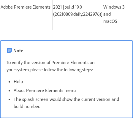
Adobe Premiere Elements
2021 [build 19.0
Windows
3
(20210809.daily.2242976)]
and
macOS
Note
To verify the version of Premiere Elements on
your system, please follow the following steps:
Help
About Premiere Elements menu
The splash screen would show the current version and
build number.