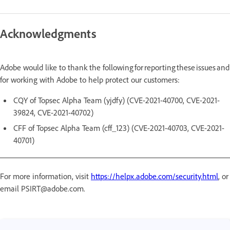
Acknowledgments
Adobe would like to thank the following for reporting these issues and
for working with Adobe to help protect our customers:
CQY of Topsec Alpha Team (yjdfy) (CVE-2021-40700, CVE-2021-
39824, CVE-2021-40702)
CFF of Topsec Alpha Team (cff_123) (CVE-2021-40703, CVE-2021-
40701)
For more information, visit
https://helpx.adobe.com/security.html
, or
email PSIRT@adobe.com.