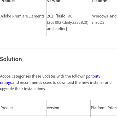
Product
Version
Platform
Adobe Premiere Elements
2021 [build 19.0
Windows and
(20210127.daily.2235820)
macOS
and earlier]
Solution
Adobe categorizes these updates with the following
priority
ratings
and recommends users to download the new installer and
upgrade their installations.
Product
Version
Platform
Priori