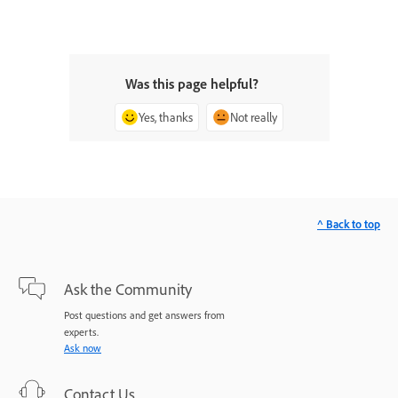
Was this page helpful?
Yes, thanks
Not really
^ Back to top
Ask the Community
Post questions and get answers from
experts.
Ask now
Contact Us