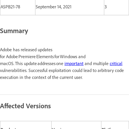
ASPB21-78
September 14, 2021
3
Summary
Adobe has released updates
for Adobe Premiere Elements for Windows and
macOS. This update addresses one
important
and multiple
critical
vulnerabilities. Successful exploitation could lead to arbitrary code
execution in the context of the current user.
Affected Versions