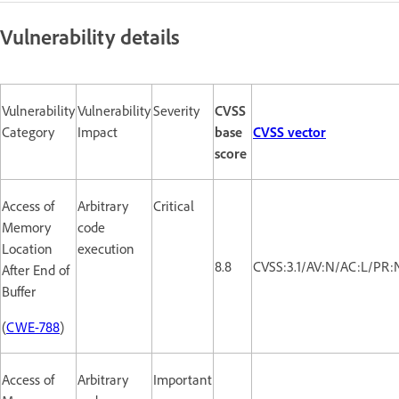
Vulnerability details
Vulnerability
Vulnerability
Severity
CVSS
Category
Impact
base
CVSS vector
score
Access of
Arbitrary
Critical
Memory
code
Location
execution
8.8
CVSS:3.1/AV:N/AC:L/PR:
After End of
Buffer
(
CWE-788
)
Access of
Arbitrary
Important