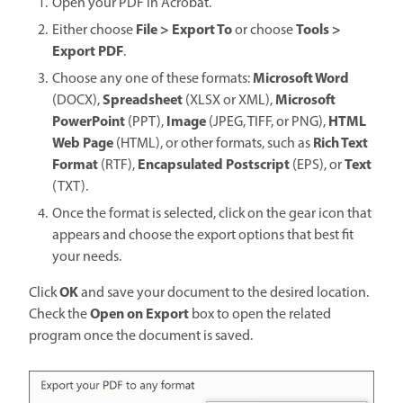
Open your PDF in Acrobat.
File > Export To
Tools >
Either choose
or choose
Export PDF
.
Microsoft Word
Choose any one of these formats:
Spreadsheet
Microsoft
(DOCX),
(XLSX or XML),
PowerPoint
Image
HTML
(PPT),
(JPEG, TIFF, or PNG),
Web Page
Rich Text
(HTML), or other formats, such as
Format
Encapsulated Postscript
Text
(RTF),
(EPS), or
(TXT).
Once the format is selected, click on the gear icon that
appears and choose the export options that best fit
your needs.
OK
Click
and save your document to the desired location.
Open on Export
Check the
box to open the related
program once the document is saved.