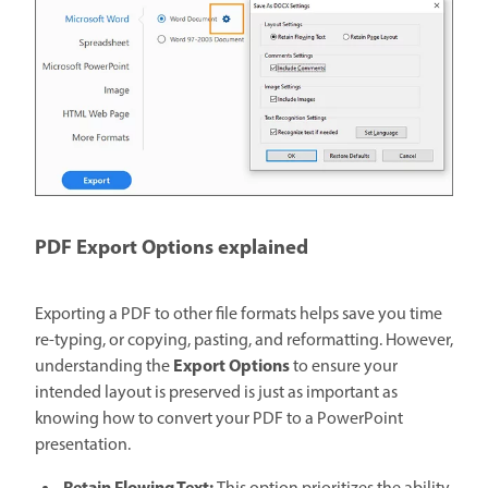
PDF Export Options explained
Exporting a PDF to other file formats helps save you time
re-typing, or copying, pasting, and reformatting. However,
Export Options
understanding the
to ensure your
intended layout is preserved is just as important as
knowing how to convert your PDF to a PowerPoint
presentation.