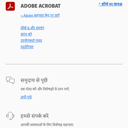
^ शीर्ष पर वापस
ADOBE ACROBAT
< Adobe सहायता केंद्र पर जाएँ
सीखें & और समर्थन
प्रारंभ करें
उपयोगकर्ता गाइड
ट्यूटोरियल
समुदाय से पूछें
प्रश्न पोस्ट करें और विशेषज्ञों से उत्तर पाएँ.
अभी पूछें
हमसे संपर्क करें
आपकी समस्याओं के लिए विशेषज्ञ सहायता.