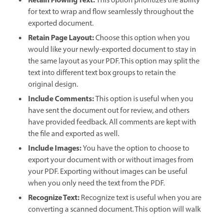
Retain Flowing Text:
This option prioritizes the ability
for text to wrap and flow seamlessly throughout the
exported document.
Retain Page Layout:
Choose this option when you
would like your newly-exported document to stay in
the same layout as your PDF. This option may split the
text into different text box groups to retain the
original design.
Include Comments:
This option is useful when you
have sent the document out for review, and others
have provided feedback. All comments are kept with
the file and exported as well.
Include Images:
You have the option to choose to
export your document with or without images from
your PDF. Exporting without images can be useful
when you only need the text from the PDF.
Recognize Text:
Recognize text is useful when you are
converting a scanned document. This option will walk