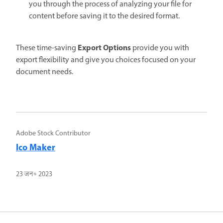
you through the process of analyzing your file for
content before saving it to the desired format.
Export Options
These time-saving
provide you with
export flexibility and give you choices focused on your
document needs.
Adobe Stock Contributor
Ico Maker
23 जन॰ 2023