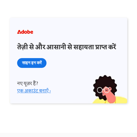
तेज़ी से और आसानी से सहायता प्राप्त करें
साइन इन करें
नए यूज़र हैं?
एक अकाउंट बनाएँ ›