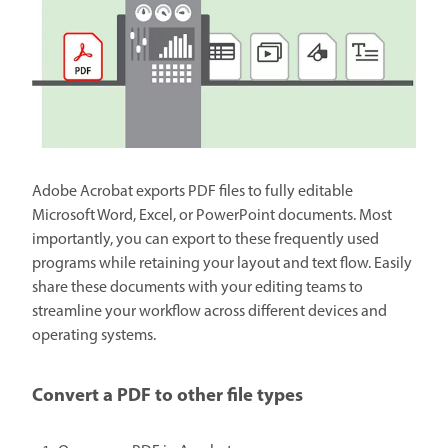
Adobe Acrobat exports PDF files to fully editable
Microsoft Word, Excel, or PowerPoint documents. Most
importantly, you can export to these frequently used
programs while retaining your layout and text flow. Easily
share these documents with your editing teams to
streamline your workflow across different devices and
operating systems.
Convert a PDF to other file types