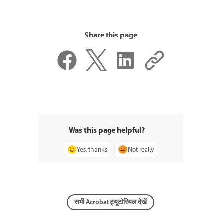
Share this page
Was this page helpful?
Yes, thanks
Not really
सभी Acrobat ट्यूटोरियल देखें