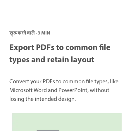
शुरू करने वाले · 3 MIN
Export PDFs to common file
types and retain layout
Convert your PDFs to common file types, like
Microsoft Word and PowerPoint, without
losing the intended design.