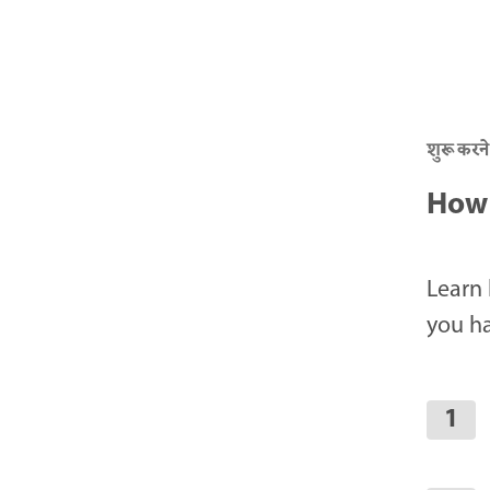
शुरू करने
How 
Learn 
you ha