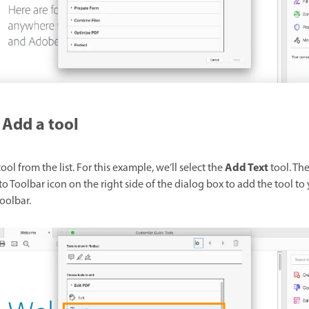
Add a tool
Add Text
tool from the list. For this example, we’ll select the
tool. The
o Toolbar icon on the right side of the dialog box to add the tool to
oolbar.