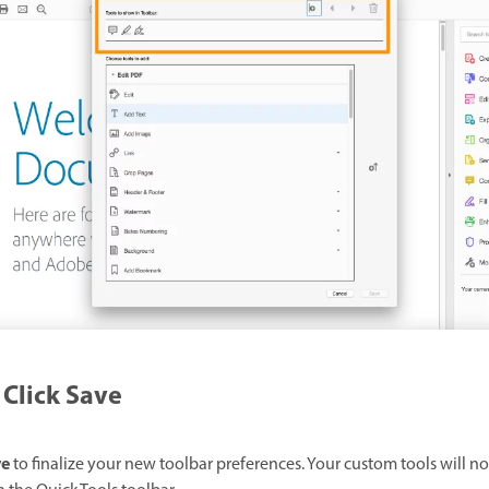
Click Save
ve
to finalize your new toolbar preferences. Your custom tools will n