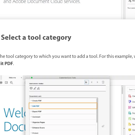
Select a tool category
he tool category to which you want to add a tool. For this example, 
it PDF
.