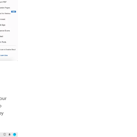
your
o
by