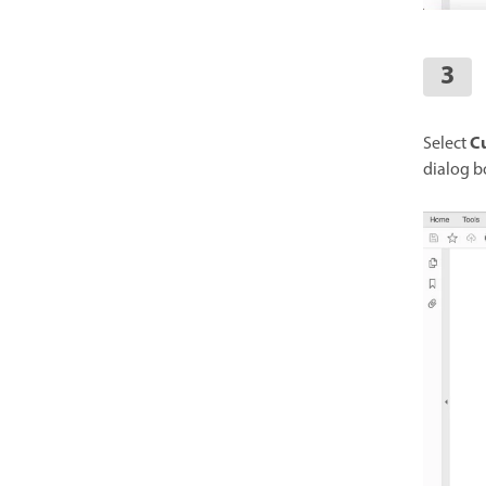
Cu
Select
dialog b