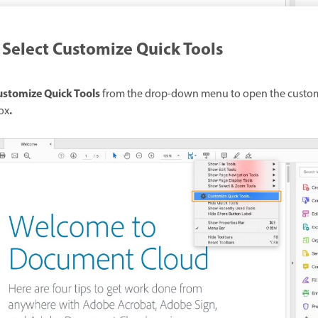
Select Customize Quick Tools
stomize Quick Tools
from the drop-down menu to open the custo
.
ox