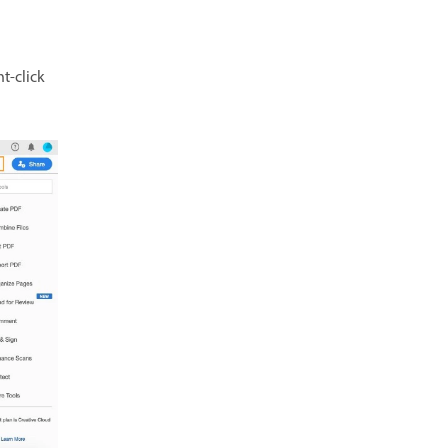
t-click