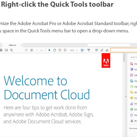
Right-click the Quick Tools toolbar
mize the Adobe Acrobat Pro or Adobe Acrobat Standard toolbar, righ
 space in the Quick Tools menu bar to open a drop-down menu.