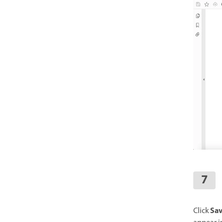
Sa
Click