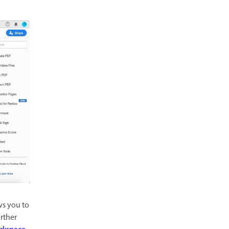
ws you to
rther