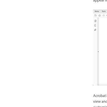
appear i
Acrobat 
view and