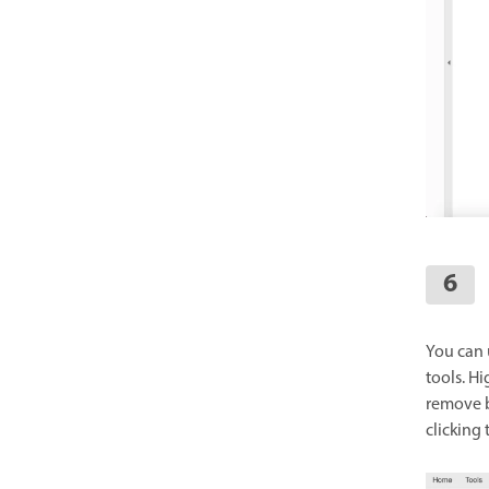
You can u
tools. Hi
remove b
clicking 