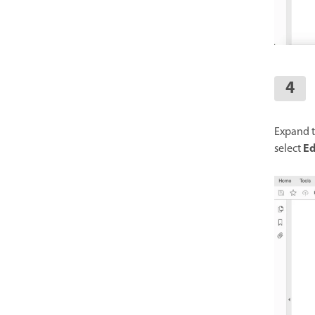
Expand t
Ed
select