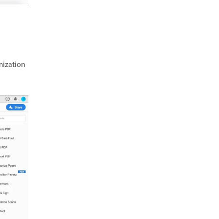
mization