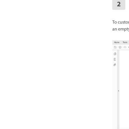
To custo
an empty