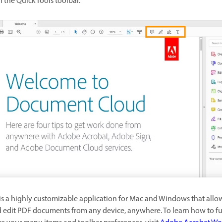
n the Quick Tools toolbar.
is a highly customizable application for Mac and Windows that allo
 edit PDF documents from any device, anywhere. To learn how to fu