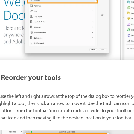
Reorder your tools
se the left and right arrows at the top of the dialog box to reorder 
ghlight a tool, then click an arrow to move it. Use the trash can icon t
uttons from the toolbar. You can also add a divider to your toolbar 
that icon and then moving it to the desired location in your toolbar.