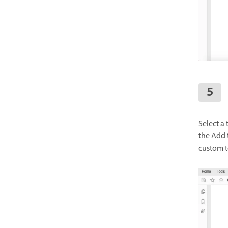
Select a 
the Add t
custom t