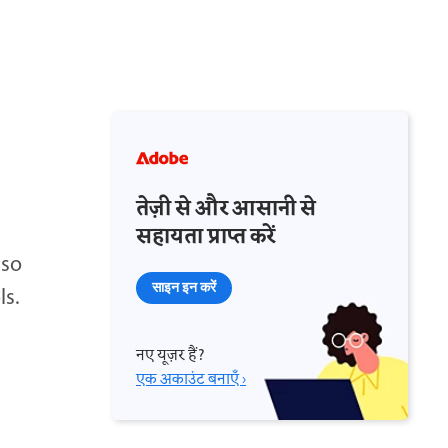
तेज़ी से और आसानी से
सहायता प्राप्त करें
 so
साइन इन करें
ls.
नए यूज़र हैं?
एक अकाउंट बनाएँ ›