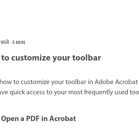
 वाले · 5 MIN
to customize your toolbar
how to customize your toolbar in Adobe Acrobat
ve quick access to your most frequently used too
Open a PDF in Acrobat