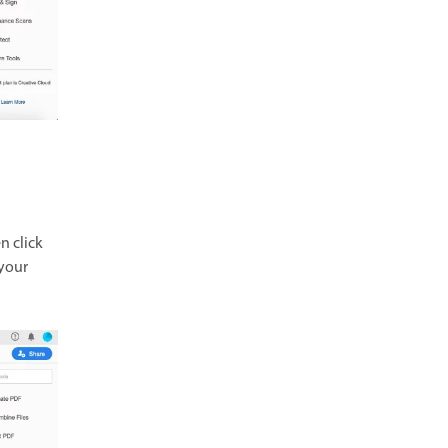
n click
 your