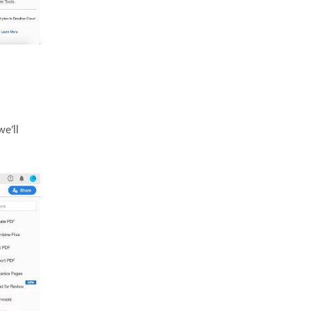
we’ll