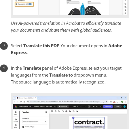
Use AI-powered translation in Acrobat to efficiently translate
your documents and share them with global audiences.
Translate this PDF
Adobe
Select
. Your document opens in
Express
.
Translate
In the
panel of Adobe Express, select your target
Translate to
languages from the
dropdown menu.
The source language is automatically recognized.