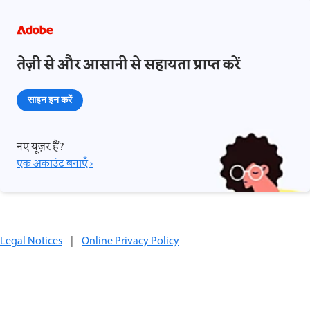
तेज़ी से और आसानी से सहायता प्राप्त करें
साइन इन करें
नए यूज़र हैं?
एक अकाउंट बनाएँ ›
Legal Notices
|
Online Privacy Policy