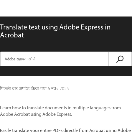
Translate text using Adobe Express in
Acrobat
पिछली बार अपडेट किया गया
6 नव॰ 2025
Learn how to translate documents in multiple languages from
Adobe Acrobat using Adobe Express.
Easily translate your entire PDFs directly from Acrobat using Adobe