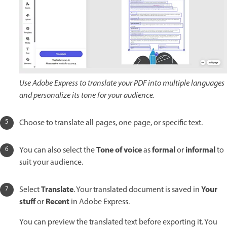
Use Adobe Express to translate your PDF into multiple languages
and personalize its tone for your audience.
Choose to translate all pages, one page, or specific text.
Tone of voice
formal
informal
You can also select the
as
or
to
suit your audience.
Translate
Your
Select
. Your translated document is saved in
stuff
Recent
or
in Adobe Express.
You can preview the translated text before exporting it. You