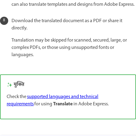
can also translate templates and designs from Adobe Express.
Download the translated document as a PDF or share it
directly.
Translation may be skipped for scanned, secured, large, or
complex PDFs, or those using unsupported fonts or
languages.
युक्ति
Check the
supported languages and technical
Translate
requirements
for using
in Adobe Express.