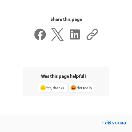
Share this page
Was this page helpful?
Yes, thanks
Not really
^ शीर्ष पर वापस