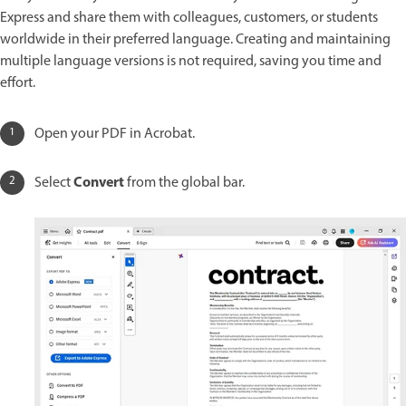
Express and share them with colleagues, customers, or students
worldwide in their preferred language. Creating and maintaining
multiple language versions is not required, saving you time and
effort.
Open your PDF in Acrobat.
Convert
Select
from the global bar.