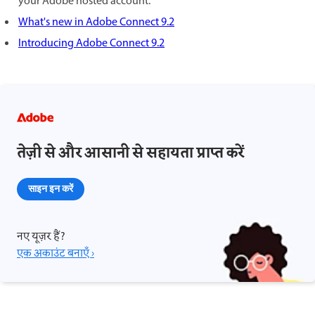
your Adobe hosted account.
What's new in Adobe Connect 9.2
Introducing Adobe Connect 9.2
तेज़ी से और आसानी से सहायता प्राप्त करें
साइन इन करें
नए यूज़र हैं?
एक अकाउंट बनाएँ ›