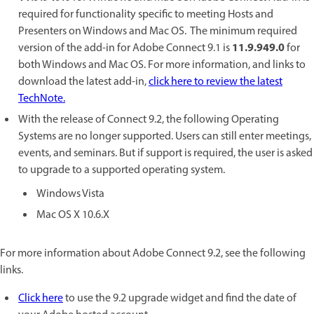
required for functionality specific to meeting Hosts and
Presenters on Windows and Mac OS. The minimum required
11.9.949.0
version of the add-in for Adobe Connect 9.1 is
for
both Windows and Mac OS. For more information, and links to
download the latest add-in,
click here to review the latest
TechNote.
With the release of Connect 9.2, the following Operating
Systems are no longer supported. Users can still enter meetings,
events, and seminars. But if support is required, the user is asked
to upgrade to a supported operating system.
Windows Vista
Mac OS X 10.6.X
For more information about Adobe Connect 9.2, see the following
links.
Click here
to use the 9.2 upgrade widget and find the date of