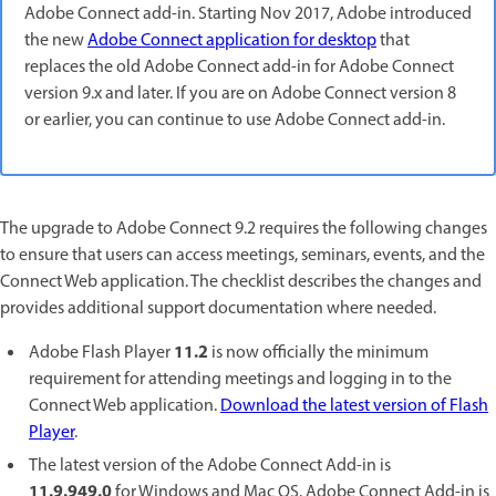
Adobe Connect add-in. Starting Nov 2017, Adobe introduced
the new
Adobe Connect application for desktop
that
replaces the old Adobe Connect add-in for Adobe Connect
version 9.x and later. If you are on Adobe Connect version 8
or earlier, you can continue to use Adobe Connect add-in.
The upgrade to Adobe Connect 9.2 requires the following changes
to ensure that users can access meetings, seminars, events, and the
Connect Web application. The checklist describes the changes and
provides additional support documentation where needed.
11.2
Adobe Flash Player
is now officially the minimum
requirement for attending meetings and logging in to the
Connect Web application.
Download the latest version of Flash
Player
.
The latest version of the Adobe Connect Add-in is
11.9.949.0
for Windows and Mac OS. Adobe Connect Add-in is