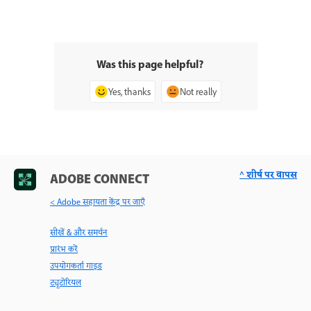
Was this page helpful?
Yes, thanks
Not really
^ शीर्ष पर वापस
ADOBE CONNECT
< Adobe सहायता केंद्र पर जाएँ
सीखें & और समर्थन
प्रारंभ करें
उपयोगकर्ता गाइड
ट्यूटोरियल