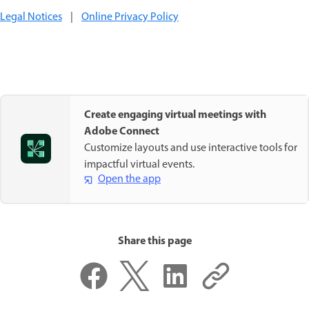
Legal Notices
|
Online Privacy Policy
Create engaging virtual meetings with
Adobe Connect
Customize layouts and use interactive tools for
impactful virtual events.
Open the app
Share this page