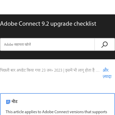
Adobe Connect 9.2 upgrade checklist
पिछली बार अपडेट किया गया
23 जन॰ 2023
|
इसमें भी लागू होता है Adobe Connect 9
और
ज़्यादा
नोट
This article applies to Adobe Connect versions that supports