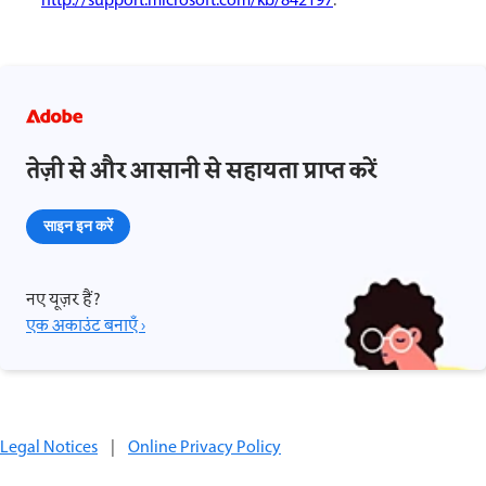
http://support.microsoft.com/kb/842197
.
तेज़ी से और आसानी से सहायता प्राप्त करें
साइन इन करें
नए यूज़र हैं?
एक अकाउंट बनाएँ ›
Legal Notices
|
Online Privacy Policy