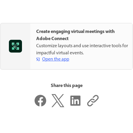
Create engaging virtual meetings with
Adobe Connect
Customize layouts and use interactive tools for
impactful virtual events.
Open the app
Share this page