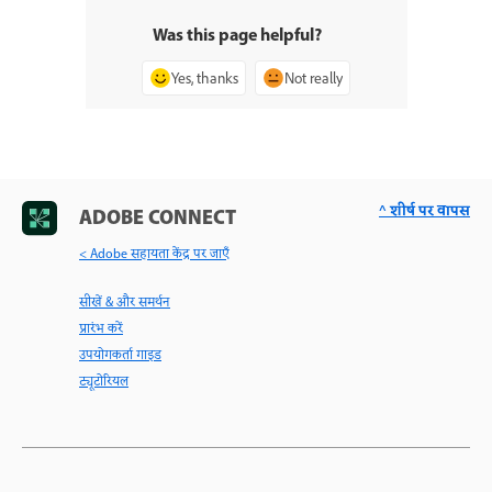
Was this page helpful?
Yes, thanks
Not really
^ शीर्ष पर वापस
ADOBE CONNECT
< Adobe सहायता केंद्र पर जाएँ
सीखें & और समर्थन
प्रारंभ करें
उपयोगकर्ता गाइड
ट्यूटोरियल