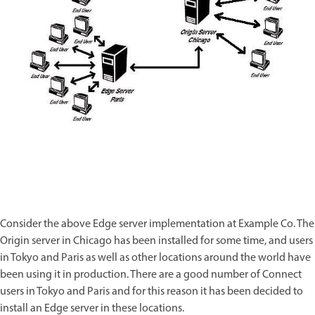
Consider the above Edge server implementation at Example Co. The
Origin server in Chicago has been installed for some time, and users
in Tokyo and Paris as well as other locations around the world have
been using it in production. There are a good number of Connect
users in Tokyo and Paris and for this reason it has been decided to
install an Edge server in these locations.