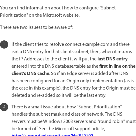
You can find information about how to configure "Subnet
Prioritization" on the Microsoft website.
There are two issuess to be aware of:
If the client tries to resolve connect.example.com and there
isnt a DNS entry for that clients subnet, then, when it returns
last DNS entry
the IP Addresses to the client it will put the
first in line on the
entered into the DNS database/table as the
client's DNS cache
. So if an Edge server is added after DNS
has been configured for an Origin only implementation (as is
the case in this example), the DNS entry for the Origin must be
deleted and re-added so it will be the last entry.
There is a small issue about how "Subnet Prioritization"
handles the subnet mask and class of network. The DNS
servers must be Windows 2003 servers and "round robin" must
be turned off. See the Microsoft support article,