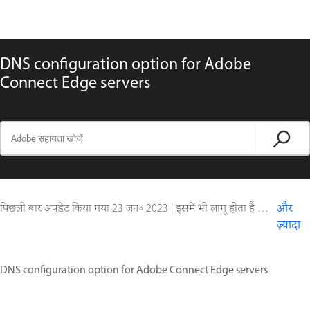
DNS configuration option for Adobe
Connect Edge servers
पिछली बार अपडेट किया गया
23 जन॰ 2023
|
इसमें भी लागू होता है Adobe Connect 9
और
ज़्यादा
DNS configuration option for Adobe Connect Edge servers