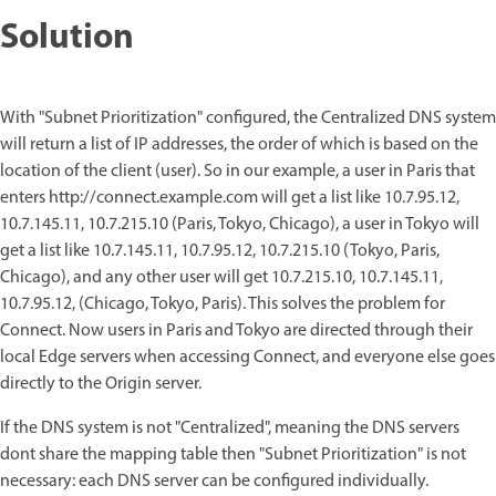
Solution
With "Subnet Prioritization" configured, the Centralized DNS system
will return a list of IP addresses, the order of which is based on the
location of the client (user). So in our example, a user in Paris that
enters http://connect.example.com will get a list like 10.7.95.12,
10.7.145.11, 10.7.215.10 (Paris, Tokyo, Chicago), a user in Tokyo will
get a list like 10.7.145.11, 10.7.95.12, 10.7.215.10 (Tokyo, Paris,
Chicago), and any other user will get 10.7.215.10, 10.7.145.11,
10.7.95.12, (Chicago, Tokyo, Paris). This solves the problem for
Connect. Now users in Paris and Tokyo are directed through their
local Edge servers when accessing Connect, and everyone else goes
directly to the Origin server.
If the DNS system is not "Centralized", meaning the DNS servers
dont share the mapping table then "Subnet Prioritization" is not
necessary: each DNS server can be configured individually.