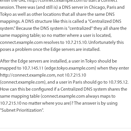
enter the URL http://connect.example.com to start a Connect
session. There was (and still is) a DNS server in Chicago, Paris and
Tokyo as well as other locations that all share the same DNS
mappings. A DNS structure like this is called a "Centralized DNS
system." Because the DNS system is "centralized" they all share the
same mapping table; so no matter where a user is located,
connect.example.com resolves to 10.7.215.10. Unfortunately this
poses a problem once the Edge servers are installed.
After the Edge servers are installed, a user in Tokyo should be
mapped to 10.7.145.11 (edge.tokyo.example.com) when they enter
http://connect.example.com, not 10.7.215.10
(connect.example.com), and a user in Paris should go to 10.7.95.12.
How can this be configured if a Centralized DNS system shares the
same mapping table (connect.example.com always maps to
10.7.215.10 no matter where you are)? The answer is by using
"Subnet Prioritization".