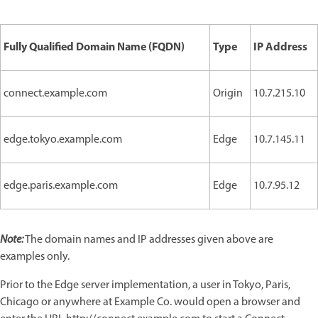
Fully Qualified Domain Name (FQDN)
Type
IP Address
connect.example.com
Origin
10.7.215.10
edge.tokyo.example.com
Edge
10.7.145.11
edge.paris.example.com
Edge
10.7.95.12
Note:
The domain names and IP addresses given above are
examples only.
Prior to the Edge server implementation, a user in Tokyo, Paris,
Chicago or anywhere at Example Co. would open a browser and