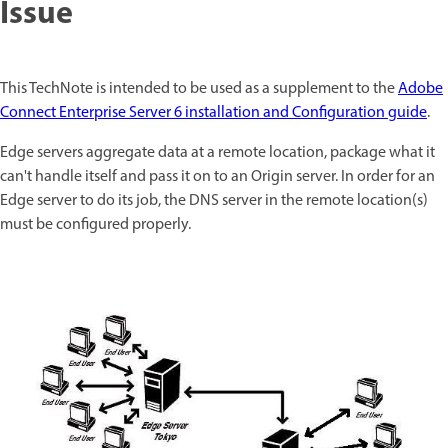
Issue
This TechNote is intended to be used as a supplement to the
Adobe
Connect Enterprise Server 6 installation and Configuration guide
.
Edge servers aggregate data at a remote location, package what it
can't handle itself and pass it on to an Origin server. In order for an
Edge server to do its job, the DNS server in the remote location(s)
must be configured properly.