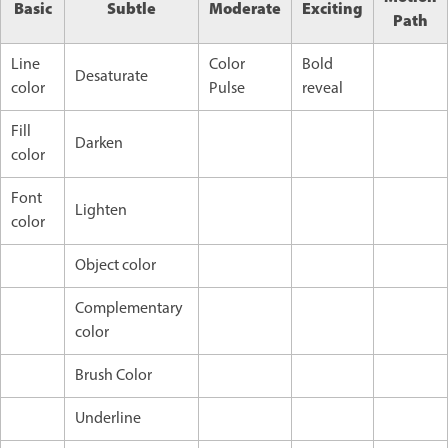
Basic
Subtle
Moderate
Exciting
Path
Line
Color
Bold
Desaturate
color
Pulse
reveal
Fill
Darken
color
Font
Lighten
color
Object color
Complementary
color
Brush Color
Underline