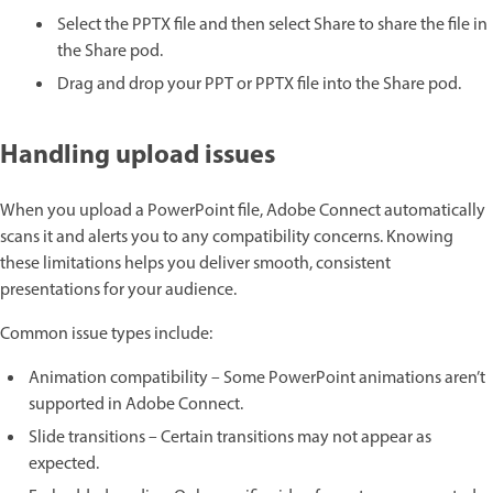
Select the PPTX file and then select Share to share the file in
the Share pod.
Drag and drop your PPT or PPTX file into the Share pod.
Handling upload issues
When you upload a PowerPoint file, Adobe Connect automatically
scans it and alerts you to any compatibility concerns. Knowing
these limitations helps you deliver smooth, consistent
presentations for your audience.
Common issue types include:
Animation compatibility – Some PowerPoint animations aren’t
supported in Adobe Connect.
Slide transitions – Certain transitions may not appear as
expected.