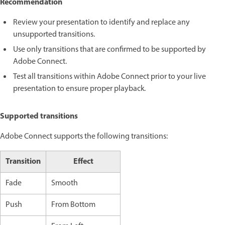
Recommendation
Review your presentation to identify and replace any
unsupported transitions.
Use only transitions that are confirmed to be supported by
Adobe Connect.
Test all transitions within Adobe Connect prior to your live
presentation to ensure proper playback.
Supported transitions
Adobe Connect supports the following transitions:
Transition
Effect
Fade
Smooth
Push
From Bottom