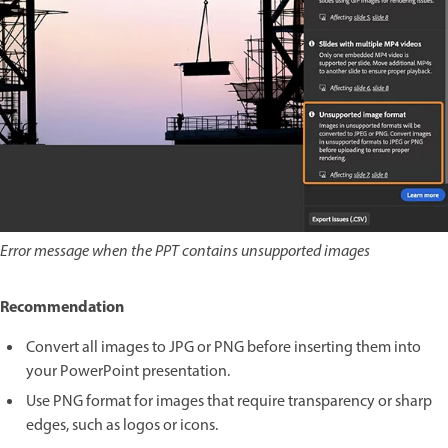
Error message when the PPT contains unsupported images
Recommendation
Convert all images to JPG or PNG before inserting them into
your PowerPoint presentation.
Use PNG format for images that require transparency or sharp
edges, such as logos or icons.