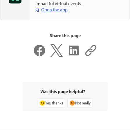
impactful virtual events.
Open the app
Share this page
Was this page helpful?
Yes, thanks
Not really