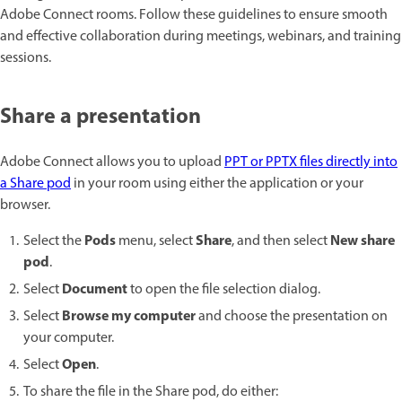
Adobe Connect rooms. Follow these guidelines to ensure smooth
and effective collaboration during meetings, webinars, and training
sessions.
Share a presentation
Adobe Connect allows you to upload
PPT or PPTX files directly into
a Share pod
in your room using either the application or your
browser.
Pods
Share
New share
Select the
menu, select
, and then select
pod
.
Document
Select
to open the file selection dialog.
Browse my computer
Select
and choose the presentation on
your computer.
Open
Select
.
To share the file in the Share pod, do either: