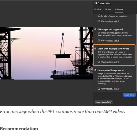
Error message when the PPT contains more than one MP4 videos
Recommendation