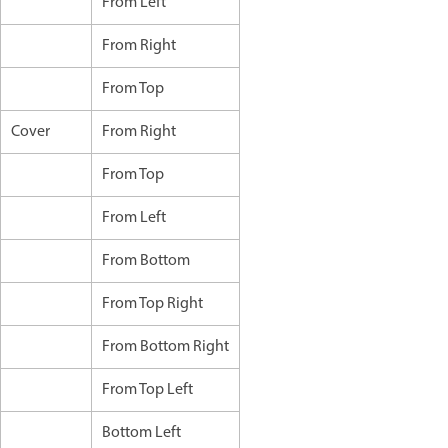
From Left
From Right
From Top
Cover
From Right
From Top
From Left
From Bottom
From Top Right
From Bottom Right
From Top Left
Bottom Left