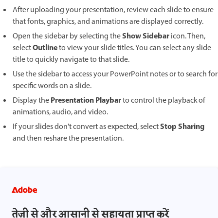
After uploading your presentation, review each slide to ensure
that fonts, graphics, and animations are displayed correctly.
Show Sidebar
Open the sidebar by selecting the
icon. Then,
Outline
select
to view your slide titles. You can select any slide
title to quickly navigate to that slide.
Use the sidebar to access your PowerPoint notes or to search for
specific words on a slide.
Presentation Playbar
Display the
to control the playback of
animations, audio, and video.
Stop Sharing
If your slides don't convert as expected, select
and then reshare the presentation.
तेज़ी से और आसानी से सहायता प्राप्त करें