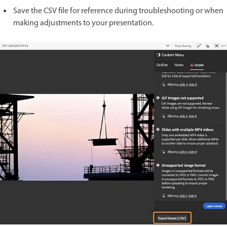
Save the CSV file for reference during troubleshooting or when
making adjustments to your presentation.