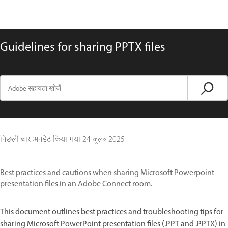
Guidelines for sharing PPTX files
पिछली बार अपडेट किया गया
24 जुल॰ 2025
Best practices and cautions when sharing Microsoft Powerpoint
presentation files in an Adobe Connect room.
This document outlines best practices and troubleshooting tips for
sharing Microsoft PowerPoint presentation files (.PPT and .PPTX) in