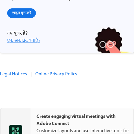
साइन इन करें
नए यूज़र हैं?
एक अकाउंट बनाएँ ›
Legal Notices
|
Online Privacy Policy
Create engaging virtual meetings with
Adobe Connect
Customize layouts and use interactive tools for