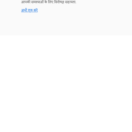
आपकी समस्याओं के लिए विशेषज्ञ सहायता.
अभी शुरु करें