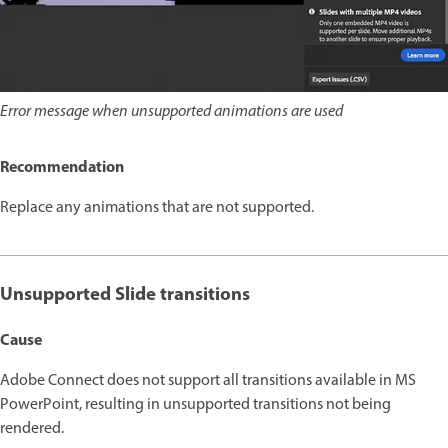
Error message when unsupported animations are used
Recommendation
Replace any animations that are not supported.
Unsupported Slide transitions
Cause
Adobe Connect does not support all transitions available in MS
PowerPoint, resulting in unsupported transitions not being
rendered.