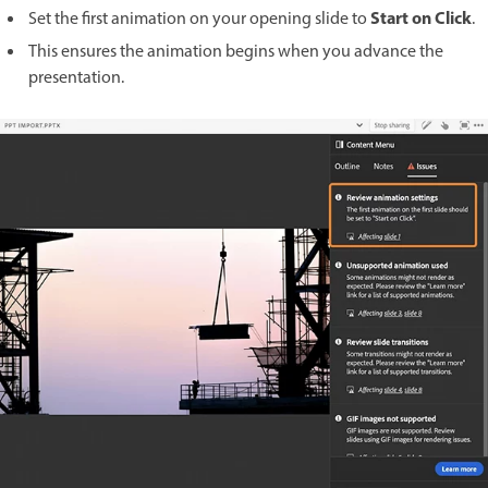
Start on Click
Set the first animation on your opening slide to
.
This ensures the animation begins when you advance the
presentation.