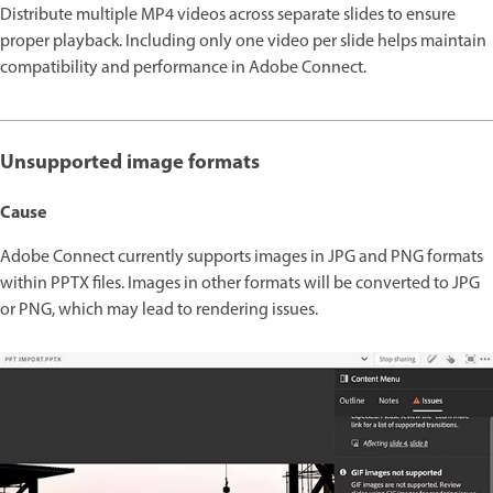
Distribute multiple MP4 videos across separate slides to ensure
proper playback. Including only one video per slide helps maintain
compatibility and performance in Adobe Connect.
Unsupported image formats
Cause
Adobe Connect currently supports images in JPG and PNG formats
within PPTX files. Images in other formats will be converted to JPG
or PNG, which may lead to rendering issues.