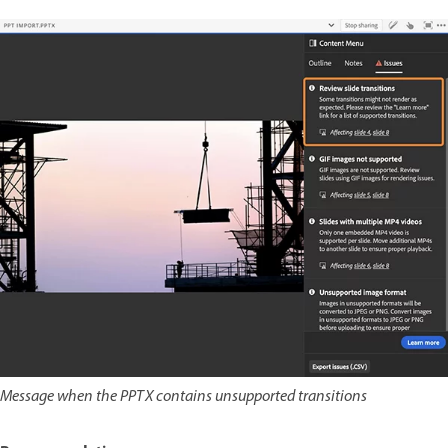
Message when the PPTX contains unsupported transitions