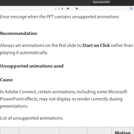
Error message when the PPT contains unsupported animations
Recommendation
Start on Click
Always set animations on the first slide to
rather than
playing it automatically.
Unsupported animations used
Cause
In Adobe Connect, certain animations, including some Microsoft
PowerPoint effects, may not display or render correctly during
presentations.
List of unsupported animations:
Motion