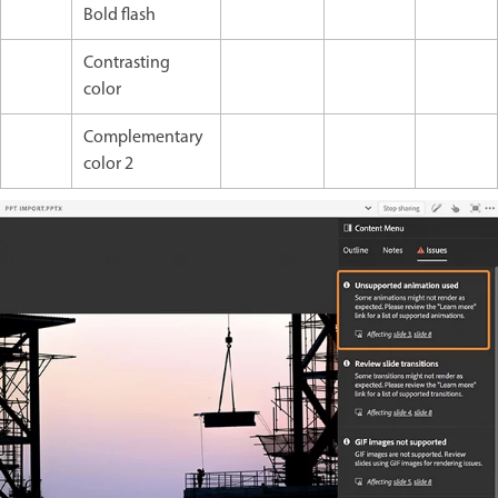
Bold flash
Contrasting
color
Complementary
color 2