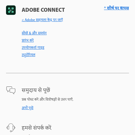
^ शीर्ष पर वापस
ADOBE CONNECT
< Adobe सहायता केंद्र पर जाएँ
सीखें & और समर्थन
प्रारंभ करें
उपयोगकर्ता गाइड
ट्यूटोरियल
समुदाय से पूछें
प्रश्न पोस्ट करें और विशेषज्ञों से उत्तर पाएँ.
अभी पूछें
हमसे संपर्क करें