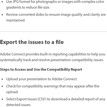
Use JPG format for photographs or images with complex color
gradients to reduce file size.
Review converted slides to ensure image quality and clarity are
maintained.
E
xport the issues to a file
Adobe Connect provides built-in reporting capabilities to help you
systematically track and resolve presentation compatibility issues.
Steps to Access and Use the Compatibility Report
Upload your presentation to Adobe Connect.
Check for compatibility warnings that may appear after the
upload.
Select Export Issues (CSV) to download a detailed report of any
detected issues.