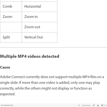
Comb
Horizontal
Zoom
Zoom in
Zoom out
Split
Vertical Out
Multiple MP4 videos detected
Cause
Adobe Connect currently does not support multiple MP4 files on a
single slide. If more than one video is added, only one may play
correctly, while the others might not display or function as
expected.