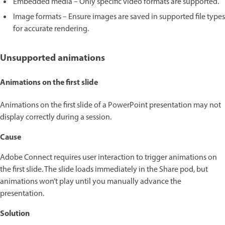
Embedded media – Only specific video formats are supported.
Image formats – Ensure images are saved in supported file types
for accurate rendering.
Unsupported animations
Animations on the first slide
Animations on the first slide of a PowerPoint presentation may not
display correctly during a session.
Cause
Adobe Connect requires user interaction to trigger animations on
the first slide. The slide loads immediately in the Share pod, but
animations won’t play until you manually advance the
presentation.
Solution