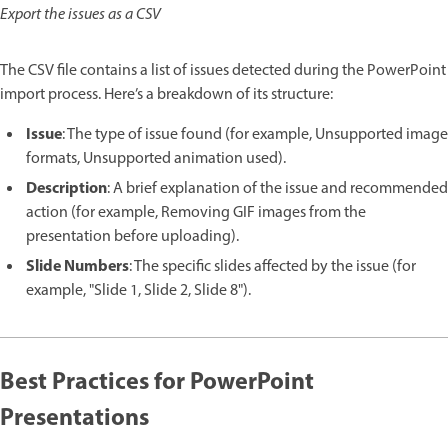
Export the issues as a CSV
The CSV file contains a list of issues detected during the PowerPoint
import process. Here’s a breakdown of its structure:
Issue
: The type of issue found (for example, Unsupported image
formats, Unsupported animation used).
Description
: A brief explanation of the issue and recommended
action (for example, Removing GIF images from the
presentation before uploading).
Slide Numbers
: The specific slides affected by the issue (for
example, "Slide 1, Slide 2, Slide 8").
Best Practices for PowerPoint
Presentations