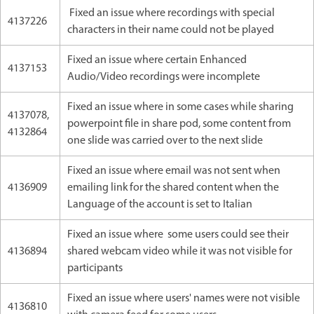
Fixed an issue where recordings with special
4137226
characters in their name could not be played
Fixed an issue where certain Enhanced
4137153
Audio/Video recordings were incomplete
Fixed an issue where in some cases while sharing
4137078,
powerpoint file in share pod, some content from
4132864
one slide was carried over to the next slide
Fixed an issue where email was not sent when
4136909
emailing link for the shared content when the
Language of the account is set to Italian
Fixed an issue where some users could see their
4136894
shared webcam video while it was not visible for
participants
Fixed an issue where users' names were not visible
4136810