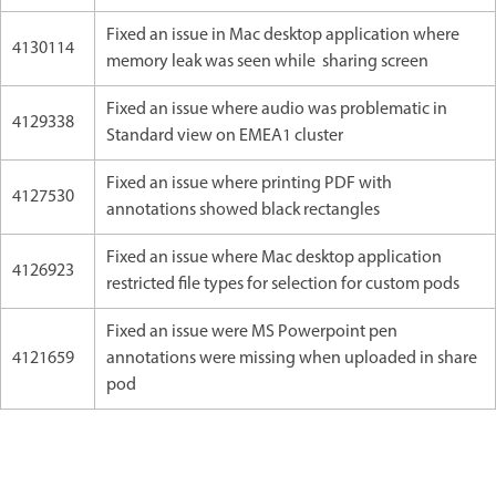
Fixed an issue in Mac desktop application where
4130114
memory leak was seen while sharing screen
Fixed an issue where audio was problematic in
4129338
Standard view on EMEA1 cluster
Fixed an issue where printing PDF with
4127530
annotations showed black rectangles
Fixed an issue where Mac desktop application
4126923
restricted file types for selection for custom pods
Fixed an issue were MS Powerpoint pen
4121659
annotations were missing when uploaded in share
pod