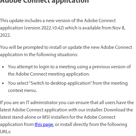
Adobe Connect application
This update includes a new version of the Adobe Connect
application (version 2022.10.42) which is available from Nov 8,
2022.
You will be prompted to install or update the new Adobe Connect
application in the following situations:
You attempt to login to a meeting using a previous version of
the Adobe Connect meeting application.
You select “Switch to desktop application” from the meeting
context menu.
If you are an IT administrator you can ensure that all users have the
latest Adobe Connect application with our installer. Download the
latest stand-alone or MSI installers for the Adobe Connect
application from
this page
, or install directly from the following
URLs: