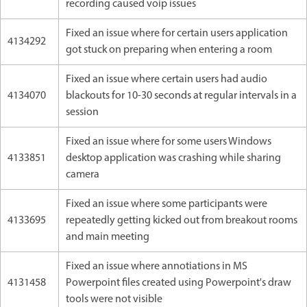
recording caused voip issues
Fixed an issue where for certain users application
4134292
got stuck on preparing when entering a room
Fixed an issue where certain users had audio
4134070
blackouts for 10-30 seconds at regular intervals in a
session
Fixed an issue where for some users Windows
4133851
desktop application was crashing while sharing
camera
Fixed an issue where some participants were
4133695
repeatedly getting kicked out from breakout rooms
and main meeting
Fixed an issue where annotiations in MS
4131458
Powerpoint files created using Powerpoint's draw
tools were not visible