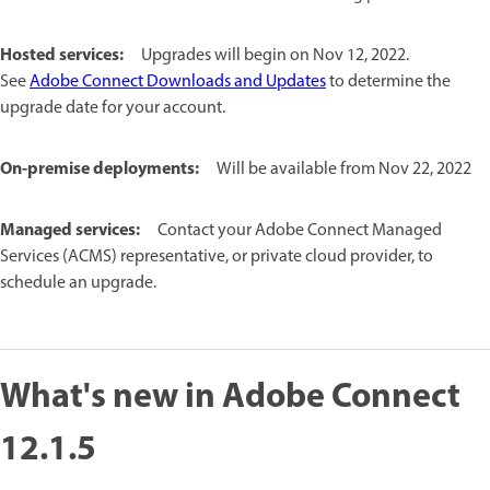
Hosted services:
Upgrades will begin on Nov 12, 2022.
See
Adobe Connect Downloads and Updates
to determine the
upgrade date for your account.
On-premise deployments:
Will be available from Nov 22, 2022
Managed services:
Contact your Adobe Connect Managed
Services (ACMS) representative, or private cloud provider, to
schedule an upgrade.
What's new in Adobe Connect
12.1.5