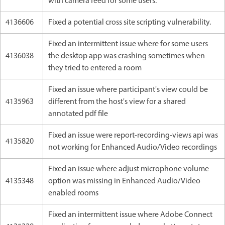
with camera feed for some users.
4136606
Fixed a potential cross site scripting vulnerability.
Fixed an intermittent issue where for some users
4136038
the desktop app was crashing sometimes when
they tried to entered a room
Fixed an issue where participant's view could be
4135963
different from the host's view for a shared
annotated pdf file
Fixed an issue were report-recording-views api was
4135820
not working for Enhanced Audio/Video recordings
Fixed an issue where adjust microphone volume
4135348
option was missing in Enhanced Audio/Video
enabled rooms
Fixed an intermittent issue where Adobe Connect