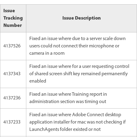
Issue
Tracking
Issue Description
Number
Fixed an issue where due to a server scale down
4137526
users could not connect their microphone or
camera in a room
Fixed an issue where for a user requesting control
4137343
of shared screen shift key remained permanently
enabled
Fixed an issue where Training report in
4137236
administration section was timing out
Fixed an issue where Adobe Connect desktop
4137233
application installer for mac was not checking if
LaunchAgents folder existed or not