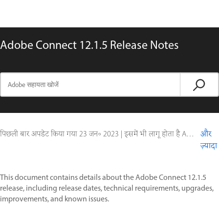
Adobe Connect 12.1.5 Release Notes
पिछली बार अपडेट किया गया
23 जन॰ 2023
|
इसमें भी लागू होता है Adobe Connect 10, Adobe Connect 11
और
ज़्यादा
This document contains details about the Adobe Connect 12.1.5
release, including release dates, technical requirements, upgrades,
improvements, and known issues.