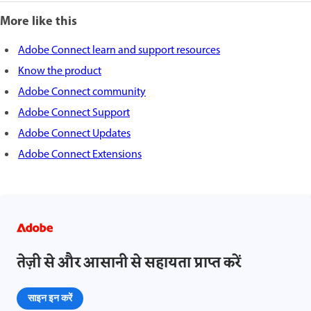
More like this
Adobe Connect learn and support resources
Know the product
Adobe Connect community
Adobe Connect Support
Adobe Connect Updates
Adobe Connect Extensions
तेज़ी से और आसानी से सहायता प्राप्त करें
साइन इन करें