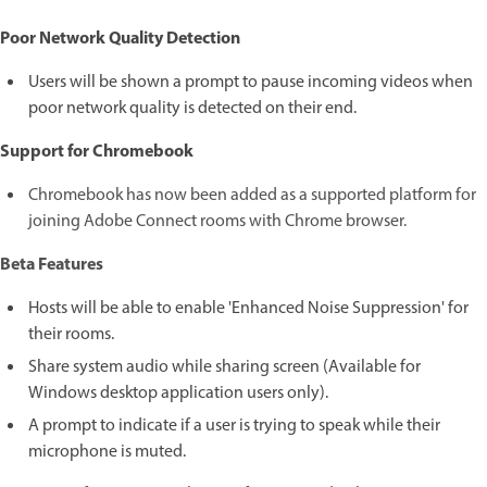
Poor Network Quality Detection
Users will be shown a prompt to pause incoming videos when
poor network quality is detected on their end.
Support for Chromebook
Chromebook has now been added as a supported platform for
joining Adobe Connect rooms with Chrome browser.
Beta Features
Hosts will be able to enable 'Enhanced Noise Suppression' for
their rooms.
Share system audio while sharing screen (Available for
Windows desktop application users only).
A prompt to indicate if a user is trying to speak while their
microphone is muted.