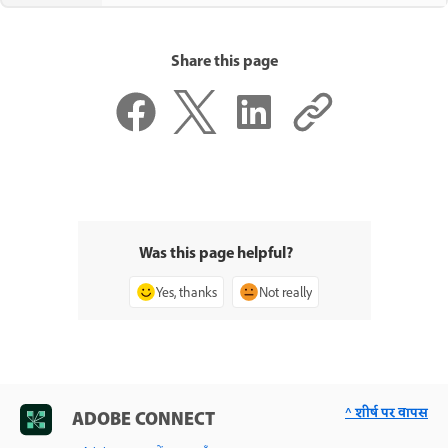
Share this page
Was this page helpful?
Yes, thanks
Not really
^ शीर्ष पर वापस
ADOBE CONNECT