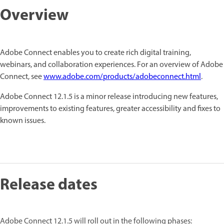
Overview
Adobe Connect enables you to create rich digital training,
webinars, and collaboration experiences. For an overview of Adobe
Connect, see
www.adobe.com/products/adobeconnect.html
.
Adobe Connect 12.1.5 is a minor release introducing new features,
improvements to existing features, greater accessibility and fixes to
known issues.
Release dates
Adobe Connect 12.1.5 will roll out in the following phases: