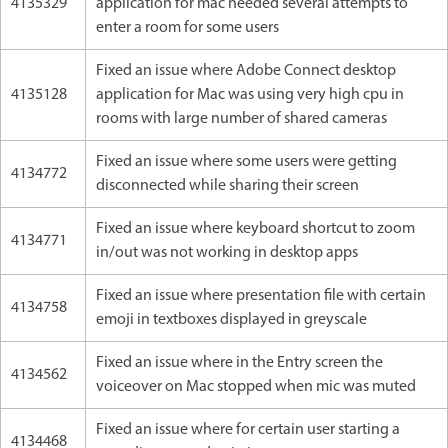
4135329
application for mac needed several attempts to
enter a room for some users
Fixed an issue where Adobe Connect desktop
4135128
application for Mac was using very high cpu in
rooms with large number of shared cameras
Fixed an issue where some users were getting
4134772
disconnected while sharing their screen
Fixed an issue where keyboard shortcut to zoom
4134771
in/out was not working in desktop apps
Fixed an issue where presentation file with certain
4134758
emoji in textboxes displayed in greyscale
Fixed an issue where in the Entry screen the
4134562
voiceover on Mac stopped when mic was muted
Fixed an issue where for certain user starting a
4134468