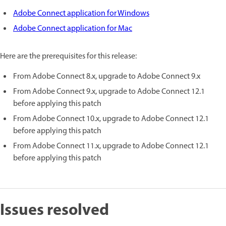
Adobe Connect application for Windows
Adobe Connect application for Mac
Here are the prerequisites for this release:
From Adobe Connect 8.x, upgrade to Adobe Connect 9.x
From Adobe Connect 9.x, upgrade to Adobe Connect 12.1
before applying this patch
From Adobe Connect 10.x, upgrade to Adobe Connect 12.1
before applying this patch
From Adobe Connect 11.x, upgrade to Adobe Connect 12.1
before applying this patch
Issues resolved