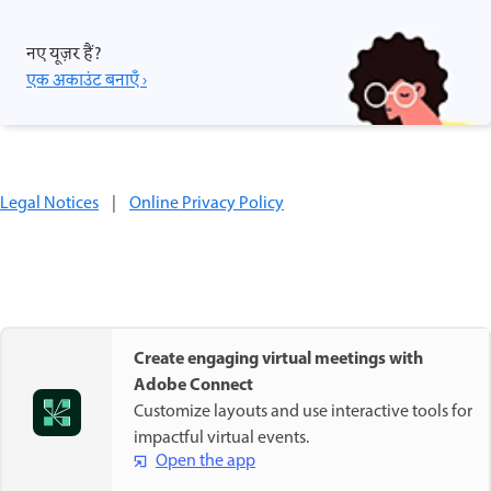
नए यूज़र हैं?
एक अकाउंट बनाएँ ›
Legal Notices
|
Online Privacy Policy
Create engaging virtual meetings with
Adobe Connect
Customize layouts and use interactive tools for
impactful virtual events.
Open the app