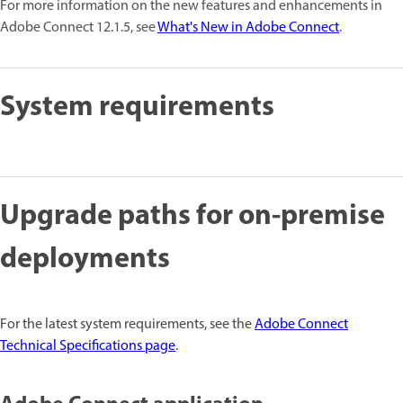
For more information on the new features and enhancements in
Adobe Connect 12.1.5, see
What's New in Adobe Connect
.
System requirements
Upgrade paths for on-premise
deployments
For the latest system requirements, see the
Adobe Connect
Technical Specifications page
.