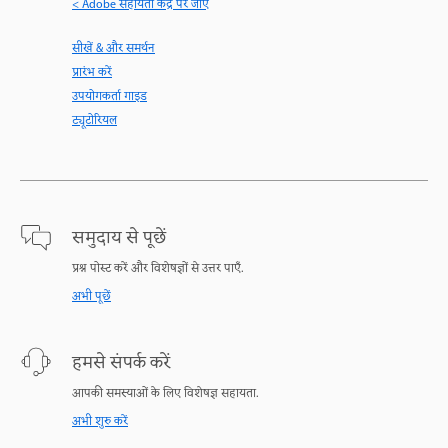
< Adobe सहायता केंद्र पर जाएँ
सीखें & और समर्थन
प्रारंभ करें
उपयोगकर्ता गाइड
ट्यूटोरियल
समुदाय से पूछें
प्रश्न पोस्ट करें और विशेषज्ञों से उत्तर पाएँ.
अभी पूछें
हमसे संपर्क करें
आपकी समस्याओं के लिए विशेषज्ञ सहायता.
अभी शुरु करें