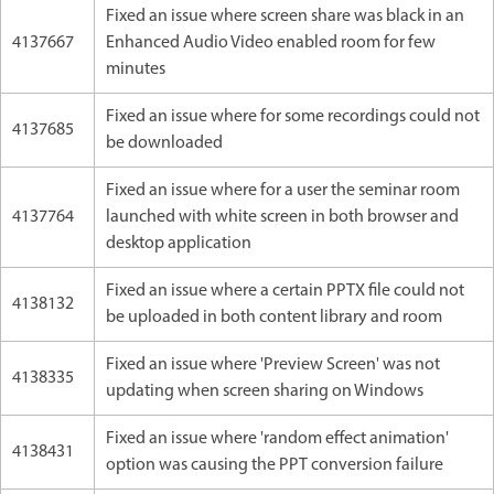
Fixed an issue where screen share was black in an
4137667
Enhanced Audio Video enabled room for few
minutes
Fixed an issue where for some recordings could not
4137685
be downloaded
Fixed an issue where for a user the seminar room
4137764
launched with white screen in both browser and
desktop application
Fixed an issue where a certain PPTX file could not
4138132
be uploaded in both content library and room
Fixed an issue where 'Preview Screen' was not
4138335
updating when screen sharing on Windows
Fixed an issue where 'random effect animation'
4138431
option was causing the PPT conversion failure