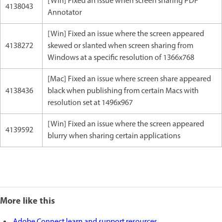
[Win] Fixed an issue when screen sharing PDF
4138043
Annotator
[Win] Fixed an issue where the screen appeared
4138272
skewed or slanted when screen sharing from
Windows at a specific resolution of 1366x768
[Mac] Fixed an issue where screen share appeared
4138436
black when publishing from certain Macs with
resolution set at 1496x967
[Win] Fixed an issue where the screen appeared
4139592
blurry when sharing certain applications
More like this
Adobe Connect learn and support resources