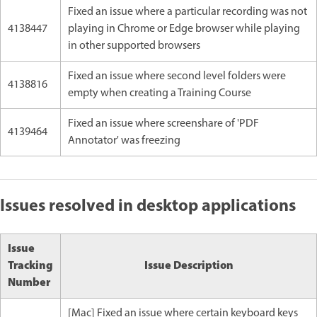
Fixed an issue where a particular recording was not
4138447
playing in Chrome or Edge browser while playing
in other supported browsers
Fixed an issue where second level folders were
4138816
empty when creating a Training Course
Fixed an issue where screenshare of 'PDF
4139464
Annotator' was freezing
Issues resolved in desktop applications
Issue
Tracking
Issue Description
Number
[Mac] Fixed an issue where certain keyboard keys