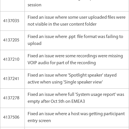
session
Fixed an issue where some user uploaded files were
4137035
not visible in the user content folder
Fixed an issue where .ppt file format was failing to
4137205
upload
Fixed an issue were some recordings were missing
4137210
VOIP audio for part of the recording
Fixed an issue where 'Spotlight speaker' stayed
4137241
active when using 'Single speaker view'
Fixed an issue where full 'System usage report' was
4137278
empty after Oct 5th on EMEA3
Fixed an issue where a host was getting participant
4137506
entry screen