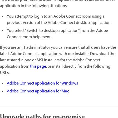
application in the following situations:
You attempt to login to an Adobe Connect room using a
previous version of the Adobe Connect desktop application.
You select “Switch to desktop application” from the Adobe
Connect room help menu.
If you are an IT administrator you can ensure that all users have the
latest Adobe Connect application with our installer. Download the
latest stand-alone or MSI installers for the Adobe Connect
application from
this page
, or install directly from the following
URLs:
Adobe Connect application for Windows
Adobe Connect application for Mac
Upgrade paths for on-premise