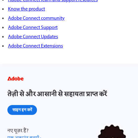
Know the product
Adobe Connect community
Adobe Connect Support
Adobe Connect Updates
Adobe Connect Extensions
तेज़ी से और आसानी से सहायता प्राप्त करें
साइन इन करें
नए यूज़र हैं?