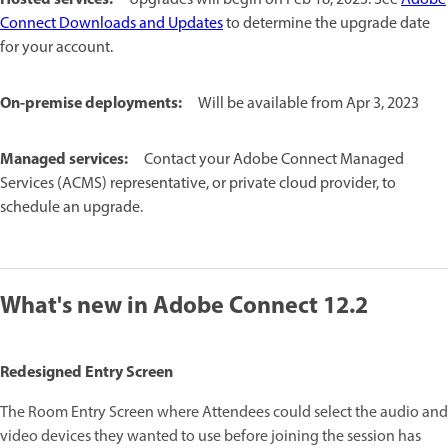
Connect Downloads and Updates
to determine the upgrade date
for your account.
On-premise deployments:
Will be available from Apr 3, 2023
Managed services:
Contact your Adobe Connect Managed
Services (ACMS) representative, or private cloud provider, to
schedule an upgrade.
What's new in Adobe Connect 12.2
Redesigned Entry Screen
The Room Entry Screen where Attendees could select the audio and
video devices they wanted to use before joining the session has