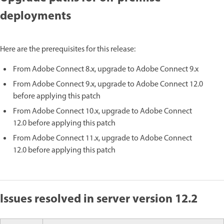
deployments
Here are the prerequisites for this release:
From Adobe Connect 8.x, upgrade to Adobe Connect 9.x
From Adobe Connect 9.x, upgrade to Adobe Connect 12.0
before applying this patch
From Adobe Connect 10.x, upgrade to Adobe Connect
12.0 before applying this patch
From Adobe Connect 11.x, upgrade to Adobe Connect
12.0 before applying this patch
Issues resolved in server version 12.2