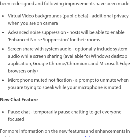
been redesigned and following improvements have been made
Virtual Video backgrounds (public beta) - additional privacy
when you are on camera
Advanced noise suppression - hosts will be able to enable
'Enhanced Noise Suppression' for their rooms
Screen share with system audio - optionally include system
audio while screen sharing (available for Windows desktop
application, Google Chrome/Chromium, and Microsoft Edge
browsers only)
Microphone muted notification - a prompt to unmute when
you are trying to speak while your microphone is muted
New Chat Feature
Pause chat - temporarily pause chatting to get everyone
focused
For more information on the new features and enhancements in