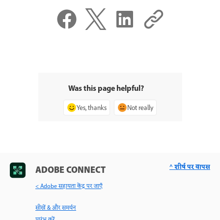
Was this page helpful?
Yes, thanks
Not really
^ शीर्ष पर वापस
ADOBE CONNECT
< Adobe सहायता केंद्र पर जाएँ
सीखें & और समर्थन
प्रारंभ करें