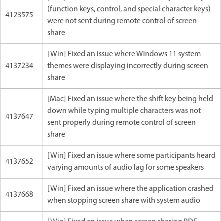
(function keys, control, and special character keys)
4123575
were not sent during remote control of screen
share
[Win] Fixed an issue where Windows 11 system
4137234
themes were displaying incorrectly during screen
share
[Mac] Fixed an issue where the shift key being held
down while typing multiple characters was not
4137647
sent properly during remote control of screen
share
[Win] Fixed an issue where some participants heard
4137652
varying amounts of audio lag for some speakers
[Win] Fixed an issue where the application crashed
4137668
when stopping screen share with system audio