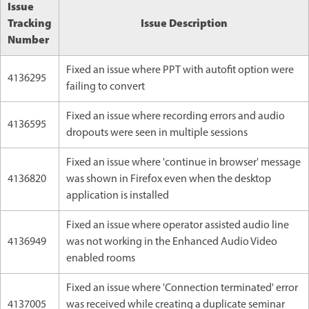
Issue
Tracking
Issue Description
Number
Fixed an issue where PPT with autofit option were
4136295
failing to convert
Fixed an issue where recording errors and audio
4136595
dropouts were seen in multiple sessions
Fixed an issue where 'continue in browser' message
4136820
was shown in Firefox even when the desktop
application is installed
Fixed an issue where operator assisted audio line
4136949
was not working in the Enhanced Audio Video
enabled rooms
Fixed an issue where 'Connection terminated' error
4137005
was received while creating a duplicate seminar