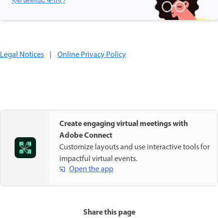
एक अकाउंट बनाएँ ›
Legal Notices
|
Online Privacy Policy
Create engaging virtual meetings with
Adobe Connect
Customize layouts and use interactive tools for
impactful virtual events.
Open the app
Share this page