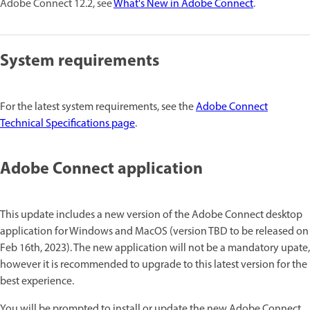
Adobe Connect 12.2, see
What's New in Adobe Connect
.
System requirements
For the latest system requirements, see the
Adobe Connect
Technical Specifications page
.
Adobe Connect application
This update includes a new version of the Adobe Connect desktop
application for Windows and MacOS (version TBD to be released on
Feb 16th, 2023). The new application will not be a mandatory upate,
however it is recommended to upgrade to this latest version for the
best experience.
You will be prompted to install or update the new Adobe Connect