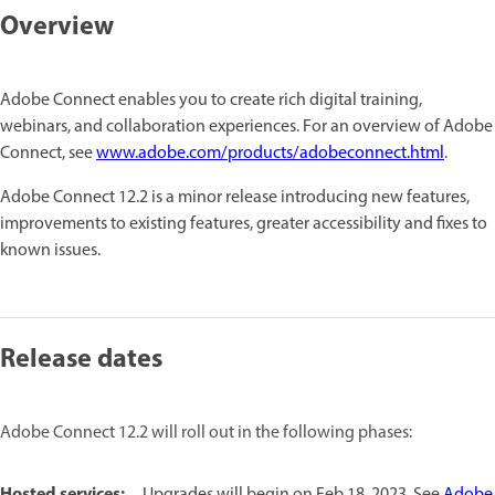
Overview
Adobe Connect enables you to create rich digital training,
webinars, and collaboration experiences. For an overview of Adobe
Connect, see
www.adobe.com/products/adobeconnect.html
.
Adobe Connect 12.2 is a minor release introducing new features,
improvements to existing features, greater accessibility and fixes to
known issues.
Release dates
Adobe Connect 12.2 will roll out in the following phases:
Hosted services:
Upgrades will begin on Feb 18, 2023. See
Adobe