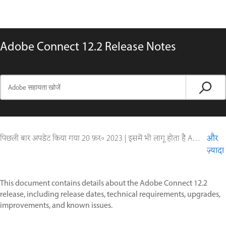
Adobe Connect 12.2 Release Notes
पिछली बार अपडेट किया गया
20 फ़र॰ 2023
|
इसमें भी लागू होता है Adobe Connect 10, Adobe Connect 11
और
ज़्यादा
This document contains details about the Adobe Connect 12.2
release, including release dates, technical requirements, upgrades,
improvements, and known issues.