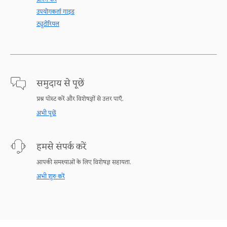
उपयोगकर्ता गाइड
ट्यूटोरियल
समुदाय से पूछें
प्रश्न पोस्ट करें और विशेषज्ञों से उत्तर पाएँ.
अभी पूछें
हमसे संपर्क करें
आपकी समस्याओं के लिए विशेषज्ञ सहायता.
अभी शुरु करें