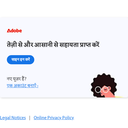
तेज़ी से और आसानी से सहायता प्राप्त करें
साइन इन करें
नए यूज़र हैं?
एक अकाउंट बनाएँ ›
Legal Notices
|
Online Privacy Policy