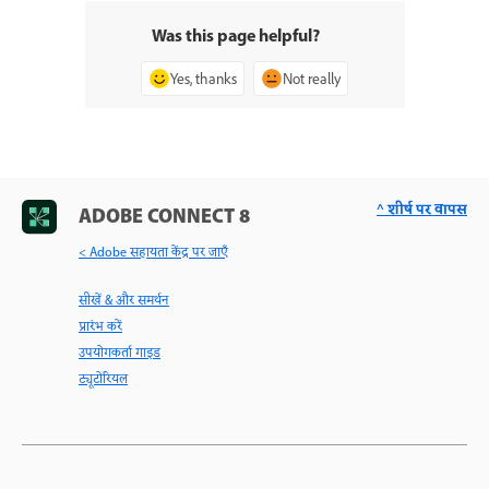
Was this page helpful?
Yes, thanks
Not really
^ शीर्ष पर वापस
ADOBE CONNECT 8
< Adobe सहायता केंद्र पर जाएँ
सीखें & और समर्थन
प्रारंभ करें
उपयोगकर्ता गाइड
ट्यूटोरियल