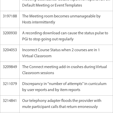
Default Meeting or Event Templates
3197188
The Meeting room becomes unmanageable by
Hosts intermittently
3200930
A recording download can cause the status pulse to
PGi to stop going out regularly
3204053
Incorrect Course Status when 2 courses are in 1
Virtual Classroom
3209849
The Connect meeting add-in crashes during Virtual
Classroom sessions
3211079
Discrepancy in “number of attempts” in curriculum
by user reports and by item reports
3214841
Our telephony adapter floods the provider with
mute participant calls that return erroneously