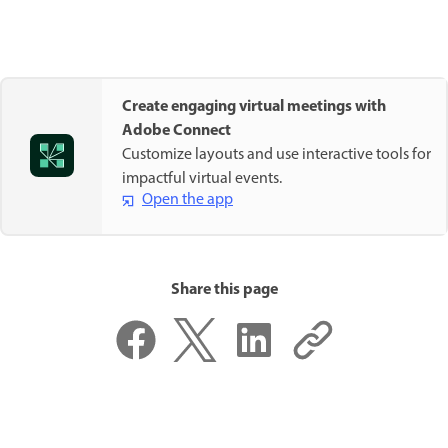
Create engaging virtual meetings with
Adobe Connect
Customize layouts and use interactive tools for
impactful virtual events.
Open the app
Share this page