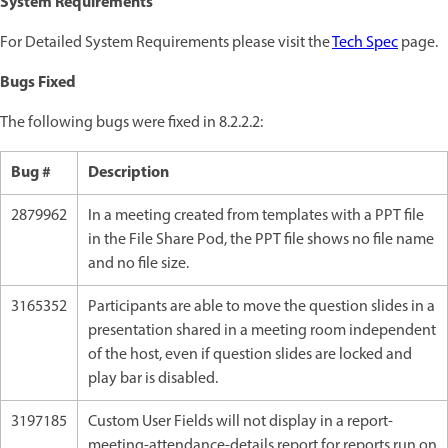
System Requirements
For Detailed System Requirements please visit the
Tech Spec
page.
Bugs Fixed
The following bugs were fixed in 8.2.2.2:
Bug #
Description
2879962
In a meeting created from templates with a PPT file
in the File Share Pod, the PPT file shows no file name
and no file size.
3165352
Participants are able to move the question slides in a
presentation shared in a meeting room independent
of the host, even if question slides are locked and
play bar is disabled.
3197185
Custom User Fields will not display in a report-
meeting-attendance-details report for reports run on