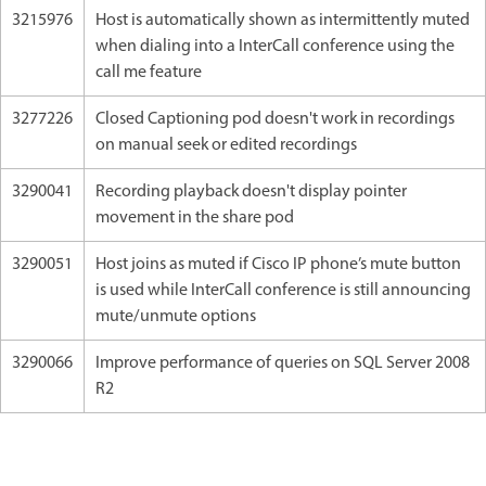
3215976
Host is automatically shown as intermittently muted
when dialing into a InterCall conference using the
call me feature
3277226
Closed Captioning pod doesn't work in recordings
on manual seek or edited recordings
3290041
Recording playback doesn't display pointer
movement in the share pod
3290051
Host joins as muted if Cisco IP phone’s mute button
is used while InterCall conference is still announcing
mute/unmute options
3290066
Improve performance of queries on SQL Server 2008
R2