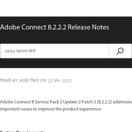
Adobe Connect 8.2.2.2 Release Notes
पिछली बार अपडेट किया गया
23 जन॰ 2023
Adobe Connect 8 Service Pack 2 Update 2 Patch 2 (8.2.2.2) addresses
important issues to improve the product experience.