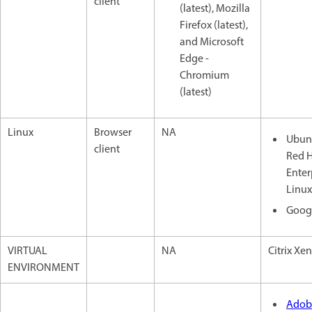
client
(latest), Mozilla
Firefox (latest),
and Microsoft
Edge -
Chromium
(latest)
Linux
Browser
NA
Ubunt
client
Red 
Enter
Linux
Goog
VIRTUAL
NA
Citrix Xe
ENVIRONMENT
Adob