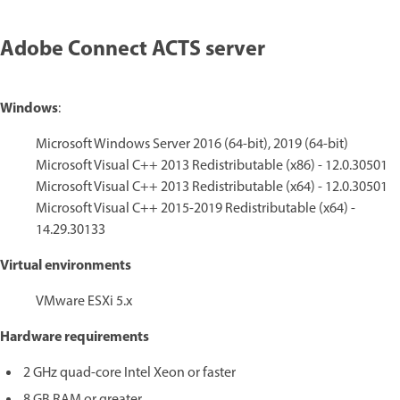
Adobe Connect ACTS server
Windows
:
Microsoft Windows Server 2016 (64-bit), 2019 (64-bit)
Microsoft Visual C++ 2013 Redistributable (x86) - 12.0.30501
Microsoft Visual C++ 2013 Redistributable (x64) - 12.0.30501
Microsoft Visual C++ 2015-2019 Redistributable (x64) -
14.29.30133
Virtual environments
VMware ESXi 5.x
Hardware requirements
2 GHz quad-core Intel Xeon or faster
8 GB RAM or greater