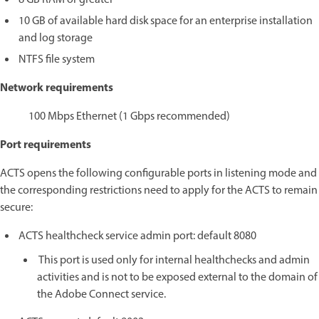
10 GB of available hard disk space for an enterprise installation
and log storage
NTFS file system
Network requirements
100 Mbps Ethernet (1 Gbps recommended)
Port requirements
ACTS opens the following configurable ports in listening mode and
the corresponding restrictions need to apply for the ACTS to remain
secure:
ACTS healthcheck service admin port: default 8080
This port is used only for internal healthchecks and admin
activities and is not to be exposed external to the domain of
the Adobe Connect service.