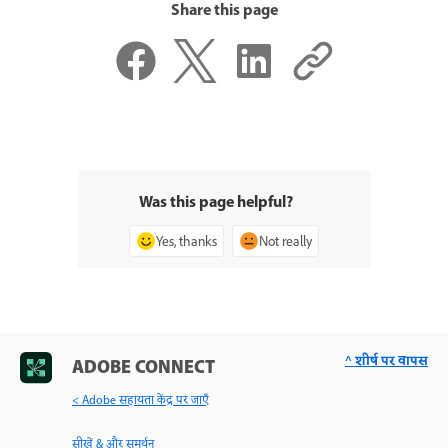
Share this page
Was this page helpful?
Yes, thanks
Not really
^ शीर्ष पर वापस
ADOBE CONNECT
< Adobe सहायता केंद्र पर जाएँ
सीखें & और समर्थन