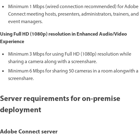
Minimum 1 Mbps (wired connection recommended) for Adobe
Connect meeting hosts, presenters, administrators, trainers, and
event managers.
Using Full HD (1080p) resolution in Enhanced Audio/Video
Experience
Minimum 3 Mbps for using Full HD (1080p) resolution while
sharing a camera along with a screenshare.
Minimum 6 Mbps for sharing 50 cameras in a room alongwith a
screenshare.
Server requirements for on-premise
deployment
Adobe Connect server