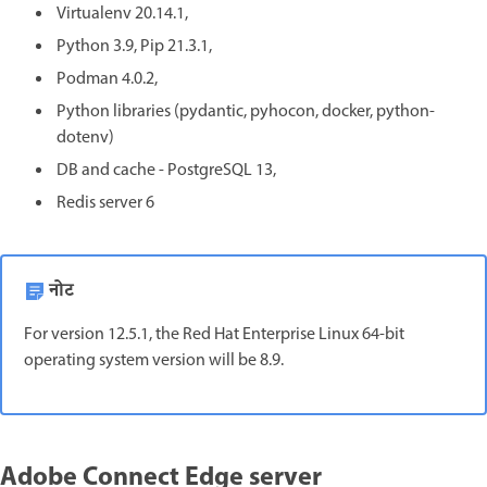
Virtualenv 20.14.1,
Python 3.9, Pip 21.3.1,
Podman 4.0.2,
Python libraries (pydantic, pyhocon, docker, python-
dotenv)
DB and cache - PostgreSQL 13,
Redis server 6
नोट
For version 12.5.1, the Red Hat Enterprise Linux 64-bit
operating system version will be 8.9.
Adobe Connect Edge server