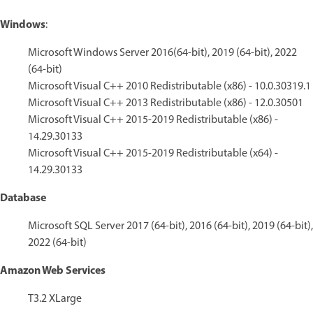
Windows
:
Microsoft Windows Server 2016(64-bit), 2019 (64-bit), 2022
(64-bit)
Microsoft Visual C++ 2010 Redistributable (x86) - 10.0.30319.1
Microsoft Visual C++ 2013 Redistributable (x86) - 12.0.30501
Microsoft Visual C++ 2015-2019 Redistributable (x86) -
14.29.30133
Microsoft Visual C++ 2015-2019 Redistributable (x64) -
14.29.30133
Database
Microsoft SQL Server 2017 (64-bit), 2016 (64-bit), 2019 (64-bit),
2022 (64-bit)
Amazon Web Services
T3.2 XLarge