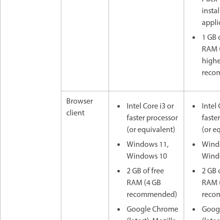
insta
appli
1 GB 
RAM (
highe
reco
Browser
Intel Core i3 or
Intel 
client
faster processor
faste
(or equivalent)
(or e
Windows 11,
Wind
Windows 10
Wind
2 GB of free
2 GB 
RAM (4 GB
RAM 
recommended)
reco
Google Chrome
Goog