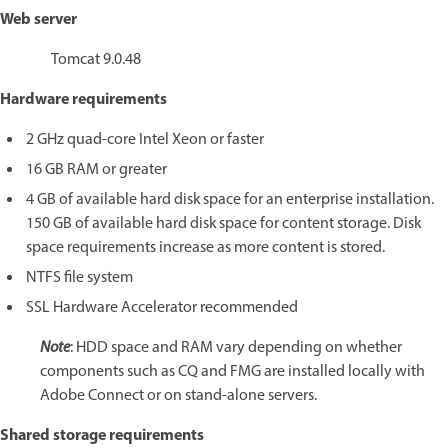
Web server
Tomcat 9.0.48
Hardware requirements
2 GHz quad-core Intel Xeon or faster
16 GB RAM or greater
4 GB of available hard disk space for an enterprise installation.
150 GB of available hard disk space for content storage. Disk
space requirements increase as more content is stored.
NTFS file system
SSL Hardware Accelerator recommended
Note
: HDD space and RAM vary depending on whether
components such as CQ and FMG are installed locally with
Adobe Connect or on stand-alone servers.
Shared storage requirements