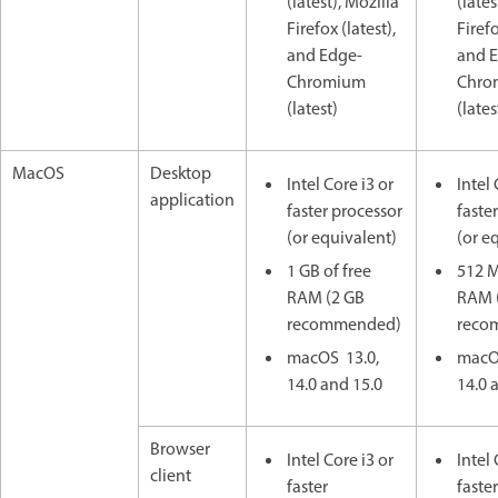
(latest), Mozilla
(lates
Firefox (latest),
Firefo
and Edge-
and 
Chromium
Chro
(latest)
(lates
MacOS
Desktop
Intel Core i3 or
Intel 
application
faster processor
faste
(or equivalent)
(or e
1 GB of free
512 M
RAM (2 GB
RAM 
recommended)
reco
macOS 13.0,
macO
14.0 and 15.0
14.0 
Browser
Intel Core i3 or
Intel 
client
faster
faster