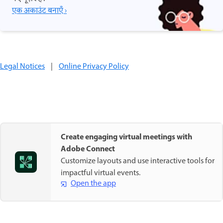
एक अकाउंट बनाएँ ›
Legal Notices
|
Online Privacy Policy
Create engaging virtual meetings with
Adobe Connect
Customize layouts and use interactive tools for
impactful virtual events.
Open the app