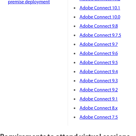
premise deployment
Adobe Connect 10.1
Adobe Connect 10.0
Adobe Connect 9.8
Adobe Connect 9.7.5
Adobe Connect 9.7
Adobe Connect 9.6
Adobe Connect 9.5
Adobe Connect 9.4
Adobe Connect 9.3
Adobe Connect 9.2
Adobe Connect 9.1
Adobe Connect 8.x
Adobe Connect 7.5