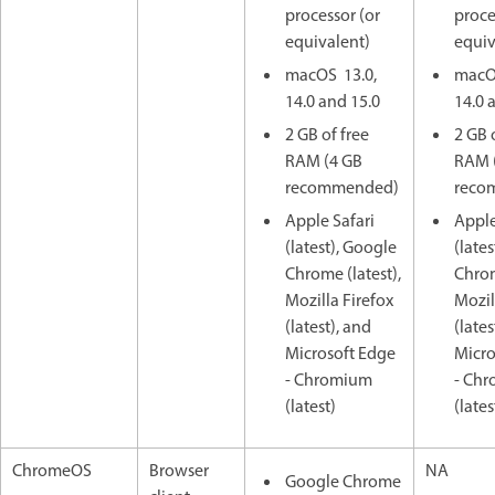
processor (or
proce
equivalent)
equiv
macOS 13.0,
macO
14.0 and 15.0
14.0 
2 GB of free
2 GB 
RAM (4 GB
RAM 
recommended)
reco
Apple Safari
Apple
(latest), Google
(late
Chrome (latest),
Chrom
Mozilla Firefox
Mozil
(latest), and
(lates
Microsoft Edge
Micro
- Chromium
- Ch
(latest)
(lates
ChromeOS
Browser
NA
Google Chrome