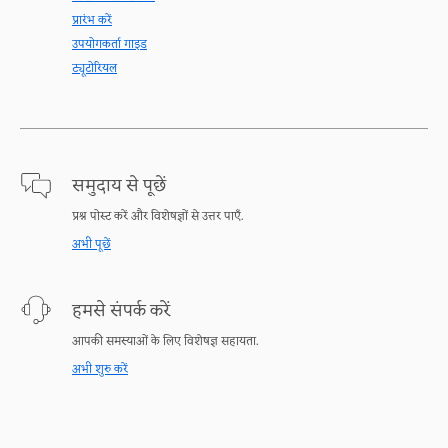
प्रारंभ करें
उपयोगकर्ता गाइड
ट्यूटोरियल
समुदाय से पूछें
प्रश्न पोस्ट करें और विशेषज्ञों से उत्तर पाएँ.
अभी पूछें
हमसे संपर्क करें
आपकी समस्याओं के लिए विशेषज्ञ सहायता.
अभी शुरु करें