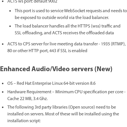
ACTS ws port: default 9002
This port is used to service WebSocket requests and needs to
be exposed to outside world via the load balancer.
The load balancer handles all the HTTPS (wss) traffic and
SSL offloading, and ACTS receives the offloaded data
ACTS to CPS server for live meeting data transfer - 1935 (RTMP),
80 or other HTTP port, 443 if SSL is enabled
Enhanced Audio/Video servers (New)
OS – Red Hat Enterprise Linux 64-bit version 8.6
Hardware Requirement – Minimum CPU specification per core -
Cache 22 MB, 3.4 Ghz.
The following 3rd party libraries (Open source) need to be
installed on servers. Most of these will be installed using the
installation script: