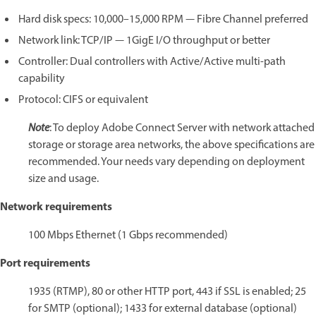
Hard disk specs: 10,000–15,000 RPM — Fibre Channel preferred
Network link: TCP/IP — 1GigE I/O throughput or better
Controller: Dual controllers with Active/Active multi-path
capability
Protocol: CIFS or equivalent
Note
: To deploy Adobe Connect Server with network attached
storage or storage area networks, the above specifications are
recommended. Your needs vary depending on deployment
size and usage.
Network requirements
100 Mbps Ethernet (1 Gbps recommended)
Port requirements
1935 (RTMP), 80 or other HTTP port, 443 if SSL is enabled; 25
for SMTP (optional); 1433 for external database (optional)