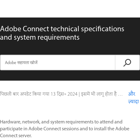
Adobe Connect technical specifications
and system requirements
पिछली बार अपडेट किया गया
13 दिस॰ 2024
|
इसमें भी लागू होता है Adobe Connect 10, Adobe Connect 11
और
ज़्यादा
Hardware, network, and system requirements to attend and
participate in Adobe Connect sessions and to install the Adobe
Connect server.