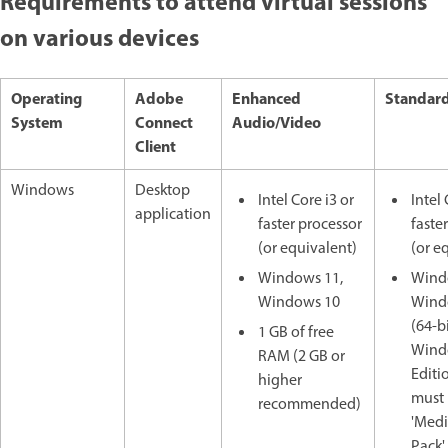
Requirements to attend virtual sessions
on various devices
Operating
Adobe
Enhanced
Standard
System
Connect
Audio/Video
Client
Windows
Desktop
Intel Core i3 or
Intel 
application
faster processor
faste
(or equivalent)
(or e
Windows 11,
Wind
Windows 10
Wind
(64-bi
1 GB of free
Windo
RAM (2 GB or
Editi
higher
must 
recommended)
'Medi
Pack'