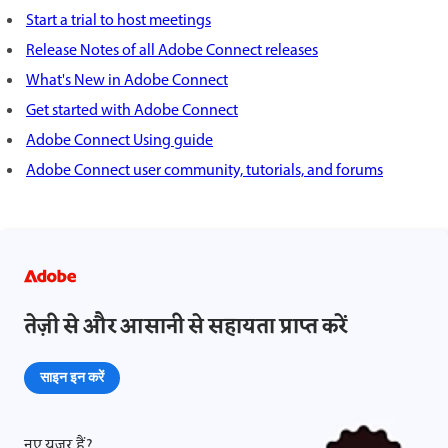
Start a trial to host meetings
Release Notes of all Adobe Connect releases
What's New in Adobe Connect
Get started with Adobe Connect
Adobe Connect Using guide
Adobe Connect user community, tutorials, and forums
तेज़ी से और आसानी से सहायता प्राप्त करें
साइन इन करें
नए यूज़र हैं?