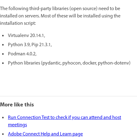
The following third-party libraries (open source) need to be
installed on servers. Most of these will be installed using the
installation script:
Virtualenv 20.14.1,
Python 3.9, Pip 21.3.1,
Podman 4.0.2,
Python libraries (pydantic, pyhocon, docker, python-dotenv)
More like this
Run Connection Test to check if you can attend and host
meetings
Adobe Connect Help and Learn page