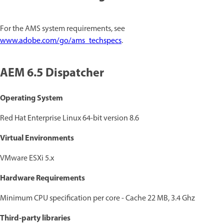
For the AMS system requirements, see
www.adobe.com/go/ams_techspecs
.
AEM 6.5 Dispatcher
Operating System
Red Hat Enterprise Linux 64-bit version 8.6
Virtual Environments
VMware ESXi 5.x
Hardware Requirements
Minimum CPU specification per core - Cache 22 MB, 3.4 Ghz
Third-party libraries