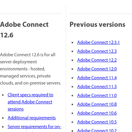
Adobe Connect
Previous versions
12.6
Adobe Connect 12.5.1
Adobe Connect 12.3
Adobe Connect 12.6 is for all
Adobe Connect 12.2
server deployment
environments - hosted,
Adobe Connect 12.0
managed services, private
Adobe Connect 11.4
clouds, and on-premise servers.
Adobe Connect 11.3
Client specs required to
Adobe Connect 11.0
attend Adobe Connect
Adobe Connect 10.8
sessions
Adobe Connect 10.6
Additional requirements
Adobe Connect 10.5
Server requirements for on-
Adobe Connect 10.2