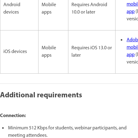
mobi
Android
Mobile
Requires Android
app
(
devices
apps
10.0 or later
versi
Adob
mobi
Mobile
Requires iOS 13.0 or
iOS devices
app
(
apps
later
versi
Additional requirements
Connection:
Minimum 512 Kbps for students, webinar participants, and
meeting attendees.