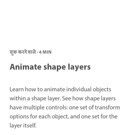
शुरू करने वाले · 4 MIN
Animate shape layers
Learn how to animate individual objects
within a shape layer. See how shape layers
have multiple controls: one set of transform
options for each object, and one set for the
layer itself.