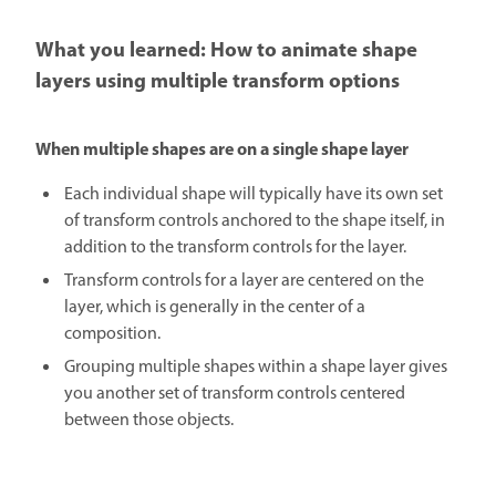
What you learned: How to animate shape
layers using multiple transform options
When multiple shapes are on a single shape layer
Each individual shape will typically have its own set
of transform controls anchored to the shape itself, in
addition to the transform controls for the layer.
Transform controls for a layer are centered on the
layer, which is generally in the center of a
composition.
Grouping multiple shapes within a shape layer gives
you another set of transform controls centered
between those objects.