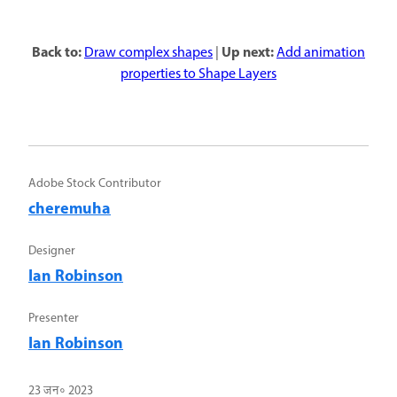
Back to:
Up next:
Draw complex shapes
|
Add animation
properties to Shape Layers
Adobe Stock Contributor
cheremuha
Designer
Ian Robinson
Presenter
Ian Robinson
23 जन॰ 2023