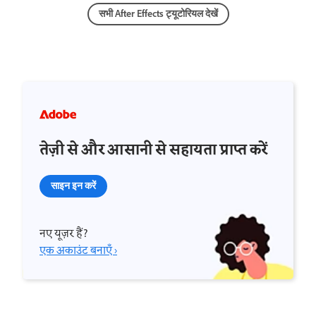
सभी After Effects ट्यूटोरियल देखें
तेज़ी से और आसानी से सहायता प्राप्त करें
साइन इन करें
नए यूज़र हैं?
एक अकाउंट बनाएँ ›