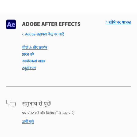
^ शीर्ष पर वापस
ADOBE AFTER EFFECTS
< Adobe सहायता केंद्र पर जाएँ
सीखें & और समर्थन
प्रारंभ करें
उपयोगकर्ता गाइड
ट्यूटोरियल
समुदाय से पूछें
प्रश्न पोस्ट करें और विशेषज्ञों से उत्तर पाएँ.
अभी पूछें