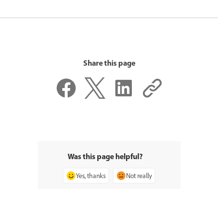
Share this page
Was this page helpful?
Yes, thanks
Not really