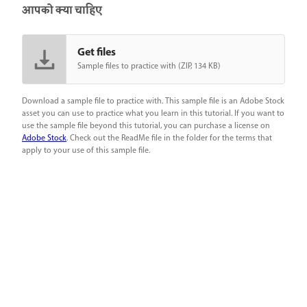
आपको क्या चाहिए
Get files
Sample files to practice with (ZIP, 134 KB)
Download a sample file to practice with. This sample file is an Adobe Stock
asset you can use to practice what you learn in this tutorial. If you want to
use the sample file beyond this tutorial, you can purchase a license on
Adobe Stock
. Check out the ReadMe file in the folder for the terms that
apply to your use of this sample file.