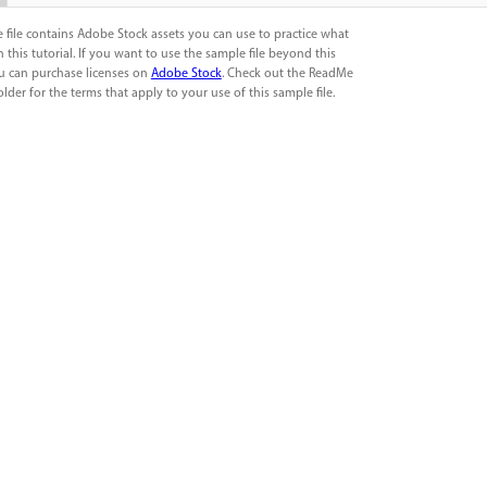
 file contains Adobe Stock assets you can use to practice what
n this tutorial. If you want to use the sample file beyond this
ou can purchase licenses on
Adobe Stock
. Check out the ReadMe
folder for the terms that apply to your use of this sample file.