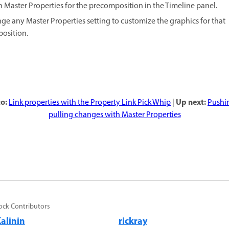
 Master Properties for the precomposition in the Timeline panel.
ge any Master Properties setting to customize the graphics for that
osition
.
o:
Up next:
Link properties with the Property Link Pick Whip
|
Pushi
pulling changes with Master Properties
ock Contributors
alinin
rickray