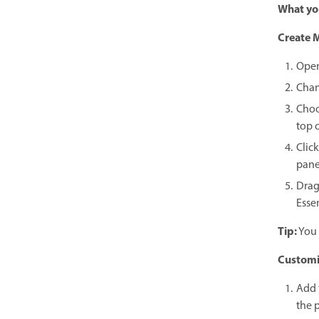
What you
Create M
Open
Chan
Choo
top o
Clic
pane
Drag
Esse
Tip:
You 
Customiz
Add 
the p