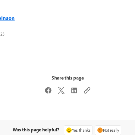
binson
023
Share this page
Was this page helpful?
Yes, thanks
Not really