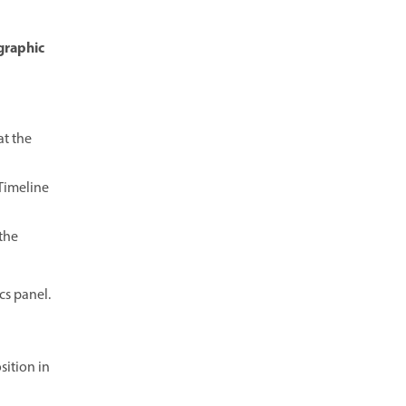
 graphic
t the
 Timeline
the
cs panel.
ition in