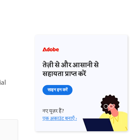
तेज़ी से और आसानी से
सहायता प्राप्त करें
ial
साइन इन करें
नए यूज़र हैं?
एक अकाउंट बनाएँ ›