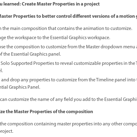
 learned: Create Master Properties in a project
aster Properties to better control different versions of a motion
 the main composition that contains the animation to customize.
ge the workspace to the Essential Graphics workspace.
se the composition to customize from the Master dropdown menu a
f the Essential Graphics panel.
k Solo Supported Properties to reveal customizable properties in the
l.
 and drop any properties to customize from the Timeline panel into 
ntial Graphics Panel.
can customize the name of any field you add to the Essential Graphi
e the Master Properties of the composition
the composition containing master properties into any other compos
roject.