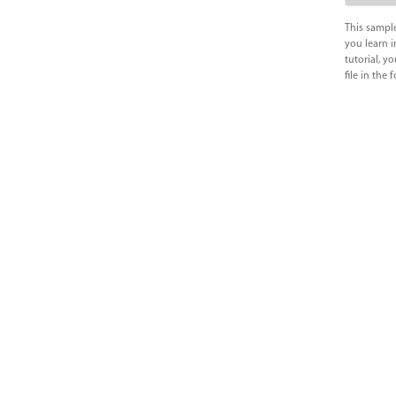
This sample
you learn i
tutorial, y
file in the 