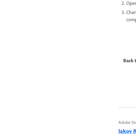
Open
Chan
comp
Back t
Adobe St
Iakov K