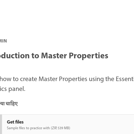
 MIN
oduction to Master Properties
how to create Master Properties using the Essent
cs panel.
या चाहिए
Get files
Sample files to practice with (ZIP, 539 MB)