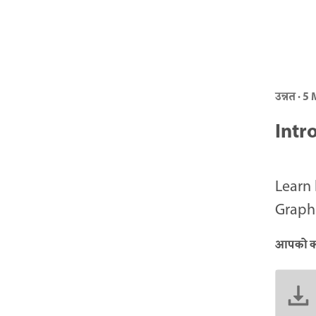
उन्नत · 5
Intr
Learn 
Graphi
आपको क्