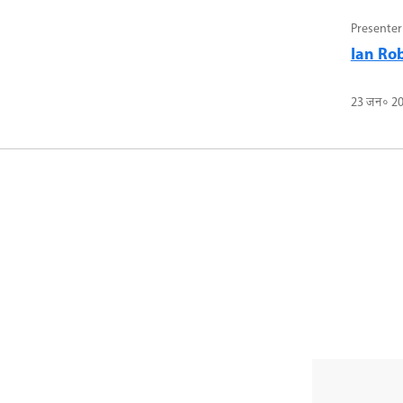
Presenter
Ian Ro
23 जन॰ 2