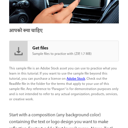
आपको क्या चाहिए
Get files
Sample files to practice with (ZIP, 1.7 MB)
This sample file is an Adobe Stock asset you can use to practice what you
learn in this tutorial. If you want to use the sample file beyond this
tutorial, you can purchase a license on
Adobe Stock
. Check out the
ReadMe file in the folder for the terms that apply to your use of this
sample file. Any reference to “Paragon” is for demonstration purposes only
and is not intended to refer to any actual organization, products, services,
or creative work.
Start with a composition (any background color)
containing the text or logo design you want to make