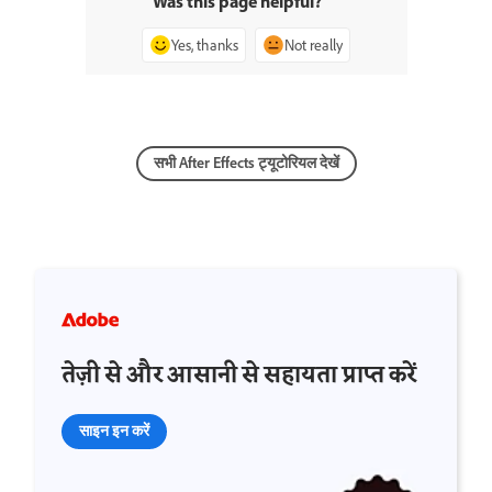
Was this page helpful?
Yes, thanks
Not really
सभी After Effects ट्यूटोरियल देखें
तेज़ी से और आसानी से सहायता प्राप्त करें
साइन इन करें