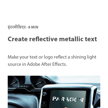
इंटरमीडिएट · 8 MIN
Create reflective metallic text
Make your text or logo reflect a shining light
source in Adobe After Effects.