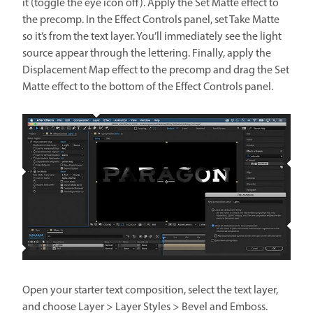
it (toggle the eye icon off). Apply the Set Matte effect to
the precomp. In the Effect Controls panel, set Take Matte
so it’s from the text layer. You’ll immediately see the light
source appear through the lettering. Finally, apply the
Displacement Map effect to the precomp and drag the Set
Matte effect to the bottom of the Effect Controls panel.
Open your starter text composition, select the text layer,
and choose Layer > Layer Styles > Bevel and Emboss.