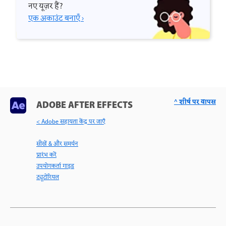
नए यूज़र हैं?
एक अकाउंट बनाएँ ›
^ शीर्ष पर वापस
ADOBE AFTER EFFECTS
< Adobe सहायता केंद्र पर जाएँ
सीखें & और समर्थन
प्रारंभ करें
उपयोगकर्ता गाइड
ट्यूटोरियल