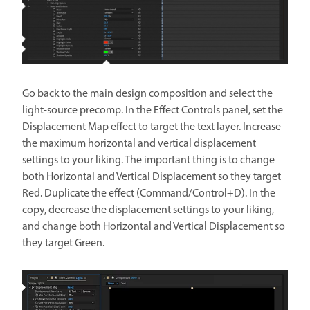
Go back to the main design composition and select the
light-source precomp. In the Effect Controls panel, set the
Displacement Map effect to target the text layer. Increase
the maximum horizontal and vertical displacement
settings to your liking. The important thing is to change
both Horizontal and Vertical Displacement so they target
Red. Duplicate the effect (Command/Control+D). In the
copy, decrease the displacement settings to your liking,
and change both Horizontal and Vertical Displacement so
they target Green.