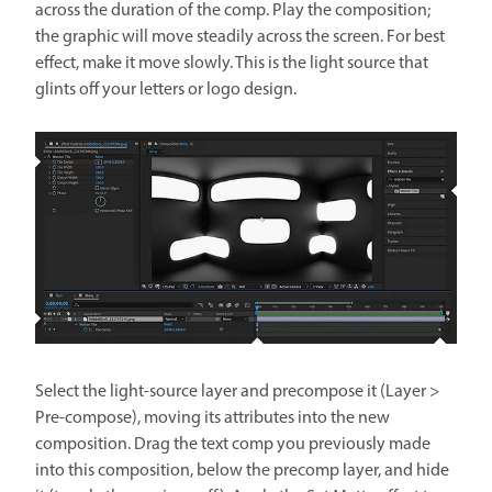
across the duration of the comp. Play the composition;
the graphic will move steadily across the screen. For best
effect, make it move slowly. This is the light source that
glints off your letters or logo design.
Select the light-source layer and precompose it (Layer >
Pre-compose), moving its attributes into the new
composition. Drag the text comp you previously made
into this composition, below the precomp layer, and hide