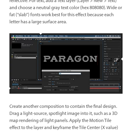
reflective. For text, add a Text layer (Layer > New > Text)
and choose a neutral gray text color (hex 808080). Wide or
fat (“slab”) fonts work best for this effect because each
letter has a large surface area.
Create another composition to contain the final design.
Drag a light-source, spotlight image into it, such as a 3D
map rendering of light panels. Apply the Motion Tile
effect to the layer and keyframe the Tile Center (X value)