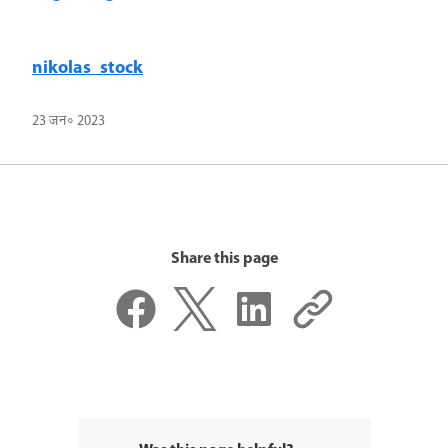
nikolas_stock
23 जन॰ 2023
Share this page