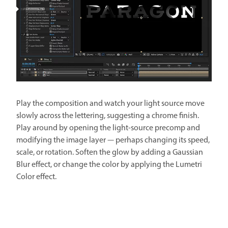
Play the composition and watch your light source move
slowly across the lettering, suggesting a chrome finish.
Play around by opening the light-source precomp and
modifying the image layer — perhaps changing its speed,
scale, or rotation. Soften the glow by adding a Gaussian
Blur effect, or change the color by applying the Lumetri
Color effect.