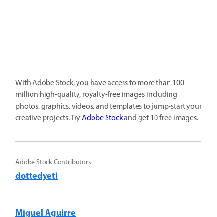
With Adobe Stock, you have access to more than 100
million high-quality, royalty-free images including
photos, graphics, videos, and templates to jump-start your
creative projects. Try
Adobe Stock
and get 10 free images.
Adobe Stock Contributors
dottedyeti
Miguel Aguirre