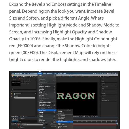
Expand the Bevel and Emboss settings in the Timeline
panel. Depending on the look you want, increase Bevel
Size and Soften, and pick a different Angle. What’s
important is setting Highlight Mode and Shadow Mode to
Screen, and increasing Highlight Opacity and Shadow
Opacity to 100%. Finally, make the Highlight Color bright
red (FF0000) and change the Shadow Color to bright
green (00FF00). The Displacement Map will rely on these
bright colors to render the highlights and shadows later.