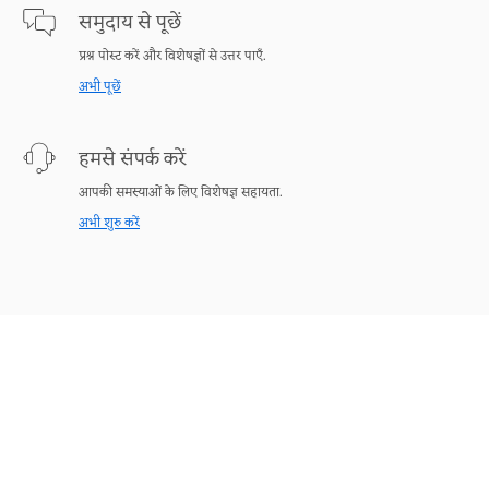
समुदाय से पूछें
प्रश्न पोस्ट करें और विशेषज्ञों से उत्तर पाएँ.
अभी पूछें
हमसे संपर्क करें
आपकी समस्याओं के लिए विशेषज्ञ सहायता.
अभी शुरु करें