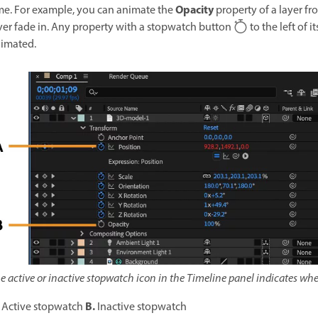
Opacity
me. For example, you can animate the
property of a layer fr
yer fade in. Any property with a stopwatch button
to the left of 
imated.
e active or inactive stopwatch icon in the Timeline panel indicates whe
B.
Active stopwatch
Inactive stopwatch