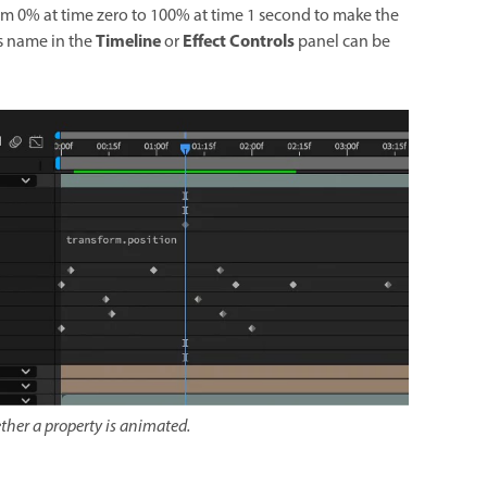
om 0% at time zero to 100% at time 1 second to make the
Timeline
Effect Controls
its name in the
or
panel can be
ther a property is animated.