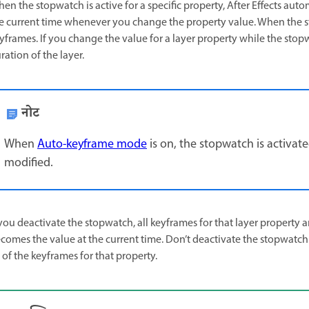
en the stopwatch is active for a specific property, After Effects auto
e current time whenever you change the property value. When the sto
yframes. If you change the value for a layer property while the stopw
ration of the layer.
नोट
When
Auto-keyframe mode
is on, the stopwatch is activate
modified.
 you deactivate the stopwatch, all keyframes for that layer property 
comes the value at the current time. Don’t deactivate the stopwatch
l of the keyframes for that property.