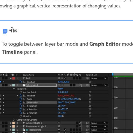
owing a graphical, vertical representation of changing values.
नोट
Graph Editor
To toggle between layer bar mode and
mode,
Timeline
panel.