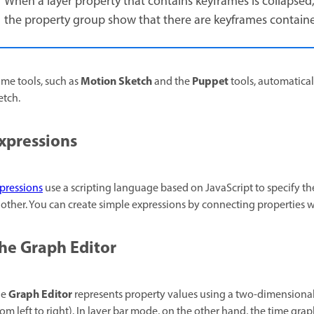
When a layer property that contains keyframes is collapsed
the property group show that there are keyframes contained
Motion Sketch
Puppet
me tools, such as
and the
tools, automatical
etch.
xpressions
pressions
use a scripting language based on JavaScript to specify the
other. You can create simple expressions by connecting properties w
he Graph Editor
Graph Editor
he
represents property values using a two-dimensional
rom left to right). In layer bar mode, on the other hand, the time gr