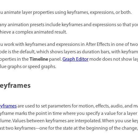
u animate layer properties using keyframes, expressions, or both.
ny animation presets include keyframes and expressions so that you
hieve a complex animated result.
u work with keyframes and expressions in After Effects in one of t
de is the default, which shows layers as duration bars, with keyfram
Timeline
operties in the
panel.
Graph Editor
mode does not show laye
lue graphs or speed graphs.
eyframes
yframes
are used to set parameters for motion, effects, audio, and 
yframe marks the point in time where you specify a value for a layer p
lume. Values between keyframes are interpolated. When you use keyf
ast two keyframes—one for the state at the beginning of the change,