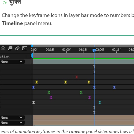
युक्ति
Change the keyframe icons in layer bar mode to numbers 
Timeline
panel menu.
series of animation keyframes in the Timeline panel determines how a 