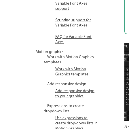
Variable Font Axes
support
Scripting support for
Variable Font Axes
FAQ for Variable Font
Axes
Motion graphics
Work with Motion Graphics
templates
Work with Motion
Graphics templates
Add responsive design
Add responsive design
to your graphics
Expressions to create
dropdown lists
Use expressions to
create drop-down lists in
A 
Motion Graphics