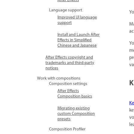
After Effects
Language support
Yo
Improved UI language
support
Ma
ac
Install and Launch After
Effects in Simplified
Yo
Chinese and Japanese
mo
pr
After Effects copyright and
trademarks and third-party
va
notices
Work with compositions
K
Composition settings
After Effects
Composition basics
Ke
Migrating existing
ke
custom Composition
vo
presets
le
Composition Profiler