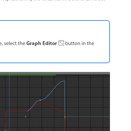
Graph Editor
 select the
button in the