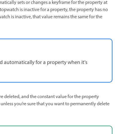
matically sets or changes a keyframe for the property at
pwatch is inactive for a property, the property has no
atch is inactive, that value remains the same for the
d automatically for a property when it’s
are deleted, and the constant value for the property
 unless you’re sure that you want to permanently delete