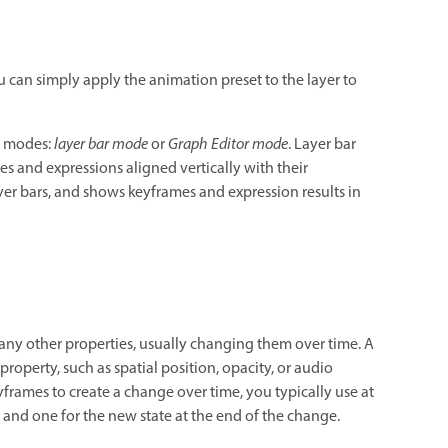
 can simply apply the animation preset to the layer to
wo modes:
layer bar mode
or
Graph Editor mode
. Layer bar
es and expressions aligned vertically with their
r bars, and shows keyframes and expression results in
many other properties, usually changing them over time. A
roperty, such as spatial position, opacity, or audio
rames to create a change over time, you typically use at
 and one for the new state at the end of the change.