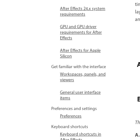
ti
After Effects 24.x system
la
requirements
an
GPU and GPU driver
requirements for After
Effects
After Effects for Apple
Silicon
Get familiar with the interface
Workspaces, panels, and
viewers
General user interface
items
Preferences and settings
Preferences
Th
Keyboard shortcuts
Keyboard shortcuts in
A.