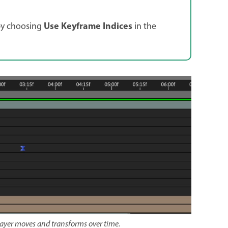
Use Keyframe Indices
by choosing
in the
layer moves and transforms over time.