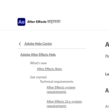
सहायता
After Effects
A
Adobe Help Center
Adobe After Effects Help
पि
What’s new
After Effects Beta
Le
Get started
Technical requirements
After Effects system
A
requirements
After Effects 25.x system
requirements
An