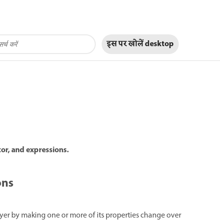
इस पर खोलें
desktop
tor, and expressions.
ons
ayer by making one or more of its properties change over