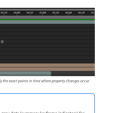
y the exact points in time where property changes occur.