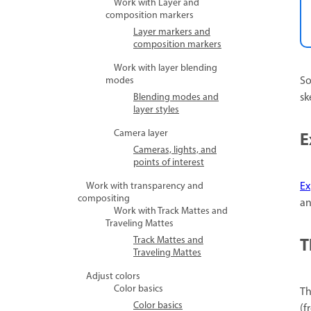
Work with Layer and
composition markers
Layer markers and
composition markers
Work with layer blending
So
modes
sk
Blending modes and
layer styles
Camera layer
E
Cameras, lights, and
points of interest
Ex
Work with transparency and
compositing
an
Work with Track Mattes and
Traveling Mattes
T
Track Mattes and
Traveling Mattes
Adjust colors
Color basics
T
Color basics
(f