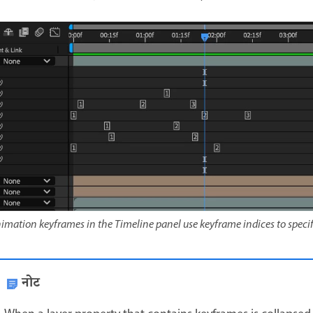
imation keyframes in the Timeline panel use keyframe indices to specif
नोट