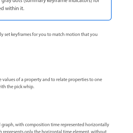
, gray dots (summary keyframe indicators) for
 within it.
ly set keyframes for you to match motion that you
 values of a property and to relate properties to one
ith the pick whip.
 graph, with composition time represented horizontally
aph represents only the horizontal time element, without