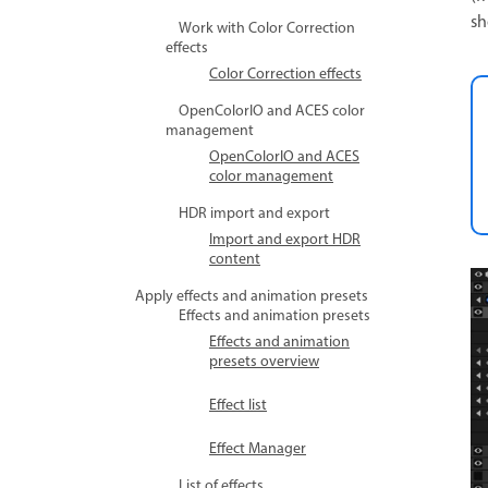
sh
Work with Color Correction
effects
Color Correction effects
OpenColorIO and ACES color
management
OpenColorIO and ACES
color management
HDR import and export
Import and export HDR
content
Apply effects and animation presets
Effects and animation presets
Effects and animation
presets overview
Effect list
Effect Manager
List of effects