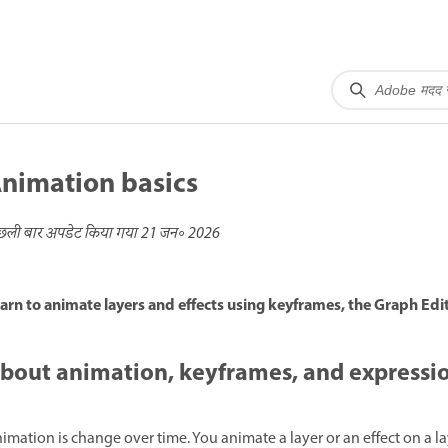
nimation basics
छली बार अपडेट किया गया
21 जन॰ 2026
arn to animate layers and effects using keyframes, the Graph Edi
bout animation, keyframes, and expressi
imation is change over time. You animate a layer or an effect on a l