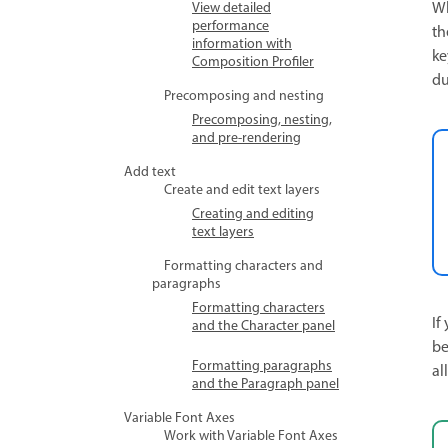
Wh
View detailed
performance
th
information with
ke
Composition Profiler
du
Precomposing and nesting
Precomposing, nesting,
and pre-rendering
Add text
Create and edit text layers
Creating and editing
text layers
Formatting characters and
paragraphs
Formatting characters
If
and the Character panel
be
Formatting paragraphs
al
and the Paragraph panel
Variable Font Axes
Work with Variable Font Axes