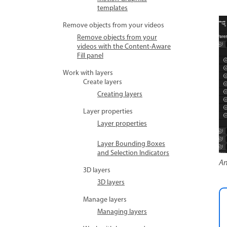
templates
Remove objects from your videos
Remove objects from your
videos with the Content-Aware
Fill panel
Work with layers
Create layers
Creating layers
Layer properties
Layer properties
Layer Bounding Boxes
and Selection Indicators
An
3D layers
3D layers
Manage layers
Managing layers