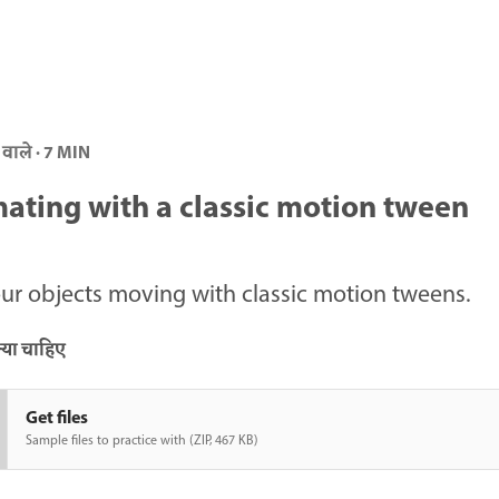
 वाले · 7 MIN
ating with a classic motion tween
ur objects moving with classic motion tweens.
या चाहिए
Get files
Sample files to practice with (ZIP, 467 KB)