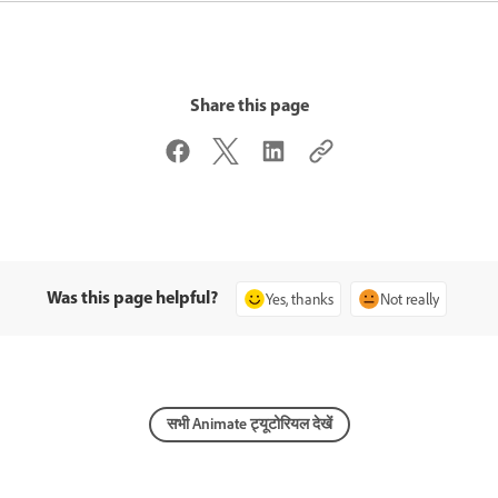
Share this page
Was this page helpful?
Yes, thanks
Not really
सभी Animate ट्यूटोरियल देखें