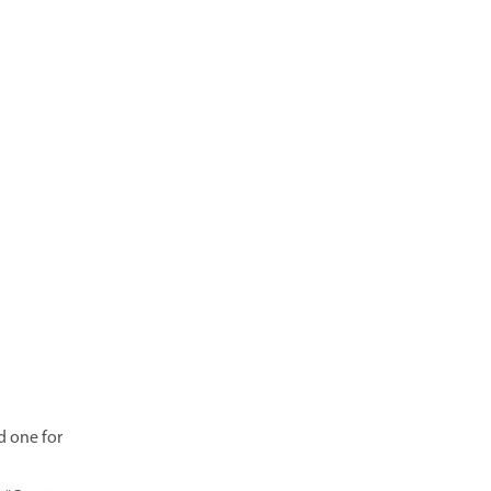
d one for