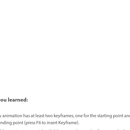
ou learned:
y animation has at least two keyframes, one for the starting point an
ending point (press F6 to insert Keyframe).