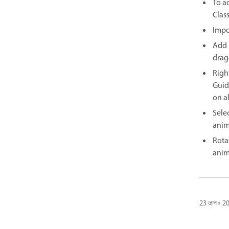
To a
Clas
Impo
Add 
drag
Righ
Guid
on al
Selec
anim
Rota
anim
23 जन॰ 2