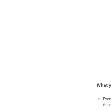
What y
Ever
the 