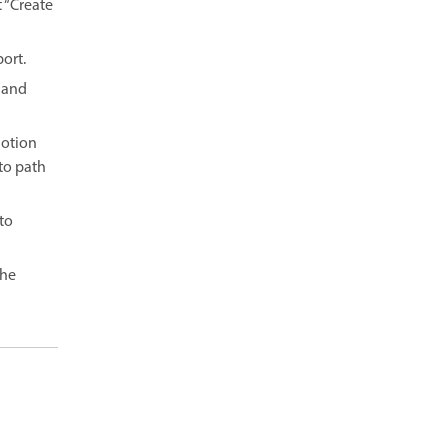
 “Create
ort.
 and
Motion
to path
 to
the