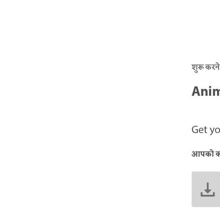
शुरू करने
Anim
Get yo
आपको क्