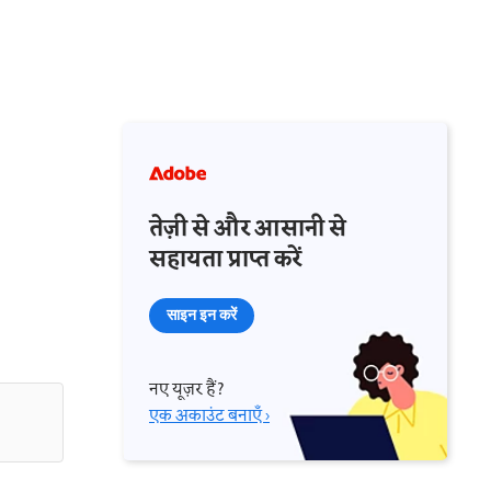
तेज़ी से और आसानी से
सहायता प्राप्त करें
साइन इन करें
नए यूज़र हैं?
एक अकाउंट बनाएँ ›