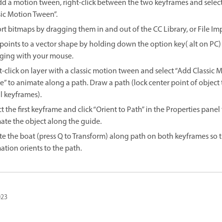
dd a motion tween, right-click between the two keyframes and select
sic Motion Tween”.
rt bitmaps by dragging them in and out of the CC Library, or File Imp
points to a vector shape by holding down the option key( alt on PC)
ging with your mouse.
t-click on layer with a classic motion tween and select “Add Classic 
e” to animate along a path. Draw a path (lock center point of object 
l keyframes).
t the first keyframe and click “Orient to Path” in the Properties panel
ate the object along the guide.
te the boat (press Q to Transform) along path on both keyframes so 
ation orients to the path.
023