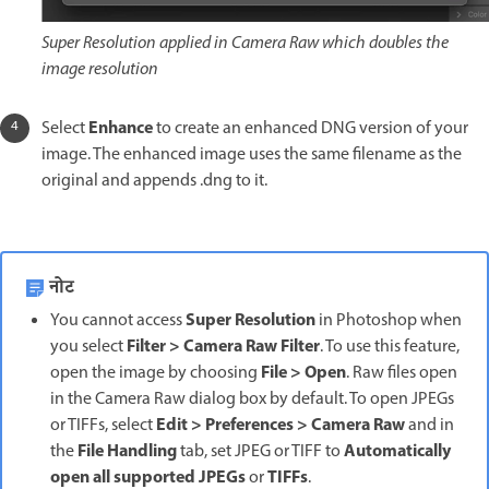
Super Resolution applied in Camera Raw which doubles the
image resolution
Enhance
Select
to create an enhanced DNG version of your
image. The enhanced image uses the same filename as the
original and appends .dng to it.
नोट
Super Resolution
You cannot access
in Photoshop when
Filter > Camera Raw Filter
you select
. To use this feature,
File > Open
open the image by choosing
. Raw files open
in the Camera Raw dialog box by default. To open JPEGs
Edit > Preferences > Camera Raw
or TIFFs, select
and in
File Handling
Automatically
the
tab, set JPEG or TIFF to
open all supported JPEGs
TIFFs
or
.