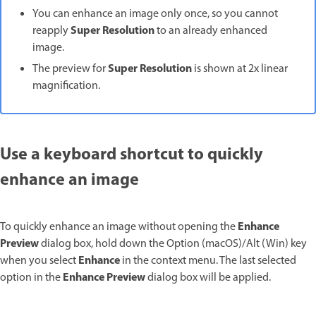
You can enhance an image only once, so you cannot
Super Resolution
reapply
to an already enhanced
image.
Super Resolution
The preview for
is shown at 2x linear
magnification.
Use a keyboard shortcut to quickly
enhance an image
Enhance
To quickly enhance an image without opening the
Preview
dialog box, hold down the Option (macOS)/Alt (Win) key
Enhance
when you select
in the context menu. The last selected
Enhance Preview
option in the
dialog box will be applied.