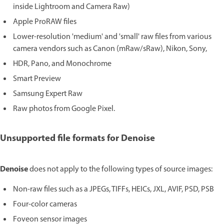
inside Lightroom and Camera Raw)
Apple ProRAW files
Lower-resolution 'medium' and 'small' raw files from various
camera vendors such as Canon (mRaw/sRaw), Nikon, Sony,
HDR, Pano, and Monochrome
Smart Preview
Samsung Expert Raw
Raw photos from Google Pixel.
Unsupported file formats for Denoise
Denoise
does not apply to the following types of source images:
Non-raw files such as a JPEGs, TIFFs, HEICs, JXL, AVIF, PSD, PSB
Four-color cameras
Foveon sensor images