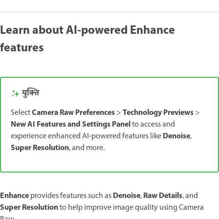
Learn about AI-powered Enhance
features
युक्ति
Camera Raw Preferences
Technology Previews
Select
>
>
New AI Features and Settings Panel
to access and
Denoise
experience enhanced AI-powered features like
,
Super Resolution
, and more.
Enhance
Denoise
Raw Details
provides features such as
,
, and
Super Resolution
to help improve image quality using Camera