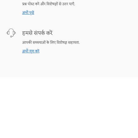
प्रश्न पोस्ट करें और विशेषज्ञों से उत्तर पाएँ.
अभी पूछें
हमसे संपर्क करें
आपकी समस्याओं के लिए विशेषज्ञ सहायता.
अभी शुरु करें