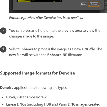
Enhance preview after Denoise has been applied.
You can press and hold on to the preview area to view the
changes made to the image.
Enhance
Select
to process the image as a new DNG file. The
Enhance-NR
new file will be with the
filename.
Supported image formats for Denoise
Denoise
applies to the following file types:
Bayer, X-Trans mosaic raw
Linear DNGs (including HDR and Pano DNG images created