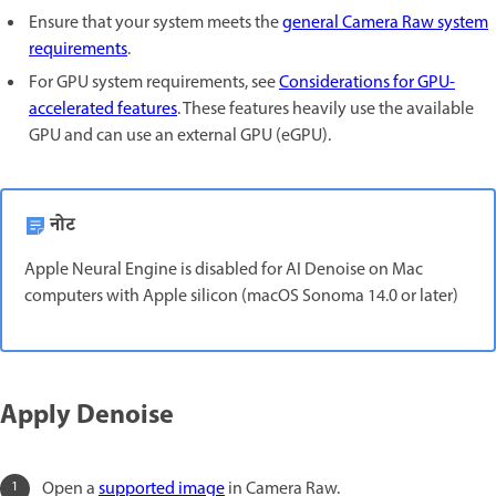
Ensure that your system meets the
general Camera Raw system
requirements
.
For GPU system requirements, see
Considerations for GPU-
accelerated features
. These features heavily use the available
GPU and can use an external GPU (eGPU).
नोट
Apple Neural Engine is disabled for AI Denoise on Mac
computers with Apple silicon (macOS Sonoma 14.0 or later)
Apply Denoise
Open a
supported image
in Camera Raw.