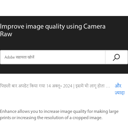
Improve image quality using Camera
Raw
पिछली बार अपडेट किया गया
14 अक्तू॰ 2024
|
इसमें भी लागू होता है Adobe Camera Raw
और
ज़्यादा
Enhance allows you to increase image quality for making large
prints or increasing the resolution of a cropped image.