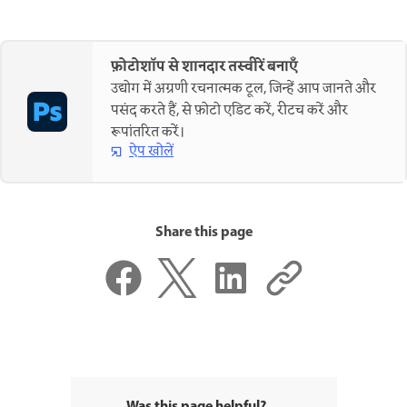
फ़ोटोशॉप से शानदार तस्वीरें बनाएँ
उद्योग में अग्रणी रचनात्मक टूल, जिन्हें आप जानते और
पसंद करते हैं, से फ़ोटो एडिट करें, रीटच करें और
रूपांतरित करें।
ऐप खोलें
Share this page