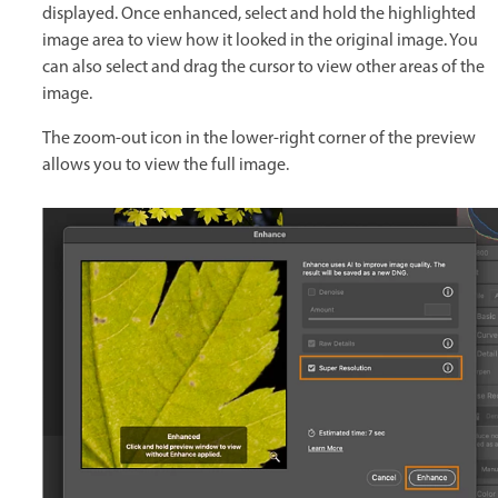
displayed. Once enhanced, select and hold the highlighted
image area to view how it looked in the original image. You
can also select and drag the cursor to view other areas of the
image.
The zoom-out icon in the lower-right corner of the preview
allows you to view the full image.