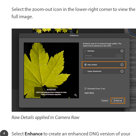
Select the zoom-out icon in the lower-right corner to view the
full image.
Raw Details applied in Camera Raw
Enhance
Select
to create an enhanced DNG version of your