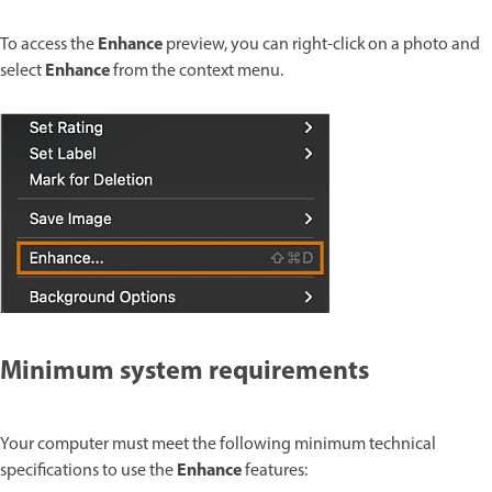
Enhance
To access the
preview, you can right-click on a photo and
Enhance
select
from the context menu.
Minimum system requirements
Your computer must meet the following minimum technical
Enhance
specifications to use the
features: