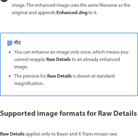
image. The enhanced image uses the same filename as the
Enhanced.dng
original and appends
to it.
नोट
You can enhance an image only once, which means you
Raw Details
cannot reapply
to an already enhanced
image.
Raw Details
The preview for
is shown at standard
magnification.
Supported image formats for Raw Details
Raw Details
applies only to Bayer and X-Trans mosaic raw.