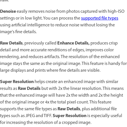
Raw.
Denoise
easily removes noise from photos captured with high-ISO
settings or in low light. You can process the
supported file types
using artificial intelligence to reduce noise without losing the
image's fine details.
Raw Details
Enhance Details,
, previously called
produces crisp
detail and more accurate renditions of edges, improves color
rendering, and reduces artifacts. The resolution of the enhanced
image stays the same as the original image. This feature is handy for
large displays and prints where fine details are visible.
Super Resolution
helps create an enhanced image with similar
Raw Details
results as
but with 2x the linear resolution. This means
that the enhanced image will have 2x the width and 2x the height
of the original image or 4x the total pixel count. This feature
Raw Details
supports the same file types as
, plus additional file
Super Resolution
types such as JPEG and TIFF.
is especially useful
for increasing the resolution of a cropped image.