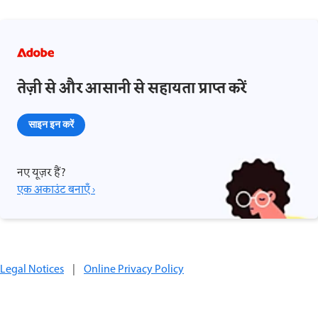
तेज़ी से और आसानी से सहायता प्राप्त करें
साइन इन करें
नए यूज़र हैं?
एक अकाउंट बनाएँ ›
Legal Notices
|
Online Privacy Policy