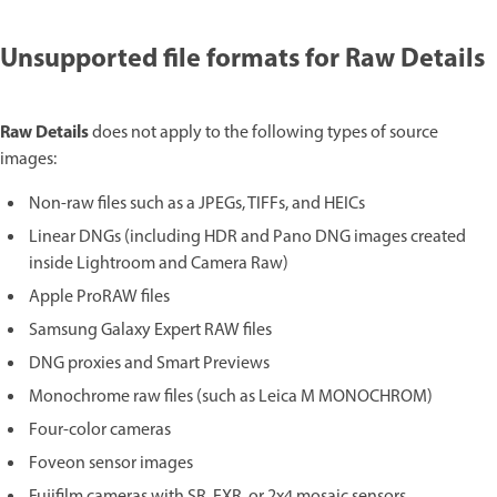
Unsupported file formats for Raw Details
Raw Details
does not apply to the following types of source
images:
Non-raw files such as a JPEGs, TIFFs, and HEICs
Linear DNGs (including HDR and Pano DNG images created
inside Lightroom and Camera Raw)
Apple ProRAW files
Samsung Galaxy Expert RAW files
DNG proxies and Smart Previews
Monochrome raw files (such as Leica M MONOCHROM)
Four-color cameras
Foveon sensor images
Fujifilm cameras with SR, EXR, or 2x4 mosaic sensors.