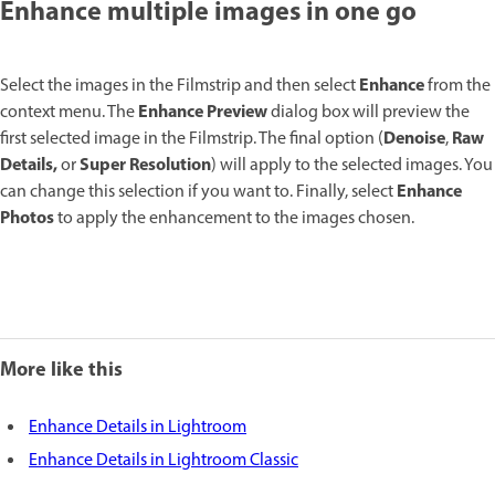
Enhance multiple images in one go
Enhance
Select the images in the Filmstrip and then select
from the
Enhance Preview
context menu. The
dialog box will preview the
Denoise
Raw
first selected image in the Filmstrip. The final option (
,
Details,
Super Resolution
or
) will apply to the selected images. You
Enhance
can change this selection if you want to. Finally, select
Photos
to apply the enhancement to the images chosen.
More like this
Enhance Details in Lightroom
Enhance Details in Lightroom Classic