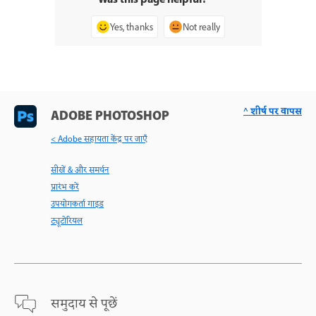
Was this page helpful?
Yes, thanks
Not really
^ शीर्ष पर वापस
ADOBE PHOTOSHOP
< Adobe सहायता केंद्र पर जाएँ
सीखें & और समर्थन
प्रारंभ करें
उपयोगकर्ता गाइड
ट्यूटोरियल
समुदाय से पूछें