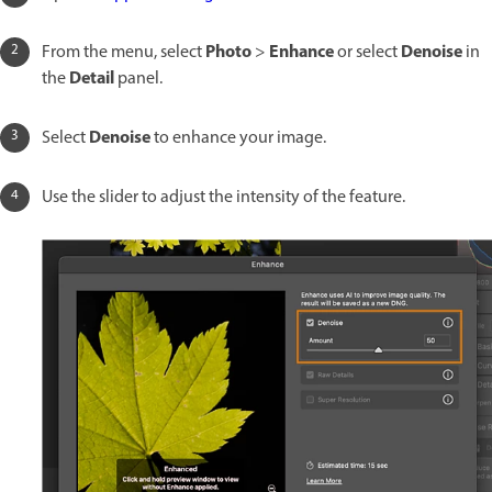
Photo
Enhance
Denoise
From the menu, select
>
or select
in
Detail
the
panel.
Denoise
Select
to enhance your image.
Use the slider to adjust the intensity of the feature.