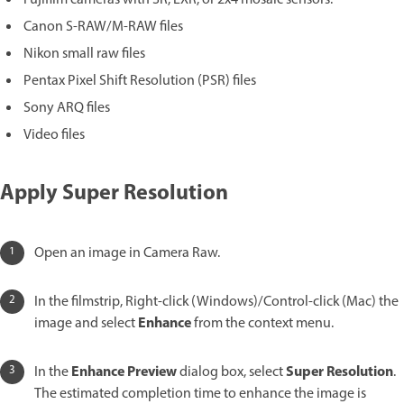
Canon S-RAW/M-RAW files
Nikon small raw files
Pentax Pixel Shift Resolution (PSR) files
Sony ARQ files
Video files
Apply Super Resolution
Open an image in Camera Raw.
In the filmstrip, Right-click (Windows)/Control-click (Mac) the
Enhance
image and select
from the context menu.
Enhance Preview
Super Resolution
In the
dialog box, select
.
The estimated completion time to enhance the image is