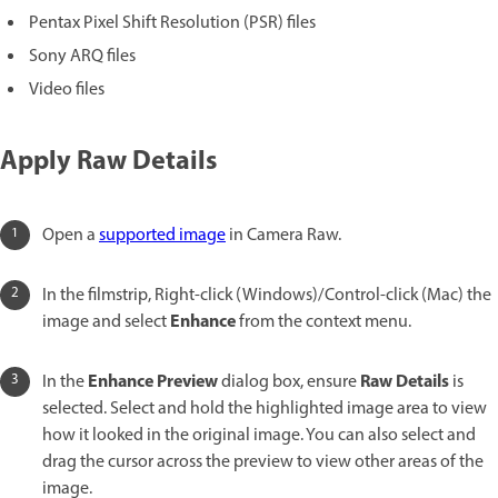
Pentax Pixel Shift Resolution (PSR) files
Sony ARQ files
Video files
Apply Raw Details
Open a
supported image
in Camera Raw.
In the filmstrip, Right-click (Windows)/Control-click (Mac) the
Enhance
image and select
from the context menu.
Enhance Preview
Raw Details
In the
dialog box, ensure
is
selected. Select and hold the highlighted image area to view
how it looked in the original image. You can also select and
drag the cursor across the preview to view other areas of the
image.