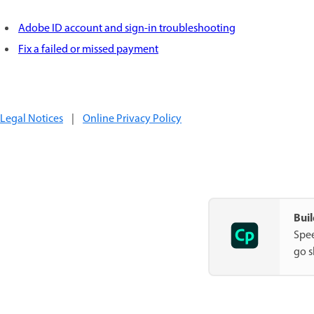
Adobe ID account and sign-in troubleshooting
Fix a failed or missed payment
Legal Notices
|
Online Privacy Policy
Buil
Spee
go s