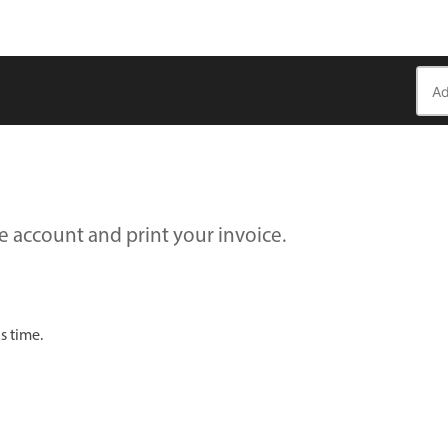
e account and print your invoice.
s time.