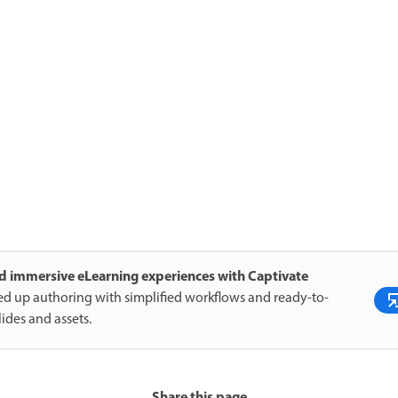
d immersive eLearning experiences with Captivate
d up authoring with simplified workflows and ready-to-
lides and assets.
Share this page