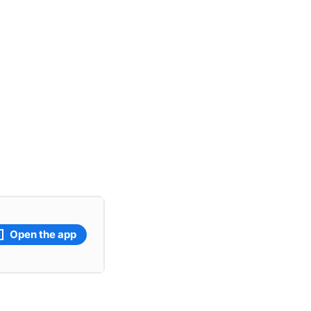
Open the app