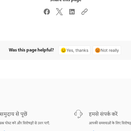
Was this page helpful?
Yes, thanks
Not really
समुदाय से पूछें
हमसे संपर्क करें
प्रश्न पोस्ट करें और विशेषज्ञों से उत्तर पाएँ.
आपकी समस्याओं के लिए विशेषज्