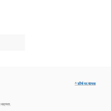
^ शीर्ष पर वापस
ञ सहायता.