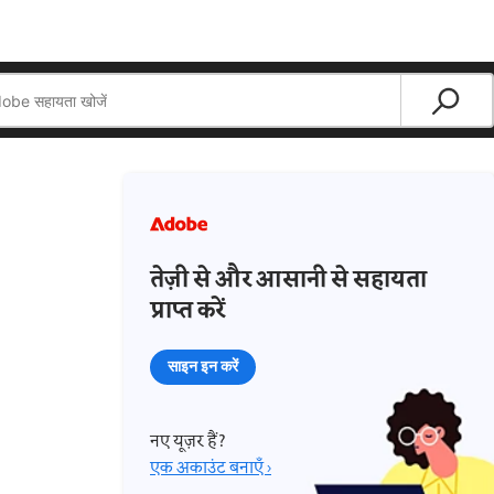
तेज़ी से और आसानी से सहायता
प्राप्त करें
साइन इन करें
नए यूज़र हैं?
एक अकाउंट बनाएँ ›