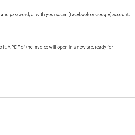
 and password, or with your social (Facebook or Google) account.
o it. A PDF of the invoice will open in a new tab, ready for