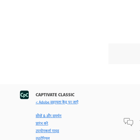
CAPTIVATE CLASSIC
< Adobe सहायता केंद्र पर जाएँ
सीखें & और समर्थन
प्रारंभ करें
उपयोगकर्ता गाइड
ट्यूटोरियल