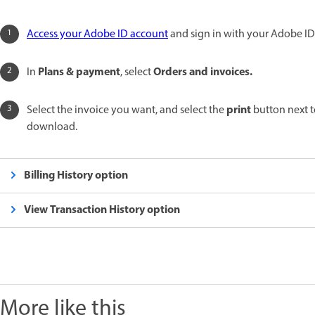
Access your Adobe ID account
and sign in with your Adobe ID
Plans & payment
Orders and invoices.
In
, select
print
Select the invoice you want, and select the
button next t
download.
Billing History option
View Transaction History option
More like this