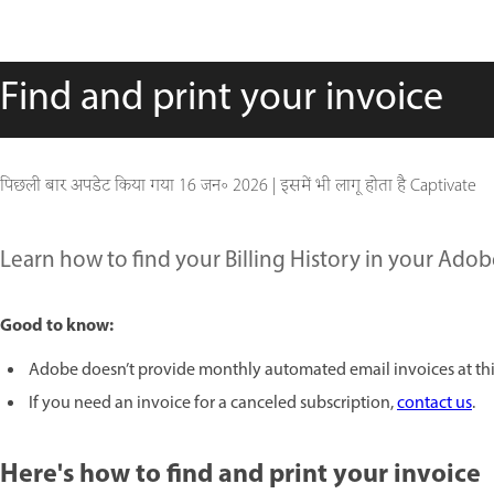
Find and print your invoice
पिछली बार अपडेट किया गया
16 जन॰ 2026
|
इसमें भी लागू होता है Captivate
Learn how to find your Billing History in your Adob
Good to know:
Adobe doesn’t provide monthly automated email invoices at thi
If you need an invoice for a canceled subscription,
contact us
.
Here's how to find and print your invoice