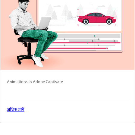
Animations in Adobe Captivate
अधिक जानें