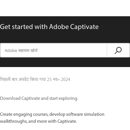
Get started with Adobe Captivate
पिछली बार अपडेट किया गया
25 नव॰ 2024
Download Captivate and start exploring.
Create engaging courses, develop software simulation
walkthroughs, and more with Captivate.