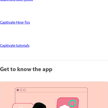
Captivate How-Tos
Captivate tutorials
Get to know the app