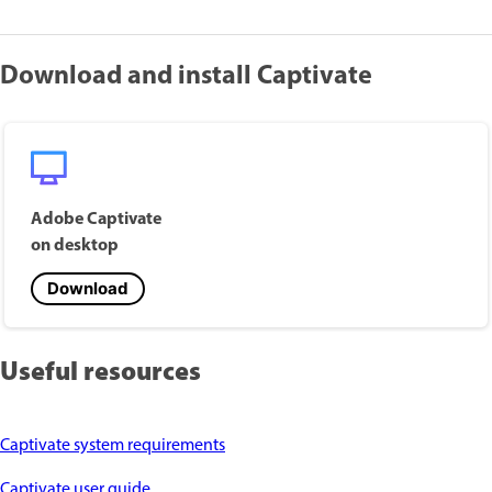
Download and install Captivate
Adobe Captivate
on desktop
Download
Useful resources
Captivate system requirements
Captivate user guide