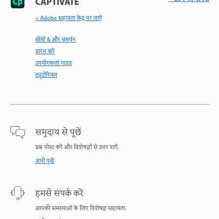
CAPTIVATE
< Adobe सहायता केंद्र पर जाएँ
सीखें & और समर्थन
प्रारंभ करें
उपयोगकर्ता गाइड
ट्यूटोरियल
समुदाय से पूछें
प्रश्न पोस्ट करें और विशेषज्ञों से उत्तर पाएँ.
अभी पूछें
हमसे संपर्क करें
आपकी समस्याओं के लिए विशेषज्ञ सहायता.