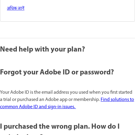
अधिक जानें
Need help with your plan?
Forgot your Adobe ID or password?
Your Adobe ID is the email address you used when you first started
a trial or purchased an Adobe app or membership.
Find solutions to
common Adobe ID and sign-in issues.
I purchased the wrong plan. How do I