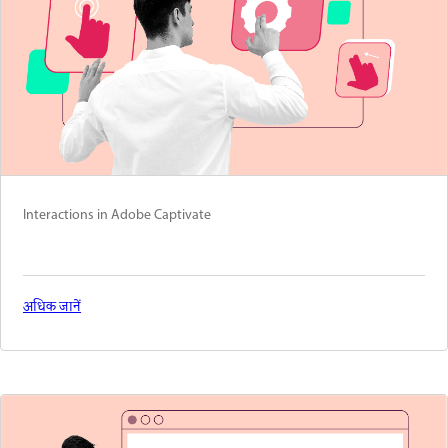
Interactions in Adobe Captivate
अधिक जानें