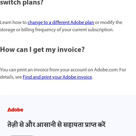
switch plans?
Learn how to
change to a different Adobe plan
or modify the
storage or billing frequency of your current subscription.
How can I get my invoice?
You can print an invoice from your account on Adobe.com. For
details, see
Find and print your Adobe invoice
.
तेज़ी से और आसानी से सहायता प्राप्त करें