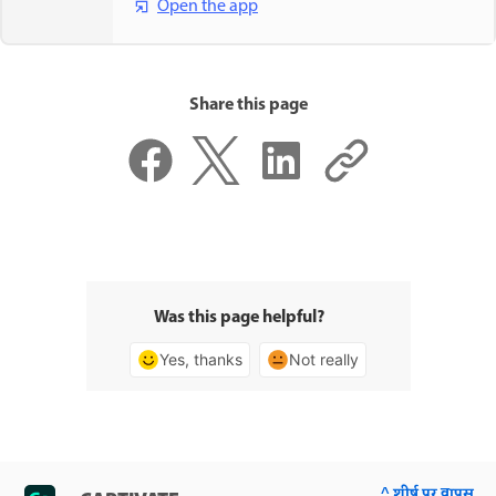
Open the app
Share this page
Was this page helpful?
Yes, thanks
Not really
^ शीर्ष पर वापस