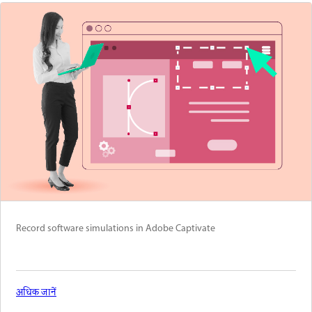
Record software simulations in Adobe Captivate
अधिक जानें