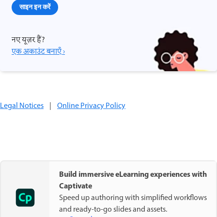
साइन इन करें
नए यूज़र हैं?
एक अकाउंट बनाएँ ›
Legal Notices
|
Online Privacy Policy
Build immersive eLearning experiences with
Captivate
Speed up authoring with simplified workflows
and ready-to-go slides and assets.