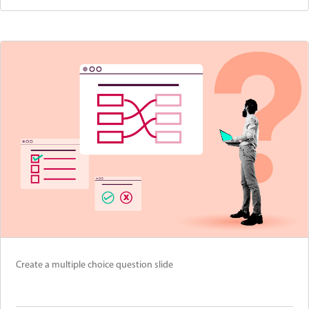
Create a multiple choice question slide