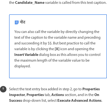
Candidate_Name
the
variable is called from this text caption.
नोट
You can also call the variable by directly changing the
text of the caption to the variable name and preceding
and succeeding it by $$. But best practice to call the
[X]
variable is by clicking the
icon and opening the
Insert Variable
dialog box as this allows you to control
the maximum length of the variable value to be
displayed.
Properties
Select the text entry box added in step 2, go to
Inspector
Properties
Actions
On
,
tab,
section, and in the
Success
Execute Advanced Actions
drop-down list, select
.