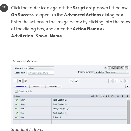
Script
Click the folder icon against the
drop-down list below
On Success
Advanced Actions
to open up the
dialog box.
Enter the actions in the image below by clicking into the rows
Action Name
of the dialog box, and enter the
as
AdvAction_Show_Name
.
Standard Actions