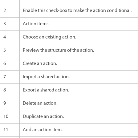
2
Enable this check-box to make the action conditional.
3
Action items.
4
Choose an existing action.
5
Preview the structure of the action.
6
Create an action.
7
Import a shared action.
8
Export a shared action.
9
Delete an action.
10
Duplicate an action.
11
Add an action item.