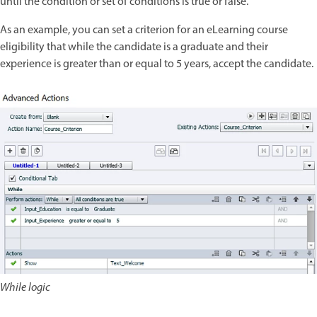
until the condition or set of conditions is true or false.
As an example, you can set a criterion for an eLearning course
eligibility that while the candidate is a graduate and their
experience is greater than or equal to 5 years, accept the candidate.
While logic