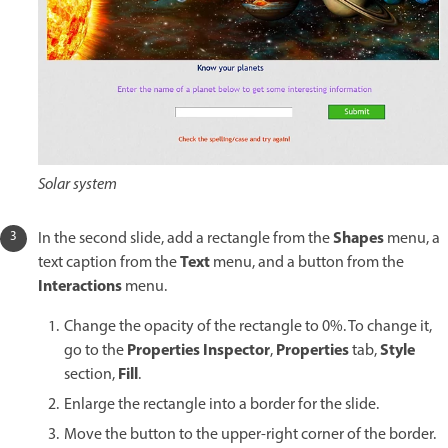
Solar system
Shapes
In the second slide, add a rectangle from the
menu, a
Text
text caption from the
menu, and a button from the
Interactions
menu.
Change the opacity of the rectangle to 0%. To change it,
Properties Inspector
Properties
Style
go to the
,
tab,
Fill
section,
.
Enlarge the rectangle into a border for the slide.
Move the button to the upper-right corner of the border.