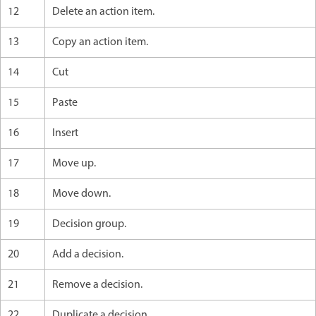
12
Delete an action item.
13
Copy an action item.
14
Cut
15
Paste
16
Insert
17
Move up.
18
Move down.
19
Decision group.
20
Add a decision.
21
Remove a decision.
22
Duplicate a decision.