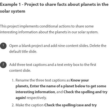
Example 1 - Project to share facts about planets in the
solar system
This project implements conditional actions to share some
interesting information about the planets in our solar system.
Open a blank project and add nine content slides. Delete the
default title slide.
Add three text captions and a text entry box to the first
content slide.
Know your
Rename the three text captions as
planets, Enter the name of a planet below to get some
interesting information
Check the spelling and try
, and
again!
respectively.
Check the spelling/case and try
Make the caption