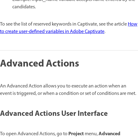
candidates.
To see the list of reserved keywords in Captivate, see the article
How
to create user-defined variables in Adobe Captivate
.
Advanced Actions
An Advanced Action allows you to execute an action when an
event is triggered, or when a condition or set of conditions are met.
Advanced Actions User Interface
Project
Advanced
To open Advanced Actions, go to
menu,