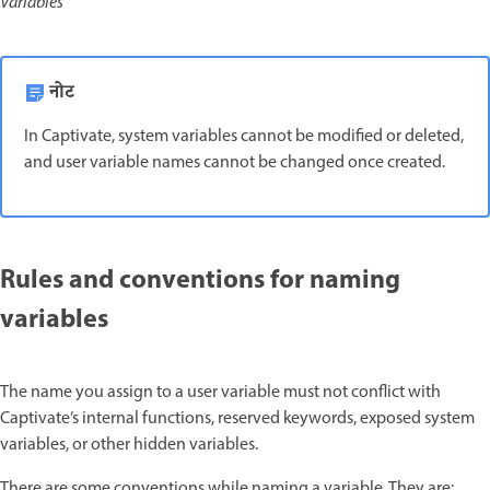
Variables
नोट
In Captivate, system variables cannot be modified or deleted,
and user variable names cannot be changed once created.
Rules and conventions for naming
variables
The name you assign to a user variable must not conflict with
Captivate’s internal functions, reserved keywords, exposed system
variables, or other hidden variables.
There are some conventions while naming a variable. They are: