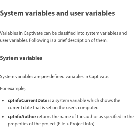
System variables and user variables
Variables in Captivate can be classified into system variables and
user variables. Following is a brief description of them.
System variables
System variables are pre-defined variables in Captivate.
For example,
cpInfoCurrentDate
is a system variable which shows the
current date that is set on the user's computer.
cpInfoAuthor
returns the name of the author as specified in the
properties of the project (File > Project Info).