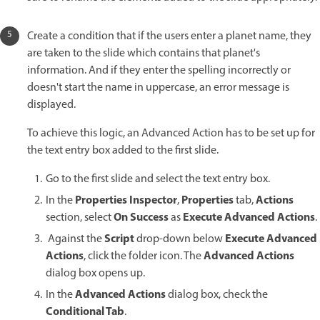
Create a condition that if the users enter a planet name, they
are taken to the slide which contains that planet's
information. And if they enter the spelling incorrectly or
doesn't start the name in uppercase, an error message is
displayed.
To achieve this logic, an Advanced Action has to be set up for
the text entry box added to the first slide.
Go to the first slide and select the text entry box.
Properties Inspector
Properties
Actions
In the
,
tab,
On Success
Execute Advanced Actions
section, select
as
.
Script
Execute Advanced
Against the
drop-down below
Actions
Advanced Actions
, click the folder icon. The
dialog box opens up.
Advanced Actions
In the
dialog box, check the
Conditional Tab
.