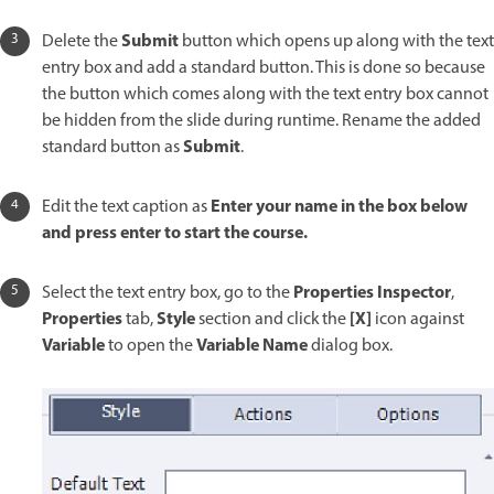
Submit
Delete the
button which opens up along with the text
entry box and add a standard button. This is done so because
the button which comes along with the text entry box cannot
be hidden from the slide during runtime. Rename the added
Submit
standard button as
.
Enter your name in the box below
Edit the text caption as
and press enter to start the course.
Properties Inspector
Select the text entry box, go to the
,
Properties
Style
[X]
tab,
section and click the
icon against
Variable
Variable Name
to open the
dialog box.