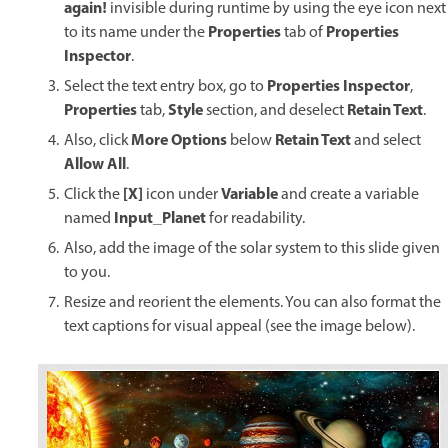
again!
invisible during runtime by using the eye icon next
Properties
Properties
to its name under the
tab of
Inspector
.
Properties Inspector
Select the text entry box, go to
,
Properties
Style
Retain Text
tab,
section, and deselect
.
More Options
Retain Text
Also, click
below
and select
Allow All
.
[X]
Variable
Click the
icon under
and create a variable
Input_Planet
named
for readability.
Also, add the image of the solar system to this slide given
to you.
Resize and reorient the elements. You can also format the
text captions for visual appeal (see the image below).