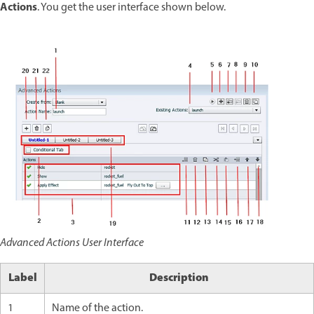
Actions
. You get the user interface shown below.
Advanced Actions User Interface
Label
Description
1
Name of the action.