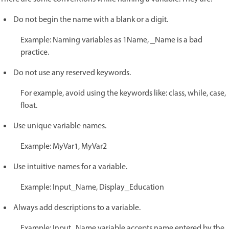
Do not begin the name with a blank or a digit.
Example: Naming variables as 1Name, _Name is a bad
practice.
Do not use any reserved keywords.
For example, avoid using the keywords like: class, while, case,
float.
Use unique variable names.
Example: MyVar1, MyVar2
Use intuitive names for a variable.
Example: Input_Name, Display_Education
Always add descriptions to a variable.
Example: Input_Name variable accepts name entered by the