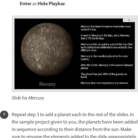
Enter
Hide Playbar
as
.
Slide for Mercury
Repeat step 3 to add a planet each to the rest of the slides. In
the sample project given to you, the planets have been added
in sequence according to their distance from the sun. Make
sure to rename the elements added to the slide appropriately.