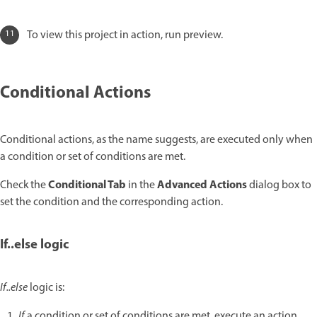
To view this project in action, run preview.
Conditional Actions
Conditional actions, as the name suggests, are executed only when
a condition or set of conditions are met.
Conditional Tab
Advanced Actions
Check the
in the
dialog box to
set the condition and the corresponding action.
If..else logic
If..else
logic is:
If
a condition or set of conditions are met, execute an action.