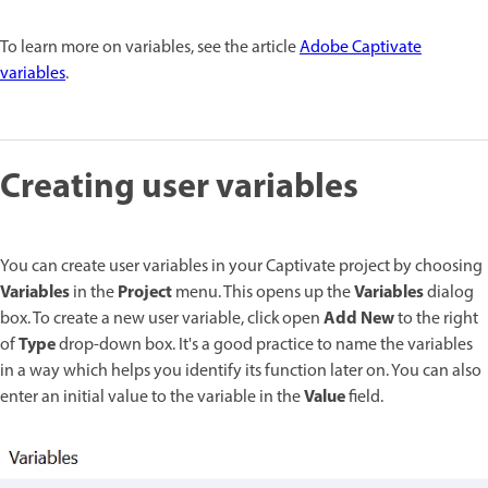
To learn more on variables, see the article
Adobe Captivate
variables
.
Creating user variables
You can create user variables in your Captivate project by choosing
Variables
Project
Variables
in the
menu. This opens up the
dialog
Add New
box. To create a new user variable, click open
to the right
Type
of
drop-down box. It's a good practice to name the variables
in a way which helps you identify its function later on. You can also
Value
enter an initial value to the variable in the
field.