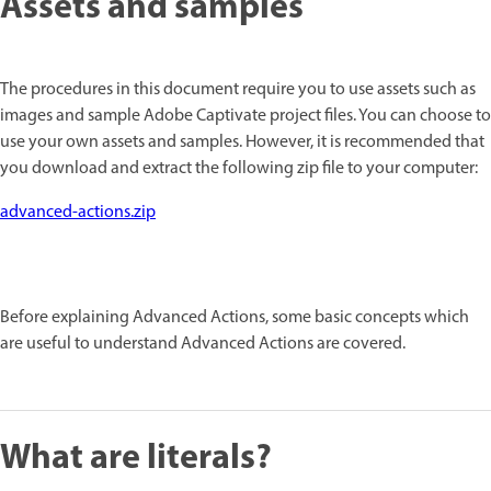
Assets and samples
The procedures in this document require you to use assets such as
images and sample Adobe Captivate project files. You can choose to
use your own assets and samples. However, it is recommended that
you download and extract the following zip file to your computer:
advanced-actions.zip
Before explaining Advanced Actions, some basic concepts which
are useful to understand Advanced Actions are covered.
What are literals?