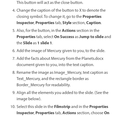
This button will act as the close button.
Change the caption of the button to X to denote the
Properties
closing symbol. To change it, go to the
Inspector
Properties
Style
Caption
,
tab,
section,
.
Actions
Also, for the button, in the
section in the
Properties
On Success
Jump to slide
tab, select
as
and
Slide
1 slide 1
the
as
.
Add the image of Mercury given to you, to the slide.
Add the facts about Mercury from the Planets.docx
document given to you, into the text caption.
Rename the image as Image_Mercury, text caption as
Text_Mercury, and the rectangle border as
Border_Mercury for readability.
Align all the elements you added to the slide. (See the
image below).
Filmstrip
Properties
Select this slide in the
and in the
Inspector
Properties
Actions
On
,
tab,
section, choose