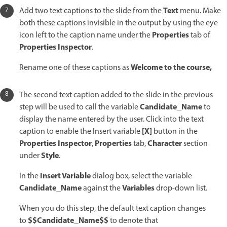
Text
Add two text captions to the slide from the
menu. Make
both these captions invisible in the output by using the eye
Properties
icon left to the caption name under the
tab of
Properties Inspector
.
Welcome to the course,
Rename one of these captions as
The second text caption added to the slide in the previous
Candidate_Name
step will be used to call the variable
to
display the name entered by the user. Click into the text
[X]
caption to enable the Insert variable
button in the
Properties Inspector
Properties
Character
,
tab,
section
Style
under
.
Insert Variable
In the
dialog box, select the variable
Candidate_Name
Variables
against the
drop-down list.
When you do this step, the default text caption changes
$$Candidate_Name$$
to
to denote that