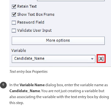
Text entry box Properties
Variable Name
In the
dialog box, enter the variable name as
Candidate_Name
. You are not just creating a variable but
also associating the variable with the text entry box by doing
this step.