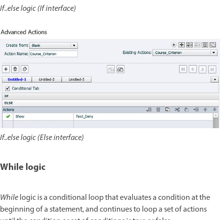
If..else logic (If interface)
If..else logic (Else interface)
While logic
While
logic is a conditional loop that evaluates a condition at the
beginning of a statement, and continues to loop a set of actions