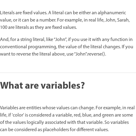
Literals are fixed values. A literal can be either an alphanumeric
value, or it can be a number. For example, in real life, John, Sarah,
100 are literals as they are fixed values.
And, for a string literal, like “John”, if you use it with any function in
conventional programming, the value of the literal changes. If you
want to reverse the literal above, use “John”.reverse().
What are variables?
Variables are entities whose values can change. For example, in real
life, if 'color' is considered a variable, red, blue, and green are some
of the values logically associated with that variable. So variables
can be considered as placeholders for different values.