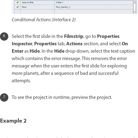
Conditional Actions (Interface 2)
Filmstrip
Properties
Select the first slide in the
, go to
Inspector
Properties
Actions
On
,
tab,
section, and select
Enter
Hide
Hide
as
. In the
drop-down, select the text caption
which contains the error message. This removes the error
message when the user enters the first slide for exploring
more planets, after a sequence of bad and successful
attempts.
To see the project in runtime, preview the project.
Example 2