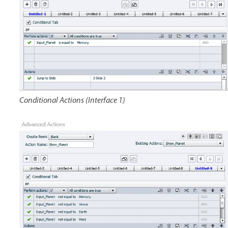
Conditional Actions (Interface 1)