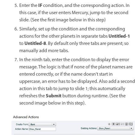
IF
Enter the
condition, and the corresponding action. In
this case, if the user enters Mercury, jump to the second
slide. (See the first image below in this step)
Similarly, set up the condition and the corresponding
Untitled-1
actions for the other planets in separate tabs
Untitled-8
to
. By default only three tabs are present; so
manually add more tabs.
In the ninth tab, enter the condition to display the error
message. The logic is that if none of the planet names are
entered correctly, or if the name doesn't start in
uppercase, an error has to be displayed. Also add a second
action in this tab to jump to slide 1; this automatically
Submit
refreshes the
button during runtime. (See the
second image below in this step).