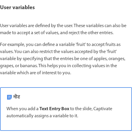
User variables
User variables are defined by the user. These variables can also be
made to accept a set of values, and reject the other entries.
For example, you can define a variable 'fruit' to accept fruits as
values. You can also restrict the values accepted by the 'fruit'
variable by specifying that the entries be one of apples, oranges,
grapes, or bananas. This helps you in collecting values in the
variable which are of interest to you.
नोट
Text Entry Box
When you add a
to the slide, Captivate
automatically assigns a variable to it.