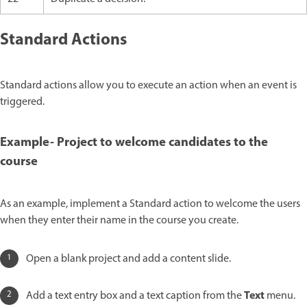
Standard Actions
Standard actions allow you to execute an action when an event is
triggered.
Example- Project to welcome candidates to the
course
As an example, implement a Standard action to welcome the users
when they enter their name in the course you create.
Open a blank project and add a content slide.
Text
Add a text entry box and a text caption from the
menu.