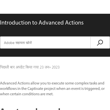
Introduction to Advanced Actions
पिछली बार अपडेट किया गया
23 जन॰ 2023
Advanced Actions allow you to execute some complex tasks and
workflows in the Captivate project when an event is triggered, or
when certain conditions are met.