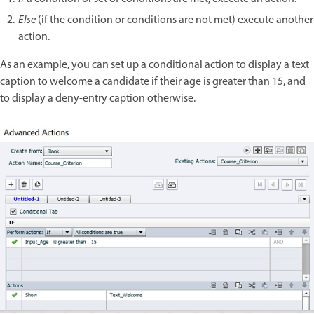
Else
(if the condition or conditions are not met) execute another
action.
As an example, you can set up a conditional action to display a text
caption to welcome a candidate if their age is greater than 15, and
to display a deny-entry caption otherwise.