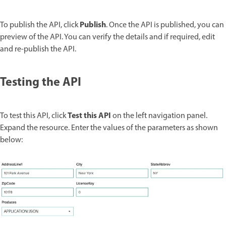
Publish
To publish the API, click
. Once the API is published, you can
preview of the API. You can verify the details and if required, edit
and re-publish the API.
Testing the API
Test this API
To test this API, click
on the left navigation panel.
Expand the resource. Enter the values of the parameters as shown
below: