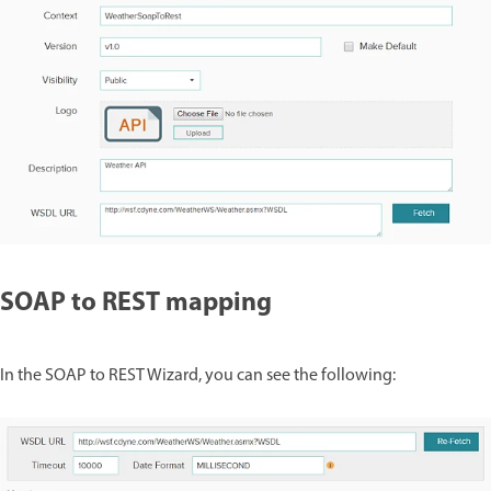
SOAP to REST mapping
In the SOAP to REST Wizard, you can see the following: