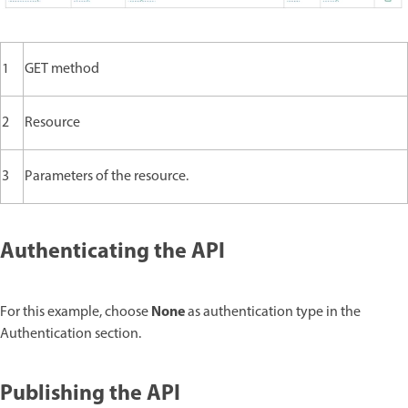
1
GET method
2
Resource
3
Parameters of the resource.
Authenticating the API
None
For this example, choose
as authentication type in the
Authentication section.
Publishing the API