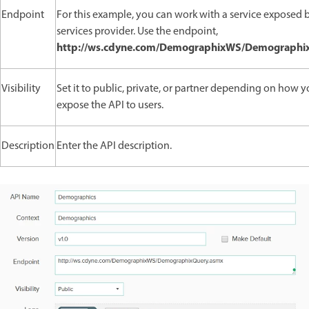
Endpoint
For this example, you can work with a service exposed 
services provider. Use the endpoint,
http://ws.cdyne.com/DemographixWS/Demographi
Visibility
Set it to public, private, or partner depending on how 
expose the API to users.
Description
Enter the API description.