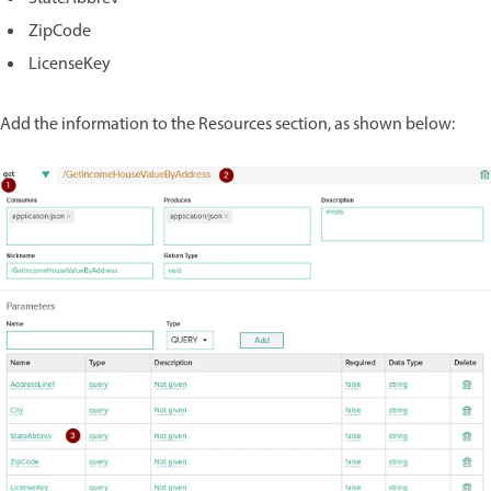
ZipCode
LicenseKey
Add the information to the Resources section, as shown below: