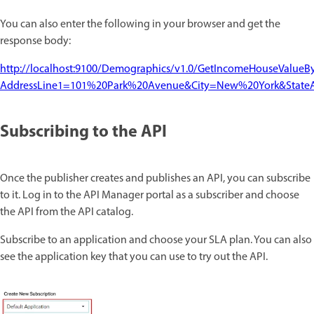
You can also enter the following in your browser and get the
response body:
http://localhost:9100/Demographics/v1.0/GetIncomeHouseValueB
AddressLine1=101%20Park%20Avenue&City=New%20York&State
Subscribing to the API
Once the publisher creates and publishes an API, you can subscribe
to it. Log in to the API Manager portal as a subscriber and choose
the API from the API catalog.
Subscribe to an application and choose your SLA plan. You can also
see the application key that you can use to try out the API.