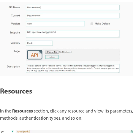
Resources
Resources
In the
section, click any resource and view its parameters,
methods, authentication types, and so on.