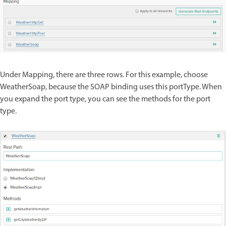
Under Mapping, there are three rows. For this example, choose
WeatherSoap, because the SOAP binding uses this portType. When
you expand the port type, you can see the methods for the port
type.