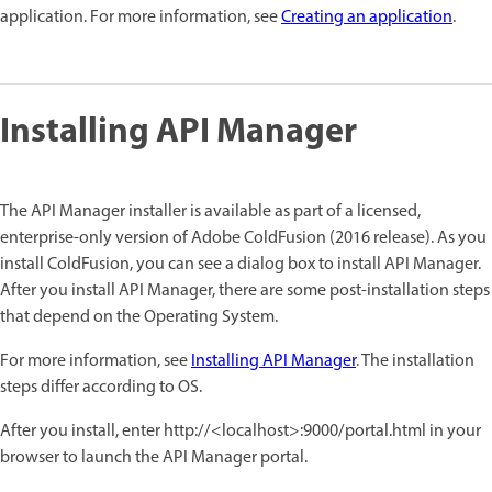
application. For more information, see
Creating an application
.
Installing API Manager
The API Manager installer is available as part of a licensed,
enterprise-only version of Adobe ColdFusion (2016 release). As you
install ColdFusion, you can see a dialog box to install API Manager.
After you install API Manager, there are some post-installation steps
that depend on the Operating System.
For more information, see
Installing API Manager
. The installation
steps differ according to OS.
After you install, enter http://<localhost>:9000/portal.html in your
browser to launch the API Manager portal.