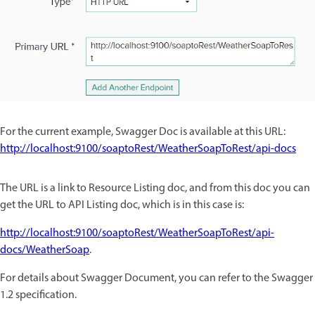
For the current example, Swagger Doc is available at this URL:
http://localhost:9100/soaptoRest/WeatherSoapToRest/api-docs
The URL is a link to Resource Listing doc, and from this doc you can
get the URL to API Listing doc, which is in this case is:
http://localhost:9100/soaptoRest/WeatherSoapToRest/api-
docs/WeatherSoap
.
For details about Swagger Document, you can refer to the Swagger
1.2 specification.