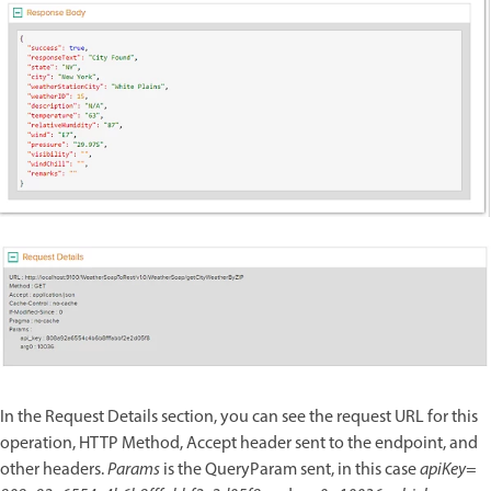
In the Request Details section, you can see the request URL for this
operation, HTTP Method, Accept header sent to the endpoint, and
other headers.
Params
is the QueryParam sent, in this case
apiKey=