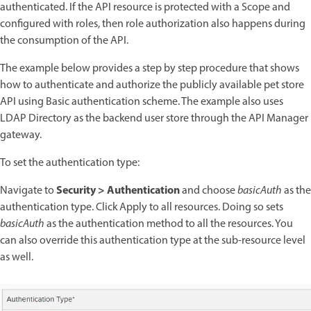
authenticated. If the API resource is protected with a Scope and
configured with roles, then role authorization also happens during
the consumption of the API.
The example below provides a step by step procedure that shows
how to authenticate and authorize the publicly available pet store
API using Basic authentication scheme. The example also uses
LDAP Directory as the backend user store through the API Manager
gateway.
To set the authentication type:
Security > Authentication
Navigate to
and choose
basicAuth
as the
authentication type. Click Apply to all resources. Doing so sets
basicAuth
as the authentication method to all the resources. You
can also override this authentication type at the sub-resource level
as well.