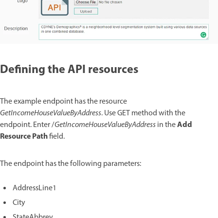
Defining the API resources
The example endpoint has the resource
GetIncomeHouseValueByAddress
. Use GET method with the
Add
endpoint. Enter /
GetIncomeHouseValueByAddress
in the
Resource Path
field.
The endpoint has the following parameters:
AddressLine1
City
StateAbbrev