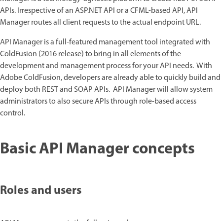
APIs. Irrespective of an ASP.NET API or a CFML-based API, API
Manager routes all client requests to the actual endpoint URL.
API Manager is a full-featured management tool integrated with
ColdFusion (2016 release) to bring in all elements of the
development and management process for your API needs. With
Adobe ColdFusion, developers are already able to quickly build and
deploy both REST and SOAP APIs. API Manager will allow system
administrators to also secure APIs through role-based access
control.
Basic API Manager concepts
Roles and users