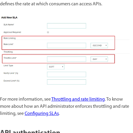
defines the rate at which consumers can access APIs.
For more information, see
Throttling and rate limiting
. To know
more about how an API administrator enforces throttling and rate
limiting, see
Configuring SLAs
.