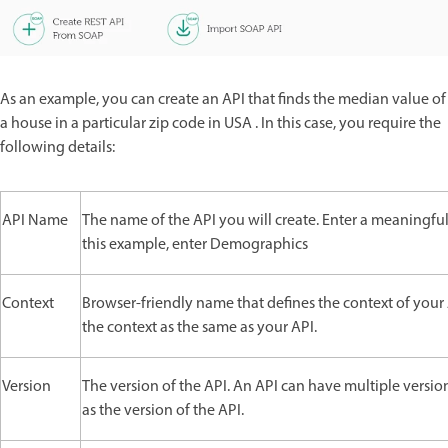
As an example, you can create an API that finds the median value of
a house in a particular zip code in USA . In this case, you require the
following details:
API Name
The name of the API you will create. Enter a meaningfu
this example, enter Demographics
Context
Browser-friendly name that defines the context of your 
the context as the same as your API.
Version
The version of the API. An API can have multiple version
as the version of the API.