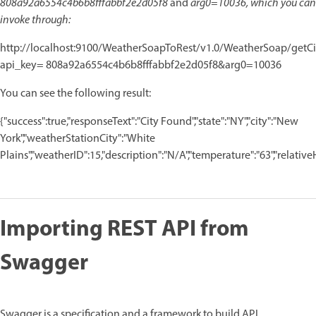
808a92a6554c4b6b8fffabbf2e2d05f8
and
arg0=10036, which you can
invoke through:
http://localhost:9100/WeatherSoapToRest/v1.0/WeatherSoap/getC
api_key= 808a92a6554c4b6b8fffabbf2e2d05f8&arg0=10036
You can see the following result:
{"success":true,"responseText":"City Found","state":"NY","city":"New
York","weatherStationCity":"White
Plains","weatherID":15,"description":"N/A","temperature":"63","relativeHum
Importing REST API from
Swagger
Swagger is a specification and a framework to build API