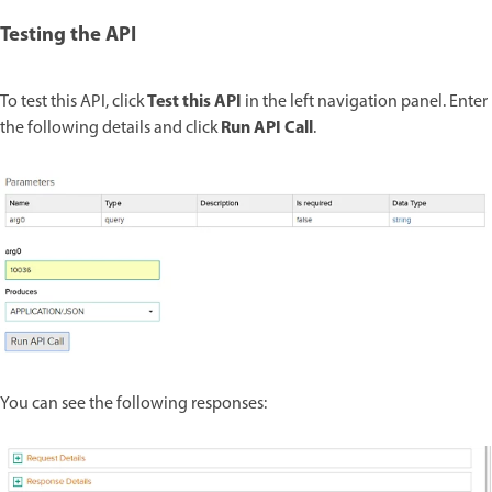
Testing the API
Test this API
To test this API, click
in the left navigation panel. Enter
Run API Call
the following details and click
.
You can see the following responses: