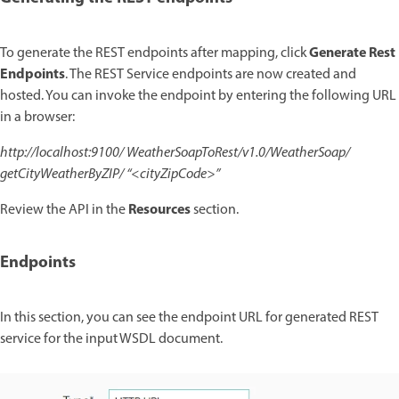
Generate Rest
To generate the REST endpoints after mapping, click
Endpoints
. The REST Service endpoints are now created and
hosted. You can invoke the endpoint by entering the following URL
in a browser:
http://localhost:9100/ WeatherSoapToRest/v1.0/WeatherSoap/
getCityWeatherByZIP/ “<cityZipCode>”
Resources
Review the API in the
section.
Endpoints
In this section, you can see the endpoint URL for generated REST
service for the input WSDL document.