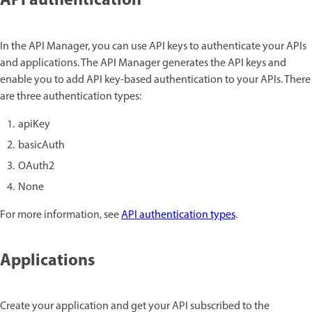
API authentication
In the API Manager, you can use API keys to authenticate your APIs
and applications. The API Manager generates the API keys and
enable you to add API key-based authentication to your APIs. There
are three authentication types:
apiKey
basicAuth
OAuth2
None
For more information, see
API authentication types
.
Applications
Create your application and get your API subscribed to the