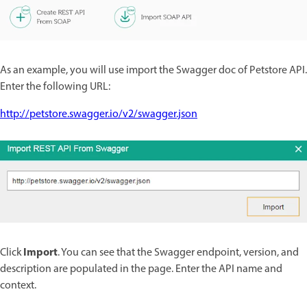
As an example, you will use import the Swagger doc of Petstore API.
Enter the following URL:
http://petstore.swagger.io/v2/swagger.json
Import
Click
. You can see that the Swagger endpoint, version, and
description are populated in the page. Enter the API name and
context.