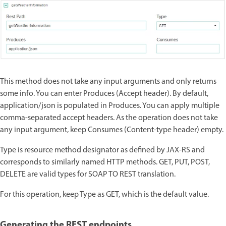
This method does not take any input arguments and only returns
some info. You can enter Produces (Accept header). By default,
application/json is populated in Produces. You can apply multiple
comma-separated accept headers. As the operation does not take
any input argument, keep Consumes (Content-type header) empty.
Type is resource method designator as defined by JAX-RS and
corresponds to similarly named HTTP methods. GET, PUT, POST,
DELETE are valid types for SOAP TO REST translation.
For this operation, keep Type as GET, which is the default value.
Generating the REST endpoints