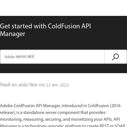
Get started with ColdFusion API
Manager
पिछली बार अपडेट किया गया
23 जन॰ 2023
Adobe ColdFusion API Manager, introduced in ColdFusion (2016
release), is a standalone server component that provides
monitoring, measuring, securing, and monetizing your APIs. API
Manager is a technology-agnostic platform to create REST or SOAP