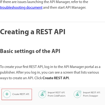
If there are issues launching the API Manager, refer to the
troubleshooting document
and then start API Manager.
Creating a REST API
Basic settings of the API
To create your first REST API, log in to the API Manager portal as a
publisher. After you log in, you can see a screen that lists various
Create REST API
ways to create an API. Click
.