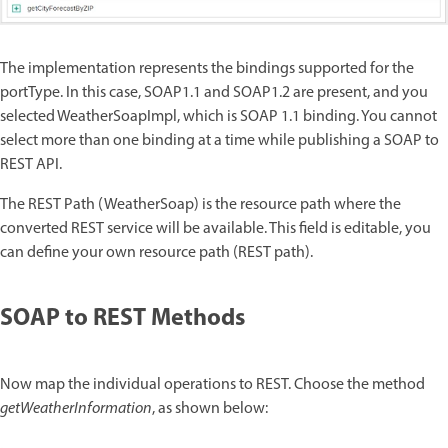
The implementation represents the bindings supported for the
portType. In this case, SOAP1.1 and SOAP1.2 are present, and you
selected WeatherSoapImpl, which is SOAP 1.1 binding. You cannot
select more than one binding at a time while publishing a SOAP to
REST API.
The REST Path (WeatherSoap) is the resource path where the
converted REST service will be available. This field is editable, you
can define your own resource path (REST path).
SOAP to REST Methods
Now map the individual operations to REST. Choose the method
getWeatherInformation
, as shown below: