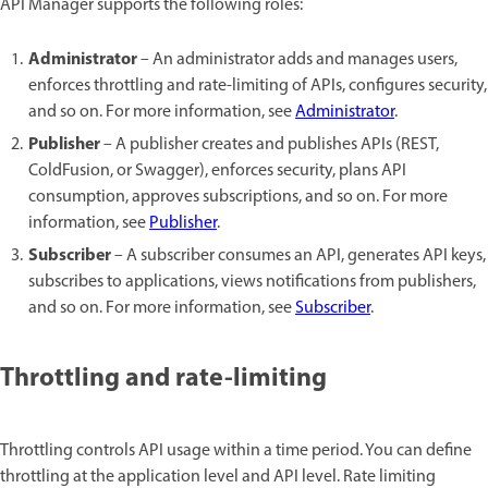
API Manager supports the following roles:
Administrator
– An administrator adds and manages users,
enforces throttling and rate-limiting of APIs, configures security,
and so on. For more information, see
Administrator
.
Publisher
– A publisher creates and publishes APIs (REST,
ColdFusion, or Swagger), enforces security, plans API
consumption, approves subscriptions, and so on. For more
information, see
Publisher
.
Subscriber
– A subscriber consumes an API, generates API keys,
subscribes to applications, views notifications from publishers,
and so on. For more information, see
Subscriber
.
Throttling and rate-limiting
Throttling controls API usage within a time period. You can define
throttling at the application level and API level. Rate limiting