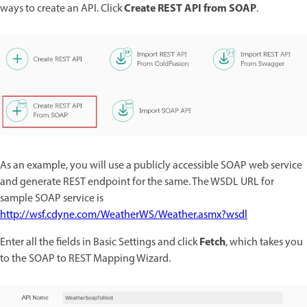
Create REST API from SOAP
ways to create an API. Click
.
As an example, you will use a publicly accessible SOAP web service
and generate REST endpoint for the same. The WSDL URL for
sample SOAP service is
http://wsf.cdyne.com/WeatherWS/Weather.asmx?wsdl
Fetch
Enter all the fields in Basic Settings and click
, which takes you
to the SOAP to REST Mapping Wizard.