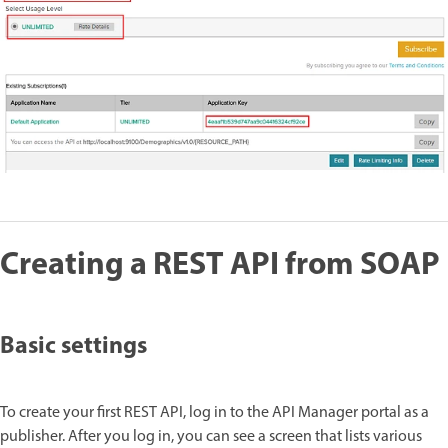
Creating a REST API from SOAP
Basic settings
To create your first REST API, log in to the API Manager portal as a
publisher. After you log in, you can see a screen that lists various