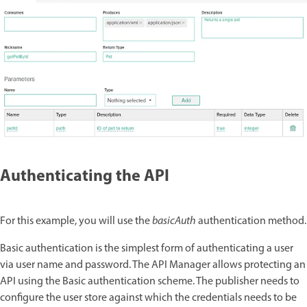
Authenticating the API
For this example, you will use the
basicAuth
authentication method.
Basic authentication is the simplest form of authenticating a user
via user name and password. The API Manager allows protecting an
API using the Basic authentication scheme. The publisher needs to
configure the user store against which the credentials needs to be