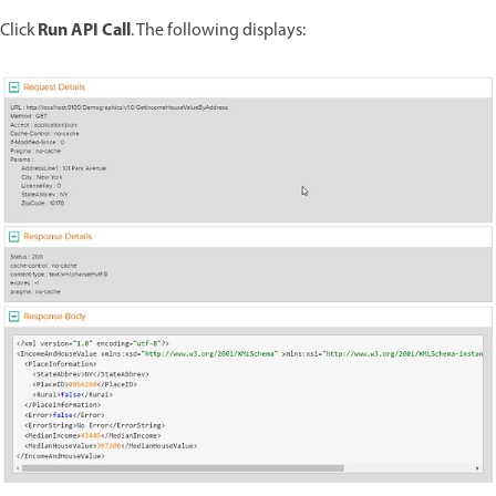
Run API Call
Click
. The following displays: