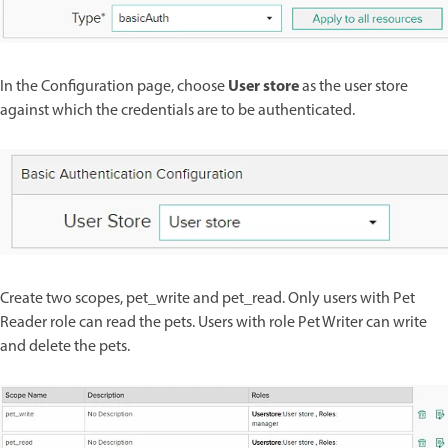
User store
In the Configuration page, choose
as the user store
against which the credentials are to be authenticated.
Create two scopes, pet_write and pet_read. Only users with Pet
Reader role can read the pets. Users with role Pet Writer can write
and delete the pets.