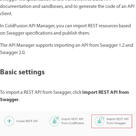
documentation and sandboxes, and to generate the code of an API
client.
In ColdFusion API Manager, you can import REST resources based
on Swagger specifications and publish them.
The API Manager supports importing an API from Swagger 1.2 and
Swagger 2.0.
Basic settings
Import REST API from
To import a REST API from Swagger, click
Swagger
.