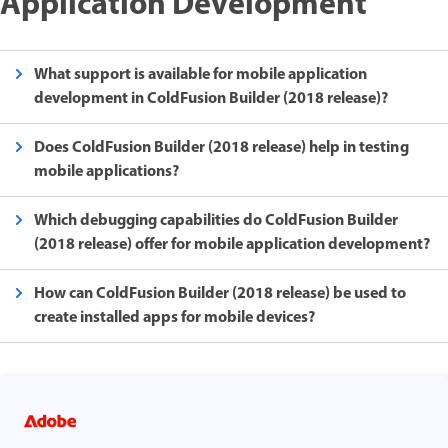
Application Development
What support is available for mobile application
development in ColdFusion Builder (2018 release)?
Does ColdFusion Builder (2018 release) help in testing
mobile applications?
Which debugging capabilities do ColdFusion Builder
(2018 release) offer for mobile application development?
How can ColdFusion Builder (2018 release) be used to
create installed apps for mobile devices?