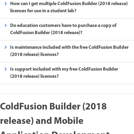
How can I get multiple ColdFusion Builder (2018 release)
licenses for use in a student lab?
Do education customers have to purchase a copy of
ColdFusion Builder (2018 release)?
Is maintenance included with the free ColdFusion Builder
(2018 release) licenses?
Is support included with my free ColdFusion Builder
(2018 release) licenses?
ColdFusion Builder (2018
release) and Mobile