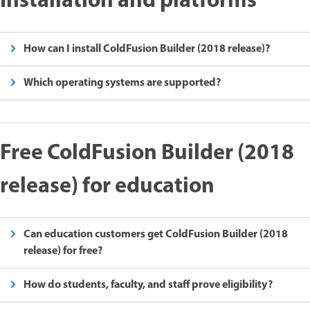
Installation and platforms
How can I install ColdFusion Builder (2018 release)?
Which operating systems are supported?
Free ColdFusion Builder (2018
release) for education
Can education customers get ColdFusion Builder (2018
release) for free?
How do students, faculty, and staff prove eligibility?