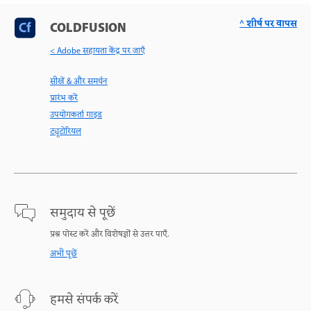
^ शीर्ष पर वापस
COLDFUSION
< Adobe सहायता केंद्र पर जाएँ
सीखें & और समर्थन
प्रारंभ करें
उपयोगकर्ता गाइड
ट्यूटोरियल
समुदाय से पूछें
प्रश्न पोस्ट करें और विशेषज्ञों से उत्तर पाएँ.
अभी पूछें
हमसे संपर्क करें