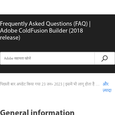
Frequently Asked Questions (FAQ) |
Adobe ColdFusion Builder (2018
release)
पिछली बार अपडेट किया गया
23 जन॰ 2023
|
इसमें भी लागू होता है ColdFusion Builder
और
ज़्यादा
General information