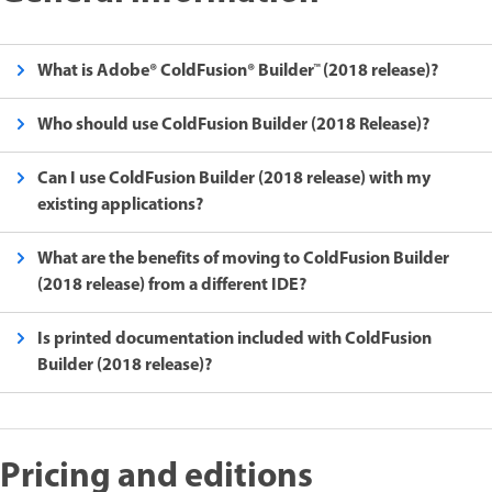
What is Adobe® ColdFusion® Builder™ (2018 release)?
Who should use ColdFusion Builder (2018 Release)?
Can I use ColdFusion Builder (2018 release) with my
existing applications?
What are the benefits of moving to ColdFusion Builder
(2018 release) from a different IDE?
Is printed documentation included with ColdFusion
Builder (2018 release)?
Pricing and editions