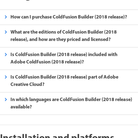
How can I purchase ColdFusion Builder (2018 release)?
What are the editions of ColdFusion Builder (2018
release), and how are they priced and licensed?
Is ColdFusion Builder (2018 release) included with
Adobe ColdFusion (2018 release)?
Is ColdFusion Builder (2018 release) part of Adobe
Creative Cloud?
In which languages are ColdFusion Builder (2018 release)
available?