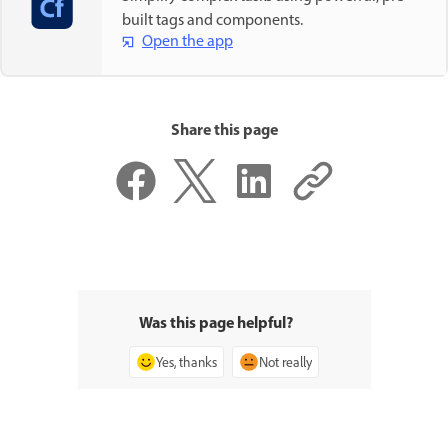
built tags and components.
Open the app
Share this page
Was this page helpful?
Yes, thanks
Not really