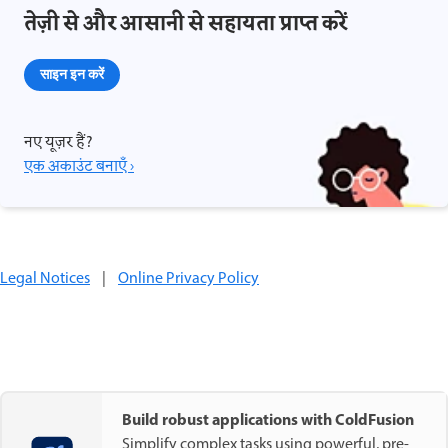
तेज़ी से और आसानी से सहायता प्राप्त करें
साइन इन करें
नए यूज़र हैं?
एक अकाउंट बनाएँ ›
Legal Notices
|
Online Privacy Policy
Build robust applications with ColdFusion
Simplify complex tasks using powerful, pre-