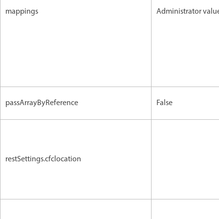
mappings
Administrator valu
passArrayByReference
False
restSettings.cfclocation