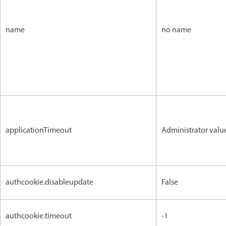
name
no name
applicationTimeout
Administrator valu
authcookie.disableupdate
False
authcookie.timeout
-1