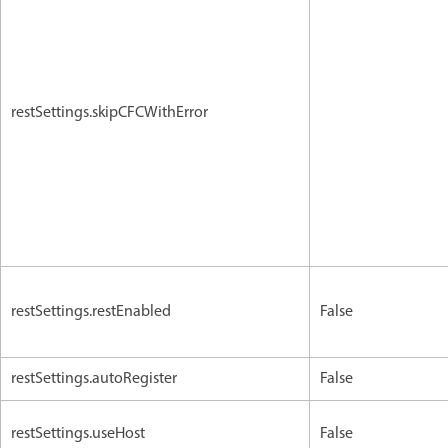
restSettings.skipCFCWithError
restSettings.restEnabled
False
restSettings.autoRegister
False
restSettings.useHost
False