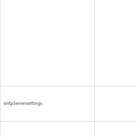
smtpServersettings