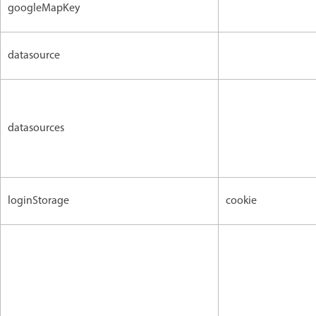
googleMapKey
datasource
datasources
loginStorage
cookie