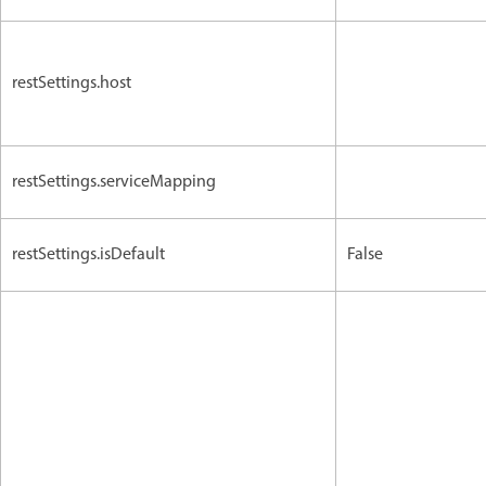
restSettings.host
restSettings.serviceMapping
restSettings.isDefault
False