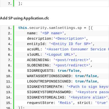
]
;
Add SP using Application.cfc
this
.
security
.
samlsettings
.
sp
 = 
[{
    name: 
'<SP name>'
, 
    description:
'<Description>'
, 
    entityId: 
'<Entity ID for SP>'
, 
    acsURL: 
'<Assertion Consumer Service 
    sloURL: 
'<Logout URL>'
, 
    ACSBINDING: 
'<post/redirect>'
, 
    SLOBINDING: 
'<post/redirect>'
, 
    SIGNREQUESTS: 
true
/
false
, 
    WANTASSERTIONSSIGNED: 
true
/
false
, 
    LOGOUTRESPONSESIGNED: 
true
/
false
, 
    SIGNKEYSTOREPATH: 
'<Path to sign keys
    SIGNKEYSTOREPASSWORD: 
'<keystore pass
    SIGNKEYSTOREALIAS: 
'<keystore alias>'
    requestStore: 
'Redis'
, strict: 
'true'
}]
;