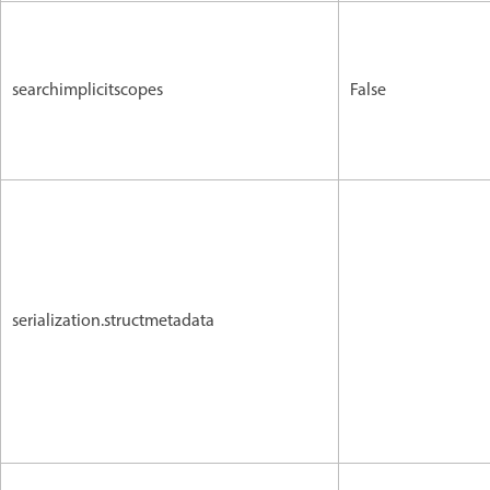
searchimplicitscopes
False
serialization.structmetadata