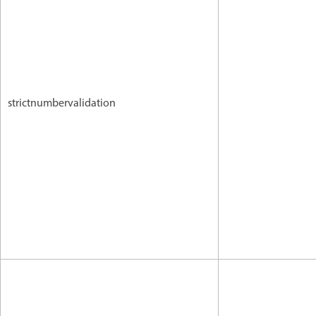
strictnumbervalidation