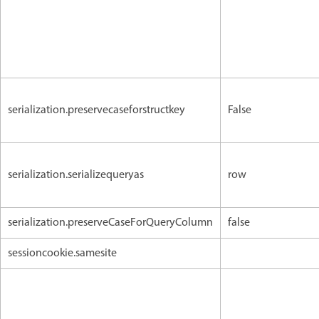
serialization.preservecaseforstructkey
False
serialization.serializequeryas
row
serialization.preserveCaseForQueryColumn
false
sessioncookie.samesite