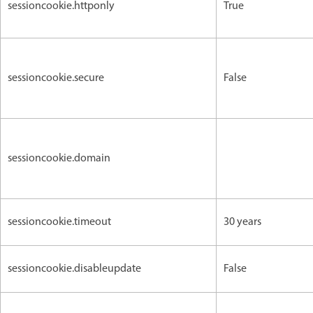
sessioncookie.httponly
True
sessioncookie.secure
False
sessioncookie.domain
sessioncookie.timeout
30 years
sessioncookie.disableupdate
False