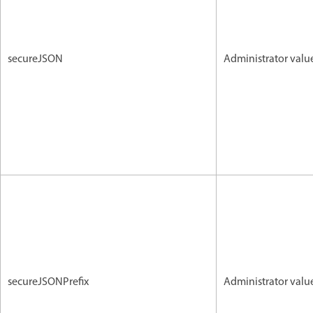
secureJSON
Administrator valu
secureJSONPrefix
Administrator valu