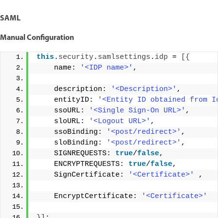
SAML
Manual Configuration
this
.
security
.
samlsettings
.
idp
 = 
[{
    name: 
'<IDP name>'
, 
    description: 
'<Description>'
, 
    entityID: 
'<Entity ID obtained from I
    ssoURL: 
'<Single Sign-On URL>'
, 
    sloURL: 
'<Logout URL>'
, 
    ssoBinding: 
'<post/redirect>'
, 
    sloBinding: 
'<post/redirect>'
, 
    SIGNREQUESTS: 
true
/
false
, 
    ENCRYPTREQUESTS: 
true
/
false
, 
    SignCertificate: 
'<Certificate>'
 , 
    EncryptCertificate: 
'<Certificate>'
}]
;