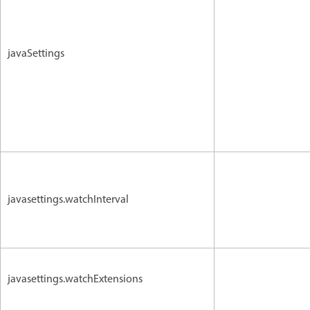
javaSettings
javasettings.watchInterval
javasettings.watchExtensions