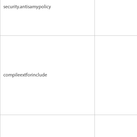
security.antisamypolicy
compileextforinclude