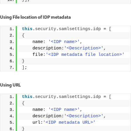
Using File location of IDP metadata
this
.
security
.
samlsettings
.
idp
 = 
[
{
    name: 
'<IDP name>'
, 
    description:
'<Description>'
, 
    file:
'<IDP metadata file location>'
}
]
;
Using URL
this
.
security
.
samlsettings
.
idp
 = 
[
{
    name: 
'<IDP name>'
, 
    description:
'<Description>'
, 
    url:
'<IDP metadata URL>'
}