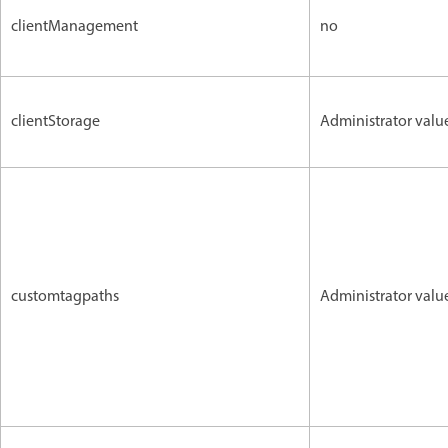
clientManagement
no
clientStorage
Administrator valu
customtagpaths
Administrator valu