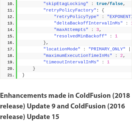
"skipEtagLocking"
:
true
/
false
, 
"retryPolicyFactory"
: 
{
"retryPolicyType"
:
"EXPONENT
"deltaBackoffIntervalInMs"
:
"maxAttempts"
:
3
, 
"resolvedMinBackoff"
:
1
}
, 
"locationMode"
:
"PRIMARY_ONLY"
|
"maximumExecutionTimeInMs"
:
2
, 
"timeoutIntervalInMs"
:
1
}
}
Enhancements made in ColdFusion (2018
release) Update 9 and ColdFusion (2016
release) Update 15