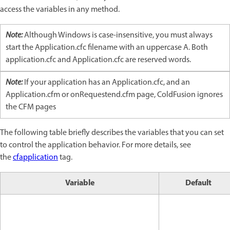
access the variables in any method.
Note:
Although Windows is case-insensitive, you must always
start the Application.cfc filename with an uppercase A. Both
application.cfc and Application.cfc are reserved words.
Note:
If your application has an Application.cfc, and an
Application.cfm or onRequestend.cfm page, ColdFusion ignores
the CFM pages
The following table briefly describes the variables that you can set
to control the application behavior. For more details, see
the
cfapplication
tag.
Variable
Default