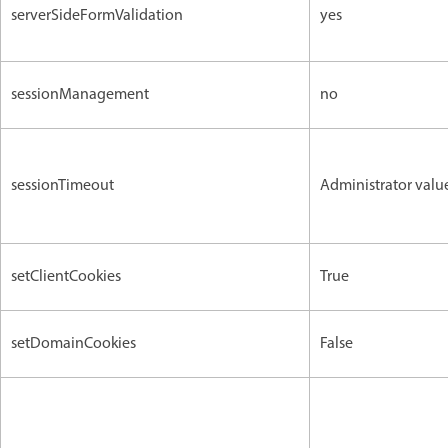
serverSideFormValidation
yes
sessionManagement
no
sessionTimeout
Administrator valu
setClientCookies
True
setDomainCookies
False