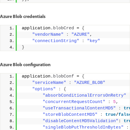
Azure Blob credentials
application.
blobCred
 = 
{
"vendorName"
:
"AZURE"
, 
"connectionString"
:
"key"
}
Azure Blob configuration
application.
blobConf
 = 
{
"serviceName"
:
"AZURE_BLOB"
"options"
:
{
"absorbConditionalErrorsOnRetry"
"concurrentRequestCount"
:
5
, 
"useTransactionalContentMD5"
:
tr
"storeBlobContentMD5"
:
true
/
fals
"disableContentMD5Validation"
: 
tr
"singleBlobPutThresholdInBytes"
: