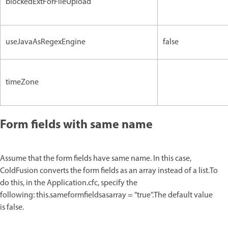
blockedExtForFileUpload
useJavaAsRegexEngine
false
timeZone
Form fields with same name
Assume that the form fields have same name. In this case,
ColdFusion converts the form fields as an array instead of a list.To
do this, in the Application.cfc, specify the
following: this.sameformfieldsasarray = "true".The default value
is false.