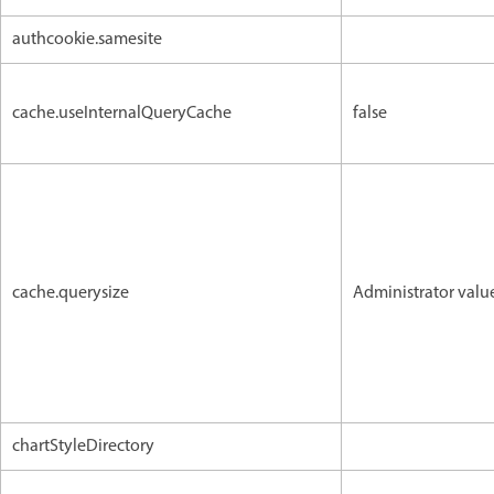
authcookie.samesite
cache.useInternalQueryCache
false
cache.querysize
Administrator valu
chartStyleDirectory