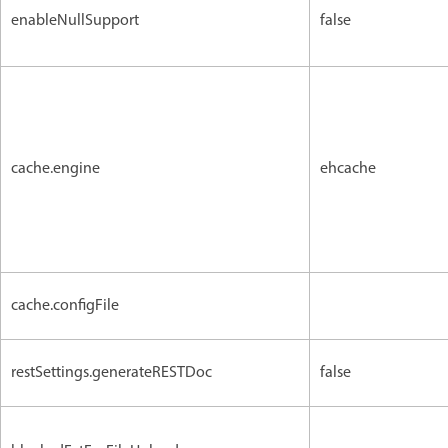
enableNullSupport
false
cache.engine
ehcache
cache.configFile
restSettings.generateRESTDoc
false