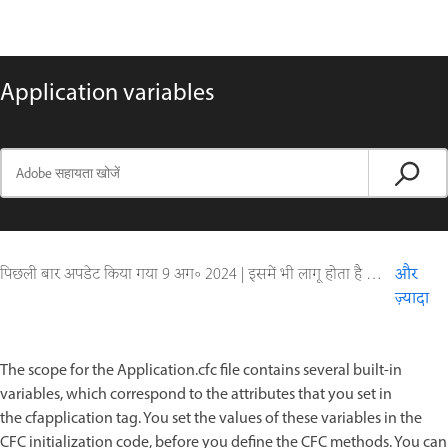
Application variables
पिछली बार अपडेट किया गया
9 अग॰ 2024
|
इसमें भी लागू होता है ColdFusion
और
ज़्यादा
The scope for the Application.cfc file contains several built-in
variables, which correspond to the attributes that you set in
the cfapplication tag. You set the values of these variables in the
CFC initialization code, before you define the CFC methods. You can