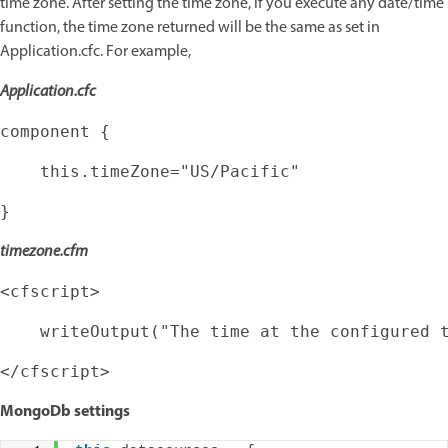
time zone. After setting the time zone, if you execute any date/time
function, the time zone returned will be the same as set in
Application.cfc. For example,
Application.cfc
timezone.cfm
MongoDb settings