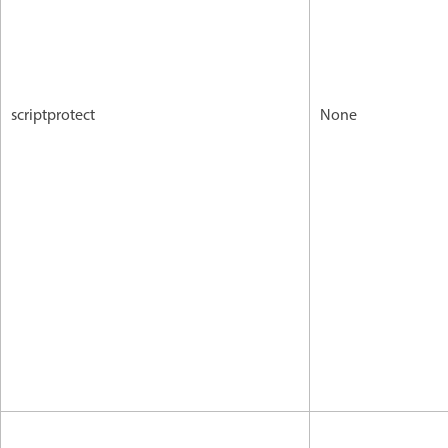
scriptprotect
None