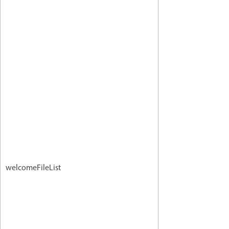
welcomeFileList