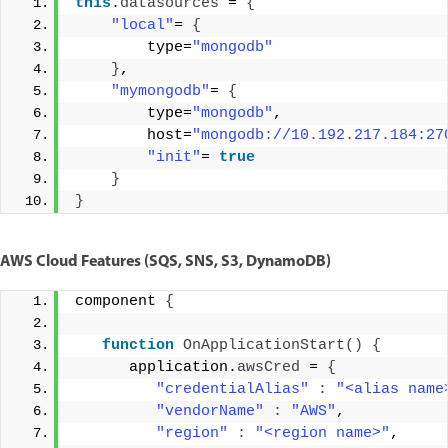
this
.
datasources
 = 
{
"local"
= 
{
        type=
"mongodb"
}
, 
"mymongodb"
= 
{
        type=
"mongodb"
, 
        host=
"mongodb://10.192.217.184:27
"init"
= 
true
}
}
AWS Cloud Features (SQS, SNS, S3, DynamoDB)
component 
{
function
OnApplicationStart
()
{
      application.
awsCred
 = 
{
"credentialAlias"
:
"<alias name
"vendorName"
:
"AWS"
, 
"region"
:
"<region name>"
, 