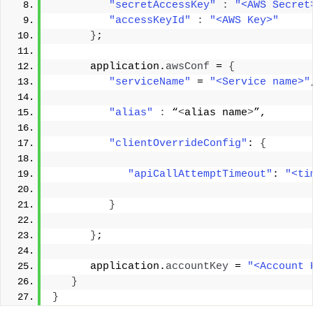
"secretAccessKey"
:
"<AWS Secret
"accessKeyId"
:
"<AWS Key>"
}
; 
      application.
awsConf
 = 
{
"serviceName"
 = 
"<Service name>"
"alias"
:
 “
<
alias name
>
”, 
"clientOverrideConfig"
: 
{
"apiCallAttemptTimeout"
: 
"<ti
}
}
; 
      application.
accountKey
 = 
"<Account 
}
}