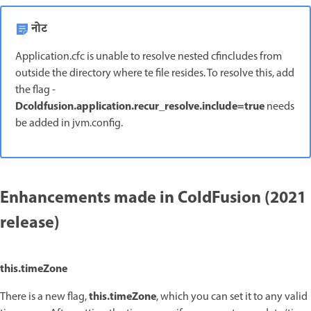
नोट
Application.cfc is unable to resolve nested cfincludes from
outside the directory where te file resides. To resolve this, add
the flag -
Dcoldfusion.application.recur_resolve.include=true
needs
be added in jvm.config.
Enhancements made in ColdFusion (2021
release)
this.timeZone
this.timeZone
There is a new flag,
, which you can set it to any valid