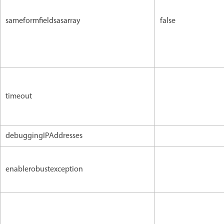
sameformfieldsasarray
false
timeout
debuggingIPAddresses
enablerobustexception