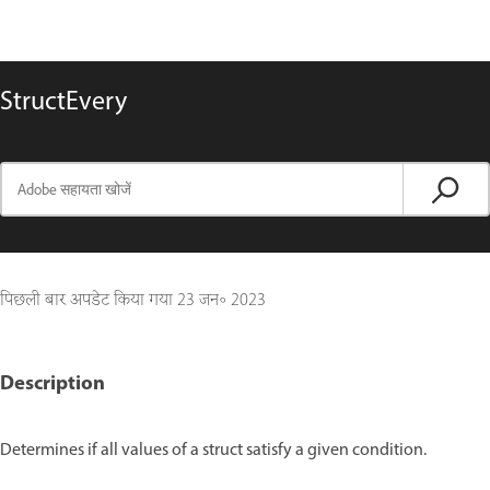
StructEvery
पिछली बार अपडेट किया गया
23 जन॰ 2023
Description
Determines if all values of a struct satisfy a given condition.