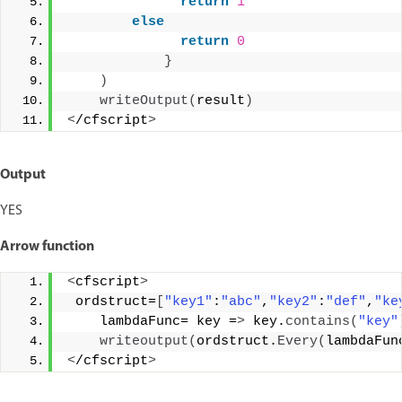
return
1
else
return
0
}
)
writeOutput
(
result
)
<
/cfscript
>
Output
YES
Arrow function
<
cfscript
>
 ordstruct=
[
"key1"
:
"abc"
,
"key2"
:
"def"
,
"ke
    lambdaFunc= key =
>
 key.
contains
(
"key"
writeoutput
(
ordstruct.
Every
(
lambdaFun
<
/cfscript
>