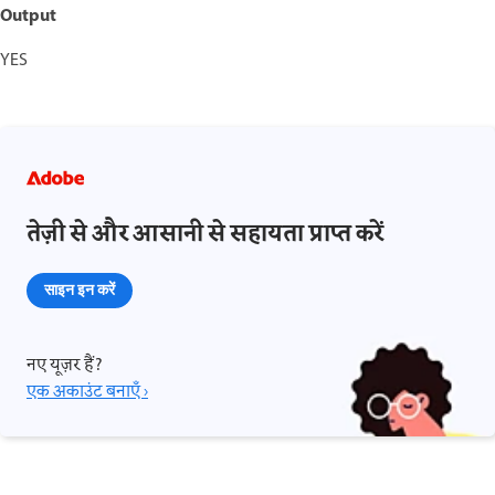
Output
YES
तेज़ी से और आसानी से सहायता प्राप्त करें
साइन इन करें
नए यूज़र हैं?
एक अकाउंट बनाएँ ›