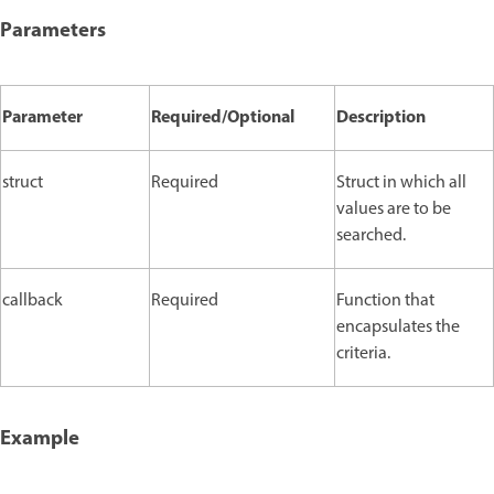
Parameters
Parameter
Required/Optional
Description
struct
Required
Struct in which all
values are to be
searched.
callback
Required
Function that
encapsulates the
criteria.
Example