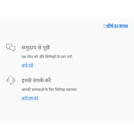
^ शीर्ष पर वापस
समुदाय से पूछें
प्रश्न पोस्ट करें और विशेषज्ञों से उत्तर पाएँ.
अभी पूछें
हमसे संपर्क करें
आपकी समस्याओं के लिए विशेषज्ञ सहायता.
अभी शुरु करें