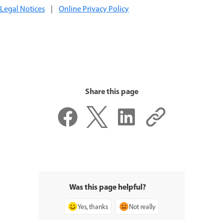
Legal Notices
|
Online Privacy Policy
Share this page
Was this page helpful?
Yes, thanks
Not really