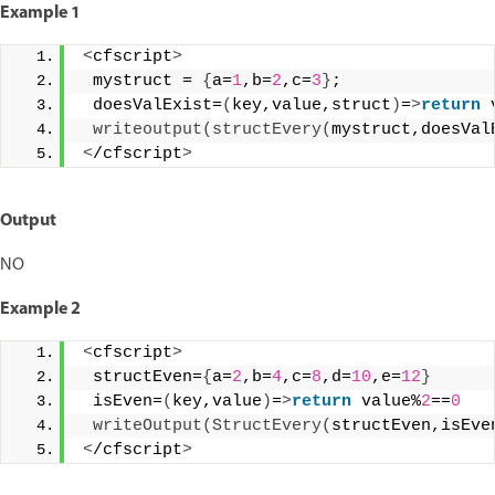
Example 1
<
cfscript
>
 mystruct = 
{
a=
1
,b=
2
,c=
3
}
; 
 doesValExist=
(
key,value,struct
)
=
>
return
 
writeoutput
(
structEvery
(
mystruct,doesVal
<
/cfscript
>
Output
NO
Example 2
<
cfscript
>
 structEven=
{
a=
2
,b=
4
,c=
8
,d=
10
,e=
12
}
 isEven=
(
key,value
)
=
>
return
 value%
2
==
0
writeOutput
(
StructEvery
(
structEven,isEve
<
/cfscript
>