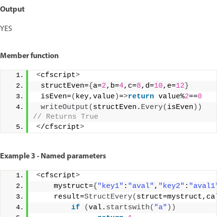
Output
YES
Member function
<
cfscript
>
 structEven=
{
a=
2
,b=
4
,c=
8
,d=
10
,e=
12
}
 isEven=
(
key,value
)
=
>
return
 value%
2
==
0
writeOutput
(
structEven.
Every
(
isEven
))
// Returns True 
<
/cfscript
>
Example 3 - Named parameters
<
cfscript
>
    mystruct=
{
"key1"
:
"aval"
,
"key2"
:
"aval1
    result=
StructEvery
(
struct=mystruct,ca
if
(
val.
startswith
(
"a"
))