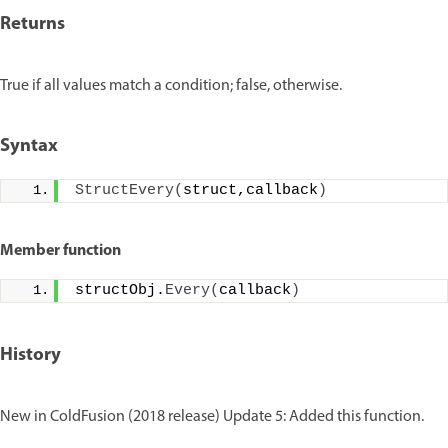
Returns
True if all values match a condition; false, otherwise.
Syntax
StructEvery
(
struct,callback
)
Member function
structObj.
Every
(
callback
)
History
New in ColdFusion (2018 release) Update 5: Added this function.