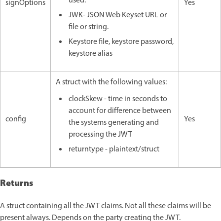
used.
signOptions
Yes
JWK- JSON Web Keyset URL or
file or string.
Keystore file, keystore password,
keystore alias
A struct with the following values:
clockSkew - time in seconds to
account for difference between
config
Yes
the systems generating and
processing the JWT
returntype - plaintext/struct
Returns
A struct containing all the JWT claims. Not all these claims will be
present always. Depends on the party creating the JWT.