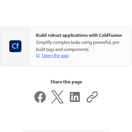
Build robust applications with ColdFusion
Simplify complex tasks using powerful, pre-
built tags and components.
Open the app
Share this page