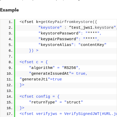
Example
<
cfset k=
getKeyPairfromkeystore
({
"keystore"
:
 “test_jws1.
keystore
"
        "
keystorePassword
": "
****
",  
        "
keypairPassword
": "
****
",  
        "
keystoreAlias
": "
contentKey
"
    }) >
<cfset c = {
    "
algorithm
" = "
RS256
",
    "
generateIssuedAt
"= true,
"
generateJti
"=true
}>
<cfset config = {
    "
returnType
" = "
struct
"
}>
<cfset verifyjws = VerifySignedJWT(#URL.j