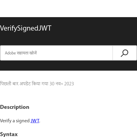
VerifySignedJWT
पिछली बार अपडेट किया गया
30 नव॰ 2023
Description
Verify a signed
JWT
.
Syntax