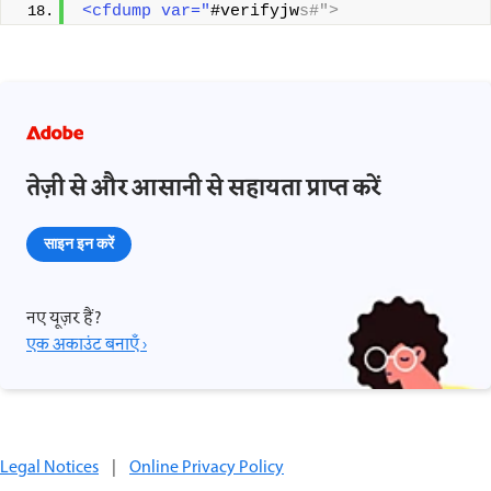
<cfdump var="
#verifyjw
s#">
तेज़ी से और आसानी से सहायता प्राप्त करें
साइन इन करें
नए यूज़र हैं?
एक अकाउंट बनाएँ ›
Legal Notices
|
Online Privacy Policy