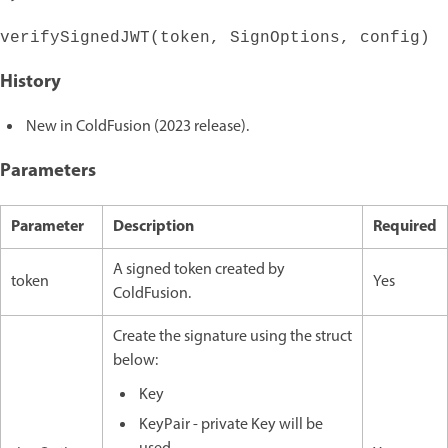
verifySignedJWT(token, SignOptions, config)
History
New in ColdFusion (2023 release).
Parameters
Parameter
Description
Required
A signed token created by
token
Yes
ColdFusion.
Create the signature using the struct
below:
Key
KeyPair - private Key will be