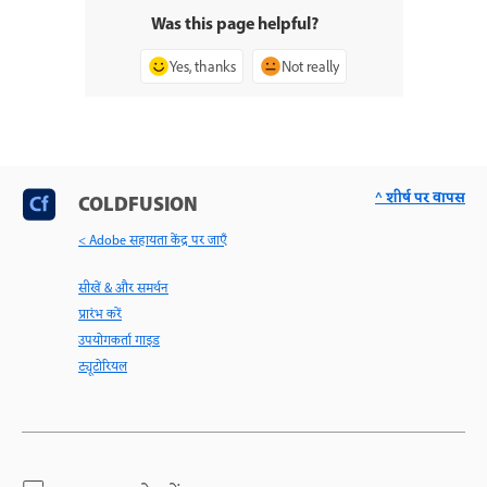
Was this page helpful?
Yes, thanks
Not really
^ शीर्ष पर वापस
COLDFUSION
< Adobe सहायता केंद्र पर जाएँ
सीखें & और समर्थन
प्रारंभ करें
उपयोगकर्ता गाइड
ट्यूटोरियल