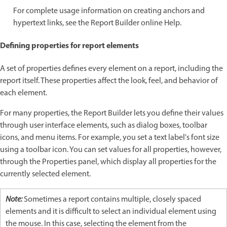
For complete usage information on creating anchors and
hypertext links, see the Report Builder online Help.
Defining properties for report elements
A set of properties defines every element on a report, including the
report itself. These properties affect the look, feel, and behavior of
each element.
For many properties, the Report Builder lets you define their values
through user interface elements, such as dialog boxes, toolbar
icons, and menu items. For example, you set a text label's font size
using a toolbar icon. You can set values for all properties, however,
through the Properties panel, which display all properties for the
currently selected element.
Note:
Sometimes a report contains multiple, closely spaced
elements and it is difficult to select an individual element using
the mouse. In this case, selecting the element from the