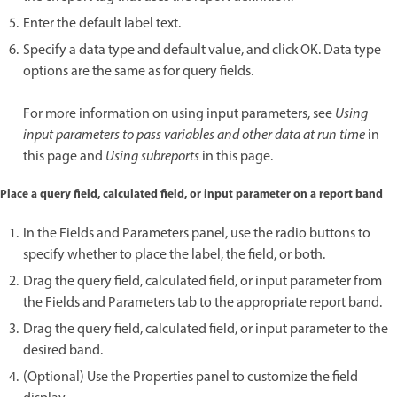
Enter the default label text.
Specify a data type and default value, and click OK. Data type
options are the same as for query fields.
For more information on using input parameters, see
Using
input parameters to pass variables and other data at run time
in
this page and
Using subreports
in this page.
Place a query field, calculated field, or input parameter on a report band
In the Fields and Parameters panel, use the radio buttons to
specify whether to place the label, the field, or both.
Drag the query field, calculated field, or input parameter from
the Fields and Parameters tab to the appropriate report band.
Drag the query field, calculated field, or input parameter to the
desired band.
(Optional) Use the Properties panel to customize the field