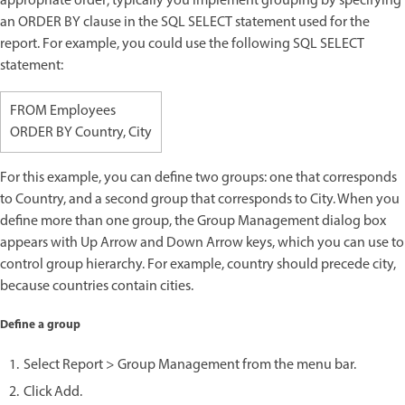
appropriate order; typically you implement grouping by specifying
an ORDER BY clause in the SQL SELECT statement used for the
report. For example, you could use the following SQL SELECT
statement:
FROM Employees
ORDER BY Country, City
For this example, you can define two groups: one that corresponds
to Country, and a second group that corresponds to City. When you
define more than one group, the Group Management dialog box
appears with Up Arrow and Down Arrow keys, which you can use to
control group hierarchy. For example, country should precede city,
because countries contain cities.
Define a group
Select Report > Group Management from the menu bar.
Click Add.