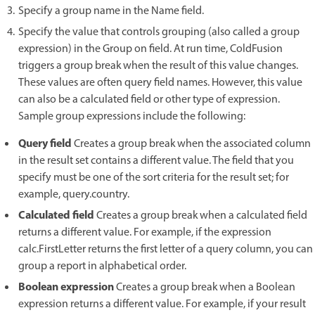
Specify a group name in the Name field.
Specify the value that controls grouping (also called a group
expression) in the Group on field. At run time, ColdFusion
triggers a group break when the result of this value changes.
These values are often query field names. However, this value
can also be a calculated field or other type of expression.
Sample group expressions include the following:
Query field
Creates a group break when the associated column
in the result set contains a different value. The field that you
specify must be one of the sort criteria for the result set; for
example, query.country.
Calculated field
Creates a group break when a calculated field
returns a different value. For example, if the expression
calc.FirstLetter returns the first letter of a query column, you can
group a report in alphabetical order.
Boolean expression
Creates a group break when a Boolean
expression returns a different value. For example, if your result