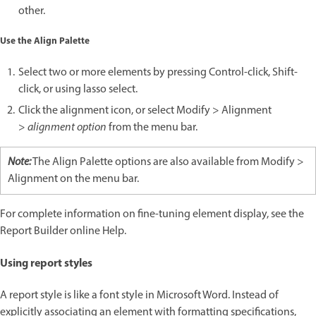
other.
Use the Align Palette
Select two or more elements by pressing Control-click, Shift-
click, or using lasso select.
Click the alignment icon, or select Modify > Alignment
>
alignment option
from the menu bar.
Note:
The Align Palette options are also available from Modify >
Alignment on the menu bar.
For complete information on fine-tuning element display, see the
Report Builder online Help.
Using report styles
A report style is like a font style in Microsoft Word. Instead of
explicitly associating an element with formatting specifications,