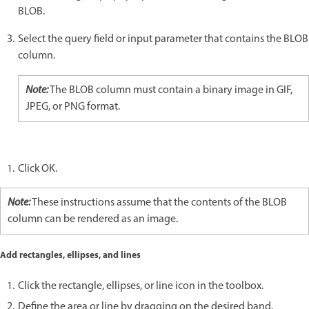
BLOB.
Select the query field or input parameter that contains the BLOB
column.
Note:
The BLOB column must contain a binary image in GIF,
JPEG, or PNG format.
Click OK.
Note:
These instructions assume that the contents of the BLOB
column can be rendered as an image.
Add rectangles, ellipses, and lines
Click the rectangle, ellipses, or line icon in the toolbox.
Define the area or line by dragging on the desired band.