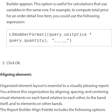
Builder appears. This option is useful for calculations that use
variables in the same row. For example, to compute total price
for an order detail line item, you could use the following
expression:
LSNumberFormat((query.unitprice *
query.quantity), ",_.__")
Click OK.
Aligning elements
Organized element layout is essential to a visually pleasing report.
You achieve this organization by aligning, spacing, and centering
visual elements on each band relative to each other, to the band
itself, and to elements on other bands.
The Report Builder Align Palette includes the following options: