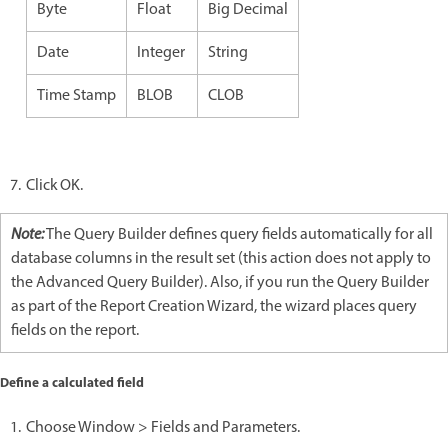
Byte
Float
Big Decimal
Date
Integer
String
Time Stamp
BLOB
CLOB
Click OK.
Note:
The Query Builder defines query fields automatically for all
database columns in the result set (this action does not apply to
the Advanced Query Builder). Also, if you run the Query Builder
as part of the Report Creation Wizard, the wizard places query
fields on the report.
Define a calculated field
Choose Window > Fields and Parameters.