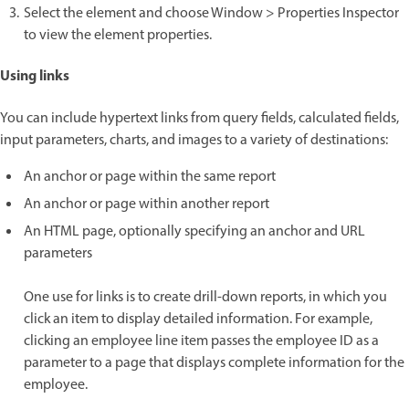
Select the element and choose Window > Properties Inspector
to view the element properties.
Using links
You can include hypertext links from query fields, calculated fields,
input parameters, charts, and images to a variety of destinations:
An anchor or page within the same report
An anchor or page within another report
An HTML page, optionally specifying an anchor and URL
parameters
One use for links is to create drill-down reports, in which you
click an item to display detailed information. For example,
clicking an employee line item passes the employee ID as a
parameter to a page that displays complete information for the
employee.