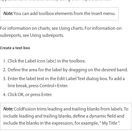
Note:
You can add toolbox elements from the Insert menu.
For information on charts, see Using charts. For information on
subreports, see Using subreports.
Create a text box
Click the Label icon (abc) in the toolbox.
Define the area for the label by dragging on the desired band.
Enter the label text in the Edit Label Text dialog box. To add a
line break, press Control+Enter.
Click OK, or press Enter.
Note:
ColdFusion trims leading and trailing blanks from labels. To
include leading and trailing blanks, define a dynamic field and
include the blanks in the expression, for example, " My Title ".