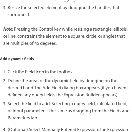
Resize the selected element by dragging the handles that
surround it.
Note:
Pressing the Control key while resizing a rectangle, ellipsis,
or line, constrains the element to a square, circle, or angles that
are multiples of 45 degrees.
Add dynamic fields
Click the Field icon in the toolbox.
Define the area for the dynamic field by dragging on the
desired band.The Add Field dialog box appears (if you haven't
defined any query fields, the Expression Builder appears).
Select the field to add. Selecting a query field, calculated field,
or input parameter is the same as dragging from the Fields and
Parameters tab.
(Optional) Select Manually Entered Expression.The Expression