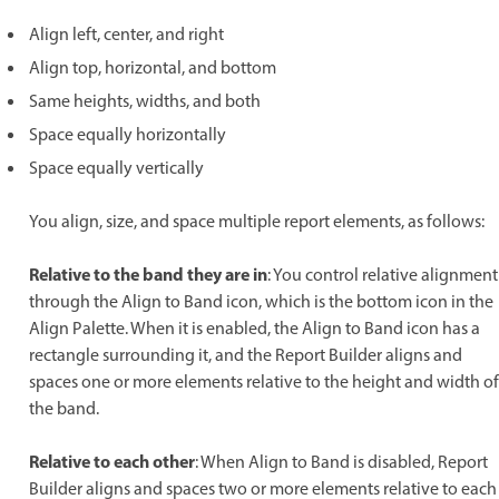
Align left, center, and right
Align top, horizontal, and bottom
Same heights, widths, and both
Space equally horizontally
Space equally vertically
You align, size, and space multiple report elements, as follows:
Relative to the band they are in
: You control relative alignment
through the Align to Band icon, which is the bottom icon in the
Align Palette. When it is enabled, the Align to Band icon has a
rectangle surrounding it, and the Report Builder aligns and
spaces one or more elements relative to the height and width of
the band.
Relative to each other
: When Align to Band is disabled, Report
Builder aligns and spaces two or more elements relative to each