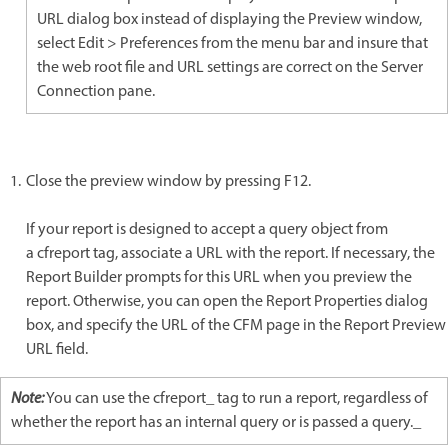
URL dialog box instead of displaying the Preview window,
select Edit > Preferences from the menu bar and insure that
the web root file and URL settings are correct on the Server
Connection pane.
Close the preview window by pressing F12.
If your report is designed to accept a query object from
a cfreport tag, associate a URL with the report. If necessary, the
Report Builder prompts for this URL when you preview the
report. Otherwise, you can open the Report Properties dialog
box, and specify the URL of the CFM page in the Report Preview
URL field.
Note:
You can use the cfreport_ tag to run a report, regardless of
whether the report has an internal query or is passed a query._