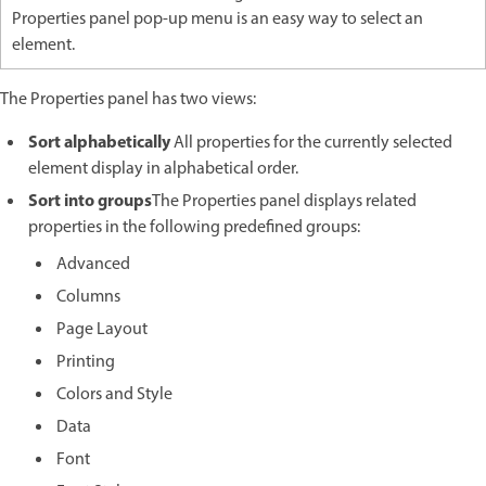
Properties panel pop-up menu is an easy way to select an
element.
The Properties panel has two views:
Sort alphabetically
All properties for the currently selected
element display in alphabetical order.
Sort into groups
The Properties panel displays related
properties in the following predefined groups:
Advanced
Columns
Page Layout
Printing
Colors and Style
Data
Font