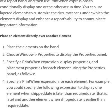
of a report band, and then use PrintWhen expressions to
conditionally display one or the other at run time. You can use
layered elements to customize the circumstances under which the
elements display and enhance a report's ability to communicate
important information.
Place an element directly over another element
Place the elements on the band.
Choose Window > Properties to display the Properties panel.
Specify a PrintWhen expression, display properties, and
placement properties for each element using the Properties
panel, as follows:
Specify a PrintWhen expression for each element. For example,
you could specify the following expression to display one
element when shippeddate is later than requireddate (that is,
late) and another element when shippeddate is earlier than
requireddate: