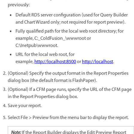
previously:
Default RDS server configuration (used for Query Builder
and Chart Wizard only; not required for report preview).
Fully qualified path for the local web root directory; for
example, C:_ColdFusion_\wwwroot or
C:\Inetpub\wwwroot.
URL for the local web root, for
example,
http://localhost:8500
or
http://localhost
.
(Optional) Specify the output format in the Report Properties
dialog box (the default format is FlashPaper).
(Optional) If a CFM page runs, specify the URL of the CFM page
in the Report Properties dialog box.
Save your report.
Select File > Preview from the menu bar to display the report.
Note:
If the Report Builder displays the Edit Preview Report