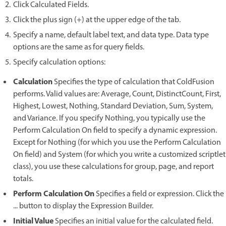
Click Calculated Fields.
Click the plus sign (+) at the upper edge of the tab.
Specify a name, default label text, and data type. Data type
options are the same as for query fields.
Specify calculation options:
Calculation
Specifies the type of calculation that ColdFusion
performs. Valid values are: Average, Count, DistinctCount, First,
Highest, Lowest, Nothing, Standard Deviation, Sum, System,
and Variance. If you specify Nothing, you typically use the
Perform Calculation On field to specify a dynamic expression.
Except for Nothing (for which you use the Perform Calculation
On field) and System (for which you write a customized scriptlet
class), you use these calculations for group, page, and report
totals.
Perform Calculation On
Specifies a field or expression. Click the
... button to display the Expression Builder.
Initial Value
Specifies an initial value for the calculated field.