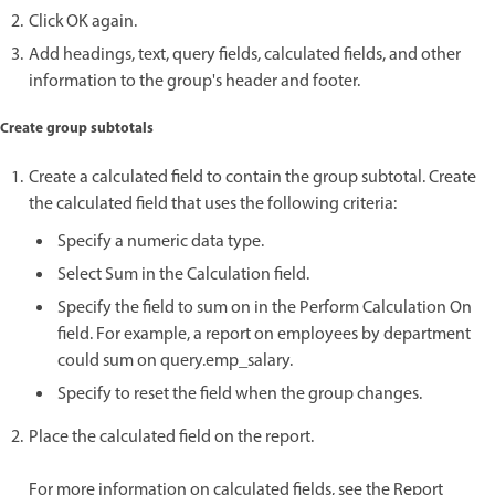
Click OK again.
Add headings, text, query fields, calculated fields, and other
information to the group's header and footer.
Create group subtotals
Create a calculated field to contain the group subtotal. Create
the calculated field that uses the following criteria:
Specify a numeric data type.
Select Sum in the Calculation field.
Specify the field to sum on in the Perform Calculation On
field. For example, a report on employees by department
could sum on query.emp_salary.
Specify to reset the field when the group changes.
Place the calculated field on the report.
For more information on calculated fields, see the Report