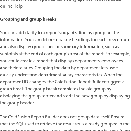
online Help.
Grouping and group breaks
You can add clarity to a report's organization by grouping the
information. You can define separate headings for each new group
and also display group-specific summary information, such as
subtotals at the end of each group's area of the report. For example,
you could create a report that displays departments, employees,
and their salaries. Grouping the data by department lets users
quickly understand department salary characteristics. When the
department ID changes, the ColdFusion Report Builder triggers a
group break. The group break completes the old group by
displaying the group footer and starts the new group by displaying
the group header.
The ColdFusion Report Builder does not group data itself. Ensure
that the SQL used to retrieve the result set is already grouped in the