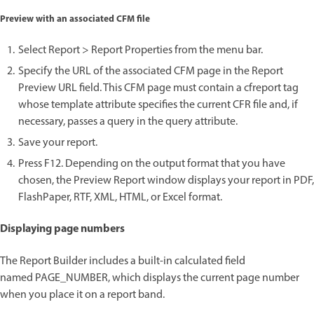
Preview with an associated CFM file
Select Report > Report Properties from the menu bar.
Specify the URL of the associated CFM page in the Report
Preview URL field. This CFM page must contain a cfreport tag
whose template attribute specifies the current CFR file and, if
necessary, passes a query in the query attribute.
Save your report.
Press F12. Depending on the output format that you have
chosen, the Preview Report window displays your report in PDF,
FlashPaper, RTF, XML, HTML, or Excel format.
Displaying page numbers
The Report Builder includes a built-in calculated field
named PAGE_NUMBER, which displays the current page number
when you place it on a report band.