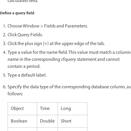
calculated field.
Define a query field
Choose Window > Fields and Parameters.
Click Query Fields.
Click the plus sign (+) at the upper edge of the tab.
Type a value for the name field. This value must match a column
name in the corresponding cfquery statement and cannot
contain a period.
Type a default label.
Specify the data type of the corresponding database column, as
follows:
Object
Time
Long
Boolean
Double
Short