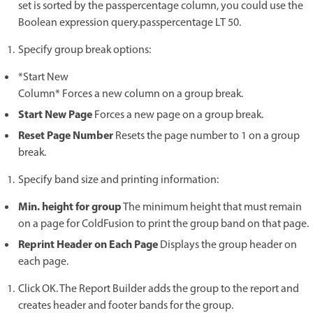
set is sorted by the passpercentage column, you could use the
Boolean expression query.passpercentage LT 50.
Specify group break options:
*Start New
Column* Forces a new column on a group break.
Start New Page
Forces a new page on a group break.
Reset Page Number
Resets the page number to 1 on a group
break.
Specify band size and printing information:
Min. height for group
The minimum height that must remain
on a page for ColdFusion to print the group band on that page.
Reprint Header on Each Page
Displays the group header on
each page.
Click OK. The Report Builder adds the group to the report and
creates header and footer bands for the group.