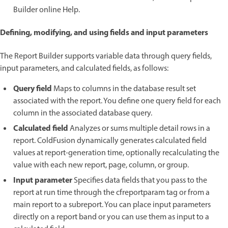
Builder online Help.
Defining, modifying, and using fields and input parameters
The Report Builder supports variable data through query fields,
input parameters, and calculated fields, as follows:
Query field
Maps to columns in the database result set
associated with the report. You define one query field for each
column in the associated database query.
Calculated field
Analyzes or sums multiple detail rows in a
report. ColdFusion dynamically generates calculated field
values at report-generation time, optionally recalculating the
value with each new report, page, column, or group.
Input parameter
Specifies data fields that you pass to the
report at run time through the cfreportparam tag or from a
main report to a subreport. You can place input parameters
directly on a report band or you can use them as input to a