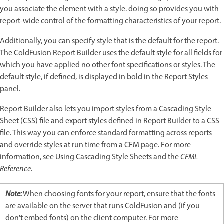
you associate the element with a style. doing so provides you with
report-wide control of the formatting characteristics of your report.
Additionally, you can specify style that is the default for the report.
The ColdFusion Report Builder uses the default style for all fields for
which you have applied no other font specifications or styles. The
default style, if defined, is displayed in bold in the Report Styles
panel.
Report Builder also lets you import styles from a Cascading Style
Sheet (CSS) file and export styles defined in Report Builder to a CSS
file. This way you can enforce standard formatting across reports
and override styles at run time from a CFM page. For more
information, see Using Cascading Style Sheets and the
CFML
Reference
.
Note:
When choosing fonts for your report, ensure that the fonts
are available on the server that runs ColdFusion and (if you
don't embed fonts) on the client computer. For more