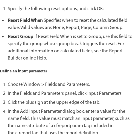
Specify the following reset options, and click OK:
Reset Field When
Specifies when to reset the calculated field
value. Valid values are: None, Report, Page, Column Group.
Reset Group
If Reset Field When is set to Group, use this field to
specify the group whose group break triggers the reset. For
additional information on calculated fields, see the Report
Builder online Help.
Define an input parameter
Choose Window > Fields and Parameters.
In the Fields and Parameters panel, click Input Parameters.
Click the plus sign at the upper edge of the tab.
In the Add Input Parameter dialog box, enter a value for the
name field. This value must match an input parameter, such as
the name attribute of a cfreportparam tag included in
the cfreport tag that uses the report definition.