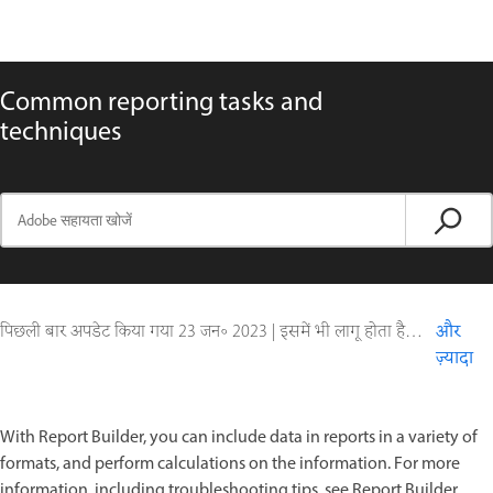
Common reporting tasks and
techniques
पिछली बार अपडेट किया गया
23 जन॰ 2023
|
इसमें भी लागू होता है ColdFusion
और
ज़्यादा
With Report Builder, you can include data in reports in a variety of
formats, and perform calculations on the information. For more
information, including troubleshooting tips, see Report Builder