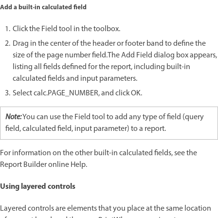
Add a built-in calculated field
Click the Field tool in the toolbox.
Drag in the center of the header or footer band to define the
size of the page number field.The Add Field dialog box appears,
listing all fields defined for the report, including built-in
calculated fields and input parameters.
Select calc.PAGE_NUMBER, and click OK.
Note:
You can use the Field tool to add any type of field (query
field, calculated field, input parameter) to a report.
For information on the other built-in calculated fields, see the
Report Builder online Help.
Using layered controls
Layered controls are elements that you place at the same location