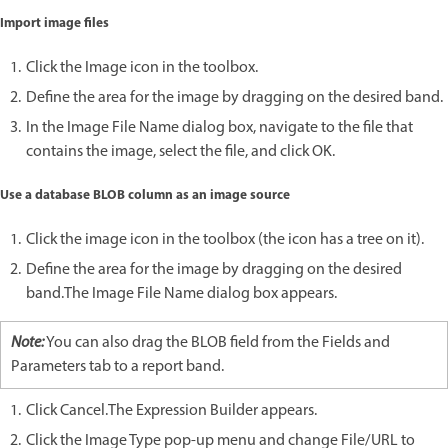
Import image files
Click the Image icon in the toolbox.
Define the area for the image by dragging on the desired band.
In the Image File Name dialog box, navigate to the file that
contains the image, select the file, and click OK.
Use a database BLOB column as an image source
Click the image icon in the toolbox (the icon has a tree on it).
Define the area for the image by dragging on the desired
band.The Image File Name dialog box appears.
Note:
You can also drag the BLOB field from the Fields and
Parameters tab to a report band.
Click Cancel.The Expression Builder appears.
Click the Image Type pop-up menu and change File/URL to