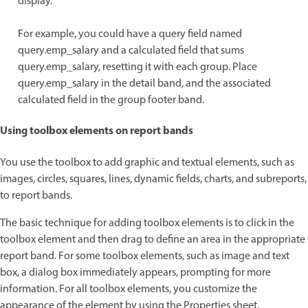
display.
For example, you could have a query field named
query.emp_salary and a calculated field that sums
query.emp_salary, resetting it with each group. Place
query.emp_salary in the detail band, and the associated
calculated field in the group footer band.
Using toolbox elements on report bands
You use the toolbox to add graphic and textual elements, such as
images, circles, squares, lines, dynamic fields, charts, and subreports,
to report bands.
The basic technique for adding toolbox elements is to click in the
toolbox element and then drag to define an area in the appropriate
report band. For some toolbox elements, such as image and text
box, a dialog box immediately appears, prompting for more
information. For all toolbox elements, you customize the
appearance of the element by using the Properties sheet.