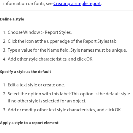
information on fonts, see
Creating a simple report
.
Define a style
Choose Window > Report Styles.
Click the icon at the upper edge of the Report Styles tab.
Type a value for the Name field. Style names must be unique.
Add other style characteristics, and click OK.
Specify a style as the default
Edit a text style or create one.
Select the option with this label: This option is the default style
if no other style is selected for an object.
Add or modify other text style characteristics, and click OK.
Apply a style to a report element