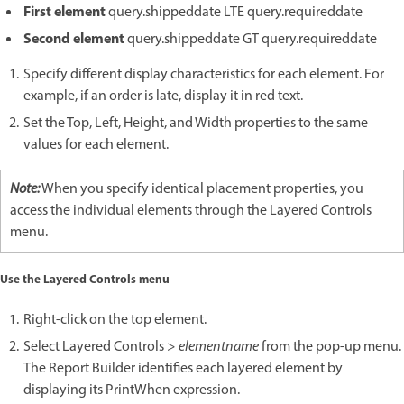
First element
query.shippeddate LTE query.requireddate
Second element
query.shippeddate GT query.requireddate
Specify different display characteristics for each element. For
example, if an order is late, display it in red text.
Set the Top, Left, Height, and Width properties to the same
values for each element.
Note:
When you specify identical placement properties, you
access the individual elements through the Layered Controls
menu.
Use the Layered Controls menu
Right-click on the top element.
Select Layered Controls >
elementname
from the pop-up menu.
The Report Builder identifies each layered element by
displaying its PrintWhen expression.