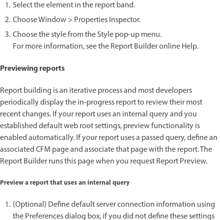
Select the element in the report band.
Choose Window > Properties Inspector.
Choose the style from the Style pop-up menu.
For more information, see the Report Builder online Help.
Previewing reports
Report building is an iterative process and most developers
periodically display the in-progress report to review their most
recent changes. If your report uses an internal query and you
established default web root settings, preview functionality is
enabled automatically. If your report uses a passed query, define an
associated CFM page and associate that page with the report. The
Report Builder runs this page when you request Report Preview.
Preview a report that uses an internal query
(Optional) Define default server connection information using
the Preferences dialog box, if you did not define these settings