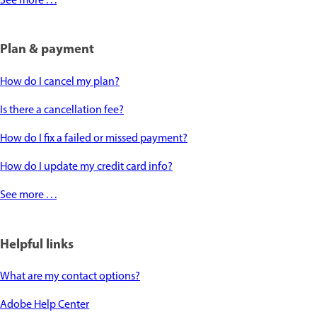
See more . . .
Plan & payment
How do I cancel my plan?
Is there a cancellation fee?
How do I fix a failed or missed payment?
How do I update my credit card info?
See more . . .
Helpful links
What are my contact options?
Adobe Help Center