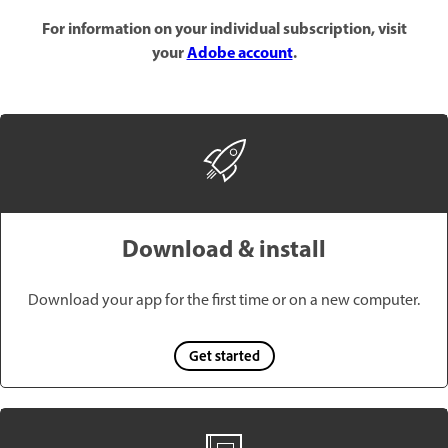
For information on your individual subscription, visit
your
Adobe account
.
Download & install
Download your app for the first time or on a new computer.
Get started