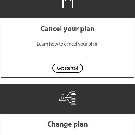
Cancel your plan
Learn how to cancel your plan.
Get started
Change plan