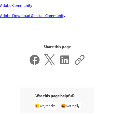
Adobe Community
Adobe Download & Install Community
Share this page
Was this page helpful?
Yes, thanks
Not really