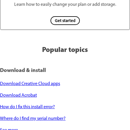
Learn how to easily change your plan or add storage.
Get started
Popular topics
Download & install
Download Creative Cloud apps
Download Acrobat
How do I fix this install error?
Where do I find my serial number?