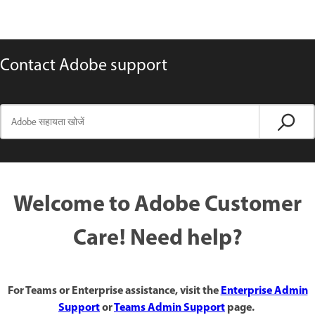
Contact Adobe support
Welcome to Adobe Customer
Care! Need help?
For Teams or Enterprise assistance, visit the
Enterprise Admin
Support
or
Teams Admin Support
page.