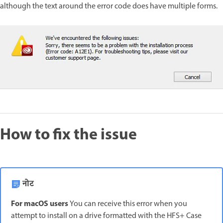
although the text around the error code does have multiple forms.
How to fix the issue
नोट
For macOS users
You can receive this error when you
attempt to install on a drive formatted with the HFS+ Case