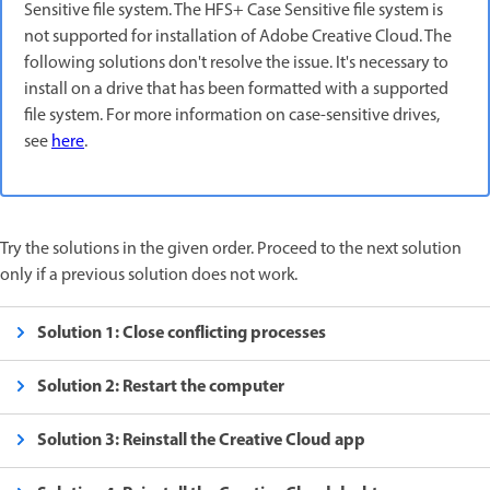
Sensitive file system. The HFS+ Case Sensitive file system is
not supported for installation of Adobe Creative Cloud. The
following solutions don't resolve the issue. It's necessary to
install on a drive that has been formatted with a supported
file system. For more information on case-sensitive drives,
see
here
.
Try the solutions in the given order. Proceed to the next solution
only if a previous solution does not work.
Solution 1: Close conflicting processes
Solution 2: Restart the computer
Solution 3: Reinstall the Creative Cloud app