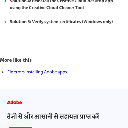
Solution 4: Reinstall the Creative Cloud desktop app
using the Creative Cloud Cleaner Tool
Solution 5: Verify system certificates (Windows only)
More like this
Fix errors installing Adobe apps
तेज़ी से और आसानी से सहायता प्राप्त करें