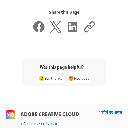
Share this page
Was this page helpful?
Yes, thanks
Not really
^ शीर्ष पर वापस
ADOBE CREATIVE CLOUD
< Adobe सहायता केंद्र पर जाएँ