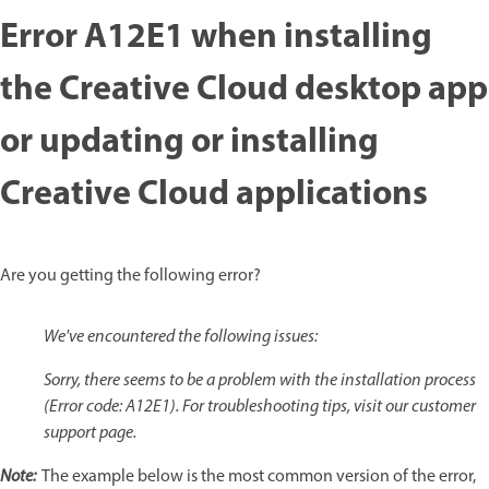
Error A12E1 when installing
the Creative Cloud desktop app
or updating or installing
Creative Cloud applications
Are you getting the following error?
We've encountered the following issues:
Sorry, there seems to be a problem with the installation process
(Error code: A12E1). For troubleshooting tips, visit our customer
support page.
Note:
The example below is the most common version of the error,