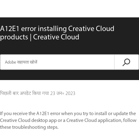
A12E1 error installing Creative Cloud
products | Creative Cloud
पिछली बार अपडेट किया गया
23 जन॰ 2023
If you receive the A12E1 error when you try to install or update the
Creative Cloud desktop app or a Creative Cloud application, follow
these troubleshooting steps.