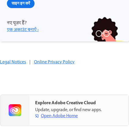
साइन इन करें
नए यूज़र हैं?
एक अकाउंट बनाएँ ›
Legal Notices
|
Online Privacy Policy
Explore Adobe Creative Cloud
Update, upgrade, or find new apps.
Open Adobe Home