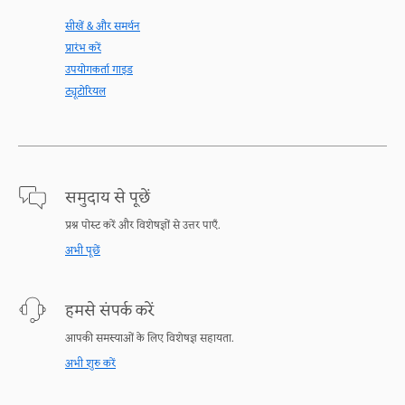
सीखें & और समर्थन
प्रारंभ करें
उपयोगकर्ता गाइड
ट्यूटोरियल
समुदाय से पूछें
प्रश्न पोस्ट करें और विशेषज्ञों से उत्तर पाएँ.
अभी पूछें
हमसे संपर्क करें
आपकी समस्याओं के लिए विशेषज्ञ सहायता.
अभी शुरु करें