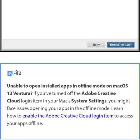
नोट
Unable to open installed apps in offline mode on macOS
13 Ventura?
Adobe Creative
If you've turned off the
Cloud
System Settings
login item in your Mac's
, you might
face issues opening your apps in the offline mode. Learn
how to
enable the Adobe Creative Cloud login item
to access
your apps offline.