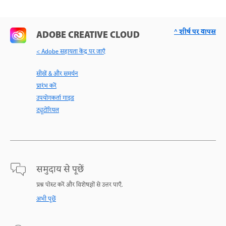
^ शीर्ष पर वापस
ADOBE CREATIVE CLOUD
< Adobe सहायता केंद्र पर जाएँ
सीखें & और समर्थन
प्रारंभ करें
उपयोगकर्ता गाइड
ट्यूटोरियल
समुदाय से पूछें
प्रश्न पोस्ट करें और विशेषज्ञों से उत्तर पाएँ.
अभी पूछें