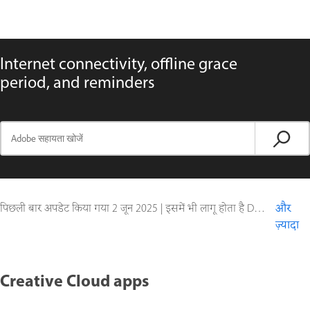
Internet connectivity, offline grace
period, and reminders
पिछली बार अपडेट किया गया
2 जून 2025
|
इसमें भी लागू होता है Document Cloud
और
ज़्यादा
Creative Cloud apps