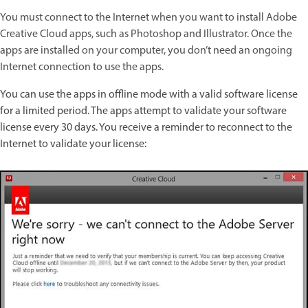
You must connect to the Internet when you want to install Adobe
Creative Cloud apps, such as Photoshop and Illustrator. Once the
apps are installed on your computer, you don’t need an ongoing
Internet connection to use the apps.
You can use the apps in offline mode with a valid software license
for a limited period. The apps attempt to validate your software
license every 30 days. You receive a reminder to reconnect to the
Internet to validate your license: