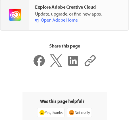
Explore Adobe Creative Cloud
Update, upgrade, or find new apps.
Open Adobe Home
Share this page
Was this page helpful?
Yes, thanks
Not really