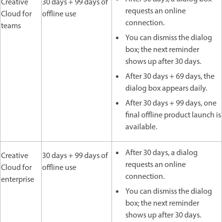
Creative
30 days + 99 days of
requests an online
Cloud for
offline use
connection.
teams
You can dismiss the dialog
box; the next reminder
shows up after 30 days.
After 30 days + 69 days, the
dialog box appears daily.
After 30 days + 99 days, one
final offline product launch is
available.
After 30 days, a dialog
Creative
30 days + 99 days of
requests an online
Cloud for
offline use
connection.
enterprise
You can dismiss the dialog
box; the next reminder
shows up after 30 days.