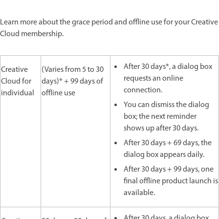
Learn more about the grace period and offline use for your Creative
Cloud membership.
After 30 days*, a dialog box
Creative
(Varies from 5 to 30
requests an online
Cloud for
days)* + 99 days of
connection.
individual
offline use
You can dismiss the dialog
box; the next reminder
shows up after 30 days.
After 30 days + 69 days, the
dialog box appears daily.
After 30 days + 99 days, one
final offline product launch is
available.
After 30 days, a dialog box