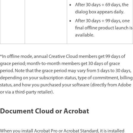
After 30 days + 69 days, the
dialog box appears daily.
After 30 days + 99 days, one
final offline product launch is
available.
*In offline mode, annual Creative Cloud members get 99 days of
grace period; month-to-month members get 30 days of grace
period. Note that the grace period may vary from 5 days to 30 days,
depending on your subscription status, type of commitment, billing
status, and how you purchased your software (directly from Adobe
or via a third-party retailer).
Document Cloud or Acrobat
When you install Acrobat Pro or Acrobat Standard, it is installed