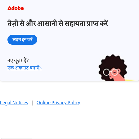
तेज़ी से और आसानी से सहायता प्राप्त करें
साइन इन करें
नए यूज़र हैं?
एक अकाउंट बनाएँ ›
Legal Notices
|
Online Privacy Policy