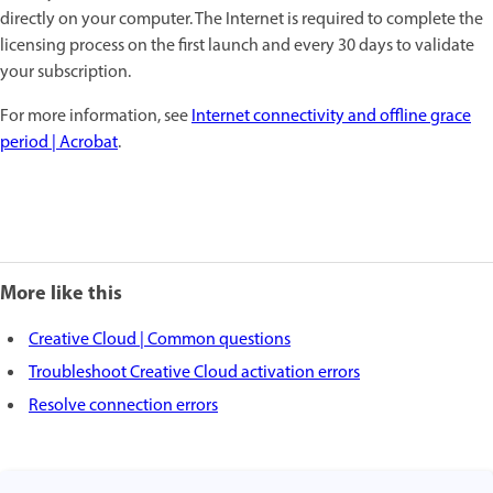
directly on your computer. The Internet is required to complete the
licensing process on the first launch and every 30 days to validate
your subscription.
For more information, see
Internet connectivity and offline grace
period | Acrobat
.
More like this
Creative Cloud | Common questions
Troubleshoot Creative Cloud activation errors
Resolve connection errors