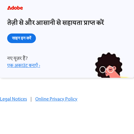
तेज़ी से और आसानी से सहायता प्राप्त करें
साइन इन करें
नए यूज़र हैं?
एक अकाउंट बनाएँ ›
Legal Notices
|
Online Privacy Policy