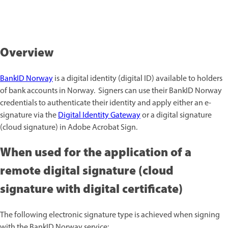
Overview
BankID Norway
is a digital identity (digital ID) available to holders
of bank accounts in Norway. Signers can use their BankID Norway
credentials to authenticate their identity and apply either an e-
signature via the
Digital Identity Gateway
or a digital signature
(cloud signature) in Adobe Acrobat Sign.
When used for the application of a
remote digital signature (cloud
signature with digital certificate)
The following electronic signature type is achieved when signing
with the BankID Norway service: