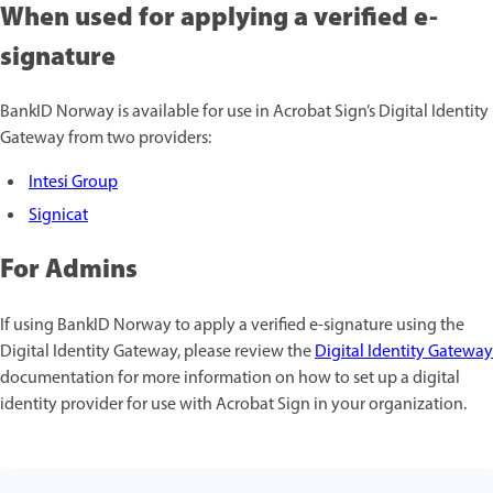
When used for applying a verified e-
signature
BankID Norway is available for use in Acrobat Sign’s Digital Identity
Gateway from two providers:
Intesi Group
Signicat
For Admins
If using BankID Norway to apply a verified e-signature using the
Digital Identity Gateway, please review the
Digital Identity Gateway
documentation for more information on how to set up a digital
identity provider for use with Acrobat Sign in your organization.