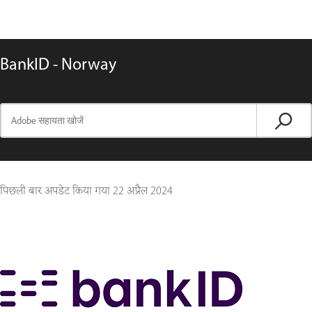
BankID - Norway
पिछली बार अपडेट किया गया
22 अप्रैल 2024