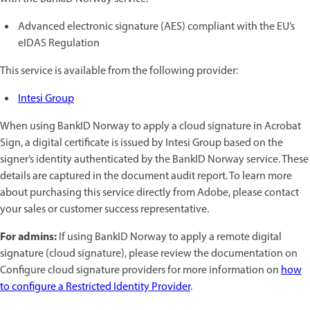
Advanced electronic signature (AES) compliant with the EU’s
eIDAS Regulation
This service is available from the following provider:
Intesi Group
When using BankID Norway to apply a cloud signature in Acrobat
Sign, a digital certificate is issued by Intesi Group based on the
signer’s identity authenticated by the BankID Norway service. These
details are captured in the document audit report. To learn more
about purchasing this service directly from Adobe, please contact
your sales or customer success representative.
For admins:
If using BankID Norway to apply a remote digital
signature (cloud signature), please review the documentation on
Configure cloud signature providers for more information on
how
to configure a Restricted Identity Provider
.