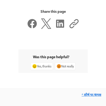
Share this page
Was this page helpful?
Yes, thanks
Not really
^ शीर्ष पर वापस