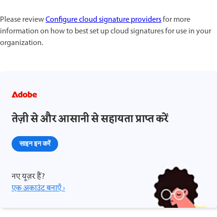
Please review
Configure cloud signature providers
for more
information on how to best set up cloud signatures for use in your
organization.
तेज़ी से और आसानी से सहायता प्राप्त करें
साइन इन करें
नए यूज़र हैं?
एक अकाउंट बनाएँ ›