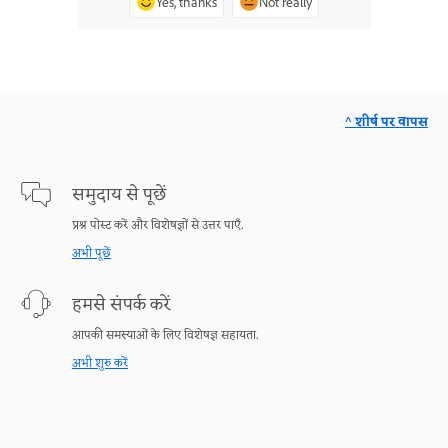
Yes, thanks
Not really
^ शीर्ष पर वापस
समुदाय से पूछें
प्रश्न पोस्ट करें और विशेषज्ञों से उत्तर पाएँ.
अभी पूछें
हमसे संपर्क करें
आपकी समस्याओं के लिए विशेषज्ञ सहायता.
अभी शुरु करें