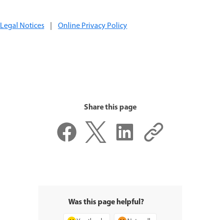
Legal Notices
|
Online Privacy Policy
Share this page
Was this page helpful?