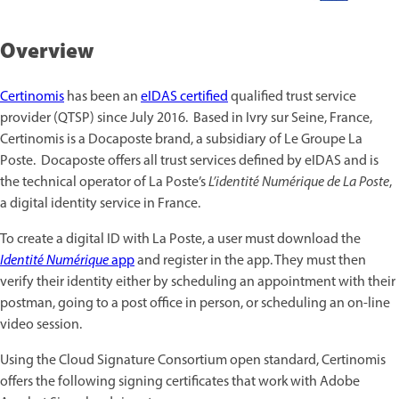
Overview
Certinomis
has been an
eIDAS certified
qualified trust service
provider (QTSP) since July 2016. Based in Ivry sur Seine, France,
Certinomis is a Docaposte brand, a subsidiary of Le Groupe La
Poste. Docaposte offers all trust services defined by eIDAS and is
the technical operator of La Poste’s
L’identité Numérique de La Poste
,
a digital identity service in France.
To create a digital ID with La Poste, a user must download the
Identité Numérique
app
and register in the app. They must then
verify their identity either by scheduling an appointment with their
postman, going to a post office in person, or scheduling an on-line
video session.
Using the Cloud Signature Consortium open standard, Certinomis
offers the following signing certificates that work with Adobe