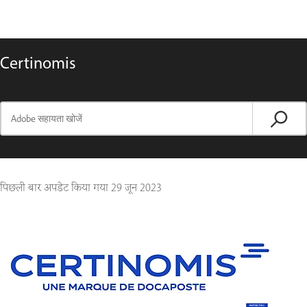
Certinomis
पिछली बार अपडेट किया गया
29 जून 2023