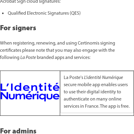
Acrobat Sign cloud signatures:
Qualified Electronic Signatures (QES)
For signers
When registering, renewing, and using Certinomis signing
certificates please note that you may also engage with the
following
La Poste
branded apps and services:
La Poste's
L’identité Numérique
secure mobile app enables users
to use their digital identity to
authenticate on many online
services in France. The app is free.
For admins