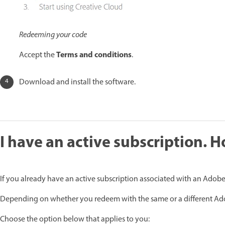
Redeeming your code
Terms and conditions
Accept the
.
Download and install the software.
I have an active subscription. 
If you already have an active subscription associated with an Adobe 
Depending on whether you redeem with the same or a different Adob
Choose the option below that applies to you: