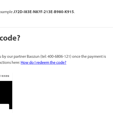
J72D-I83E-N87F-213E-B980-K915
 example
.
 code?
u by our partner Baozun (tel: 400-6806-121) once the payment is
uctions here:
How do I redeem the code?