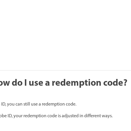
How do I use a redemption code?
ID, you can still use a redemption code.
e ID, your redemption code is adjusted in different ways.