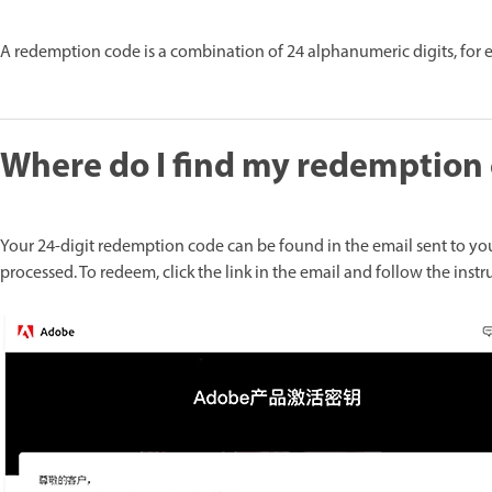
A redemption code is a combination of 24 alphanumeric digits, for
Where do I find my redemption
Your 24-digit redemption code can be found in the email sent to yo
processed. To redeem, click the link in the email and follow the instr