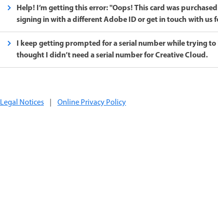
Help! I’m getting this error: "Oops! This card was purchased
signing in with a different Adobe ID or get in touch with us f
I keep getting prompted for a serial number while trying to 
thought I didn’t need a serial number for Creative Cloud.
Legal Notices
|
Online Privacy Policy